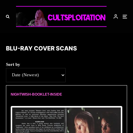
BLU-RAY COVER SCANS
Sort by
NIGHTWISH-BOOKLET-INSIDE