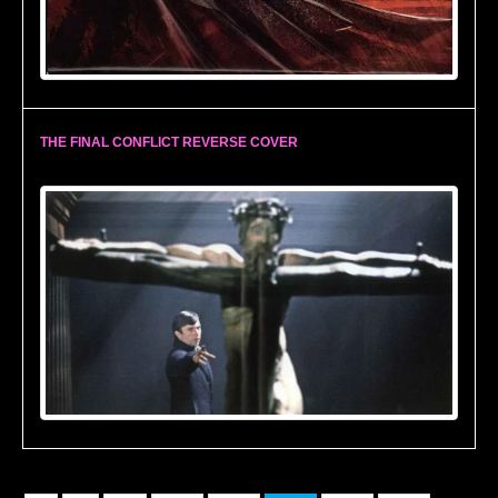
THE FINAL CONFLICT REVERSE COVER