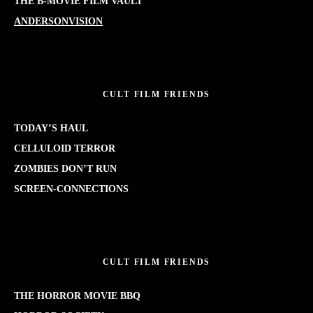
THE B-MOVIE FILM VAULT
ANDERSONVISION
CULT FILM FRIENDS
TODAY’S HAUL
CELLULOID TERROR
ZOMBIES DON’T RUN
SCREEN-CONNECTIONS
CULT FILM FRIENDS
THE HORROR MOVIE BBQ