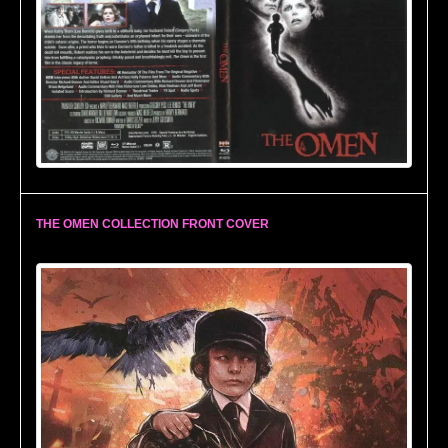
THE OMEN COLLECTION FRONT COVER