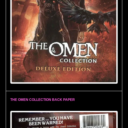
THE OMEN COLLECTION BACK PAPER