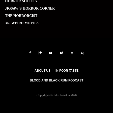
HORROR SOCIETY
JIGSAW’S HORROR CORNER
THE HORRORCIST
366 WEIRD MOVIES
ABOUT US
IN POOR TASTE
BLOOD AND BLACK RUM PODCAST
Copyright © Cultsploitation 2026