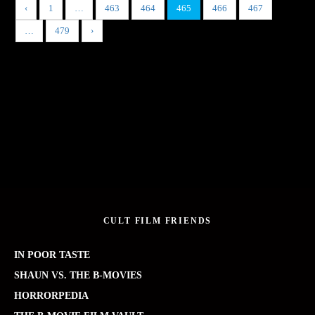
‹
1
…
463
464
465
466
467
…
479
›
CULT FILM FRIENDS
IN POOR TASTE
SHAUN VS. THE B-MOVIES
HORRORPEDIA