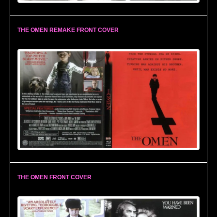
THE OMEN REMAKE FRONT COVER
THE OMEN FRONT COVER