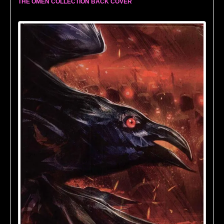
THE OMEN COLLECTION BACK COVER