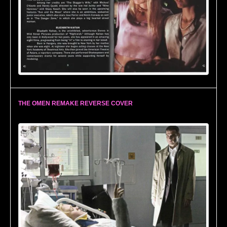
THE OMEN REMAKE REVERSE COVER