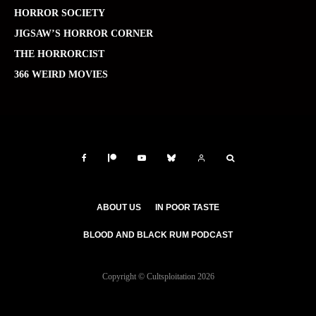
HORROR SOCIETY
JIGSAW’S HORROR CORNER
THE HORRORCIST
366 WEIRD MOVIES
ABOUT US
IN POOR TASTE
BLOOD AND BLACK RUM PODCAST
Copyright © Cultsploitation 2026