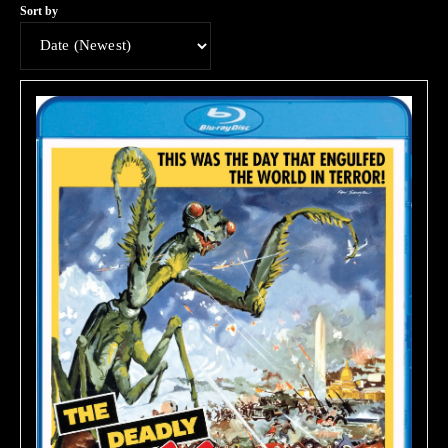
Sort by