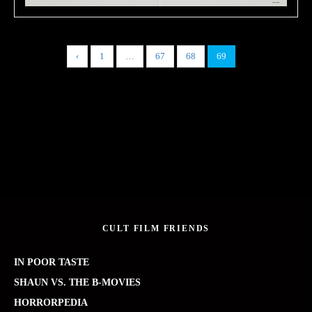
‹
1
…
67
68
69
CULT FILM FRIENDS
IN POOR TASTE
SHAUN VS. THE B-MOVIES
HORRORPEDIA