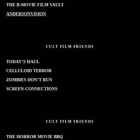
THE B-MOVIE FILM VAULT
ANDERSONVISION
CULT FILM FRIENDS
TODAY’S HAUL
CELLULOID TERROR
ZOMBIES DON’T RUN
SCREEN-CONNECTIONS
CULT FILM FRIENDS
THE HORROR MOVIE BBQ