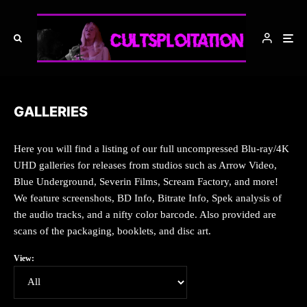
GALLERIES
Here you will find a listing of our full uncompressed Blu-ray/4K
UHD galleries for releases from studios such as Arrow Video,
Blue Underground, Severin Films, Scream Factory, and more!
We feature screenshots, BD Info, Bitrate Info, Spek analysis of
the audio tracks, and a nifty color barcode. Also provided are
scans of the packaging, booklets, and disc art.
View: