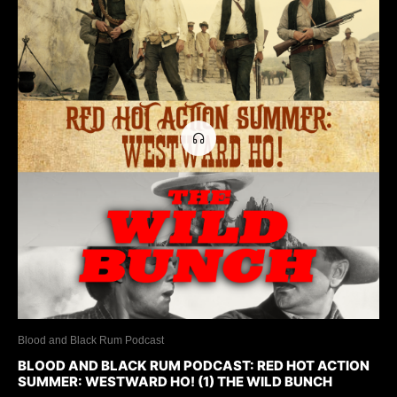
Blood and Black Rum Podcast
BLOOD AND BLACK RUM PODCAST: RED HOT ACTION
SUMMER: WESTWARD HO! (1) THE WILD BUNCH