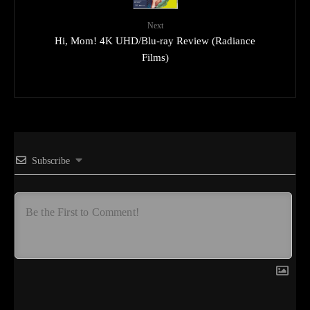
Next
Hi, Mom! 4K UHD/Blu-ray Review (Radiance
Films)
Subscribe