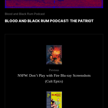
Blood and Black Rum Podcast
BLOOD AND BLACK RUM PODCAST: THE PATRIOT
Previous
NSFW: Don’t Play with Fire Blu-ray Screenshots
(Cult Epics)