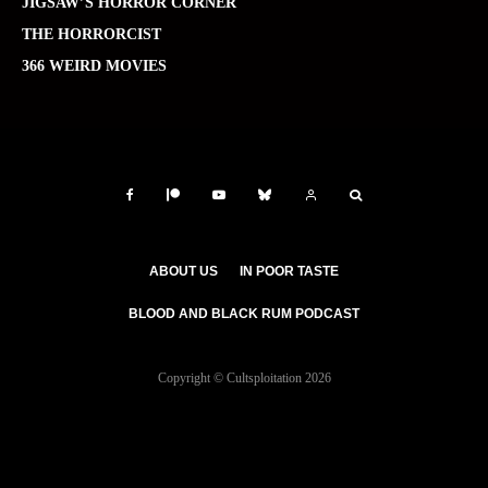
JIGSAW’S HORROR CORNER
THE HORRORCIST
366 WEIRD MOVIES
ABOUT US
IN POOR TASTE
BLOOD AND BLACK RUM PODCAST
Copyright © Cultsploitation 2026