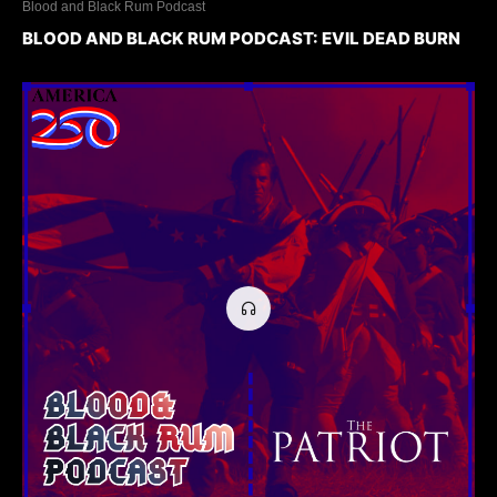
Blood and Black Rum Podcast
BLOOD AND BLACK RUM PODCAST: EVIL DEAD BURN