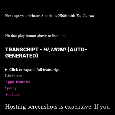
Next up: we celebrate America’s 250th with
The Patriot
!
Hit that play button above to listen in.
TRANSCRIPT –
HI, MOM!
(AUTO-
GENERATED)
Click to expand full transcript
Listen on:
Apple Podcasts
Spotify
YouTube
Hosting screenshots is expensive. If you