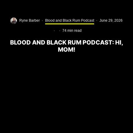
Ryne Barber
·
Blood and Black Rum Podcast
·
June 29, 2026
·
·
74 min read
BLOOD AND BLACK RUM PODCAST: HI,
MOM!