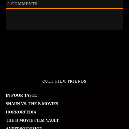
0
COMMENTS
CULT FILM FRIENDS
IN POOR TASTE
SHAUN VS. THE B-MOVIES
HORRORPEDIA
THE B-MOVIE FILM VAULT
ANDERSONVISION