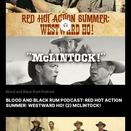
Blood and Black Rum Podcast
BLOOD AND BLACK RUM PODCAST: RED HOT ACTION
SUMMER: WESTWARD HO! (2) MCLINTOCK!