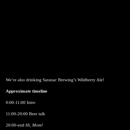
We’re also drinking Saranac Brewing’s Wildberry Ale!
Approximate timeline
0:00-11:00 Intro
11:00-20:00 Beer talk
20:00-end
Hi, Mom!