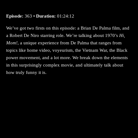
Episode:
363 •
Duration:
01:24:12
We’ve got two firsts on this episode: a Brian De Palma film, and
a Robert De Niro starring role. We’re talking about 1970’s
Hi,
Mom!
, a unique experience from De Palma that ranges from
topics like home video, voyeurism, the Vietnam War, the Black
power movement, and a lot more. We break down the elements
in this surprisingly complex movie, and ultimately talk about
how truly funny it is.