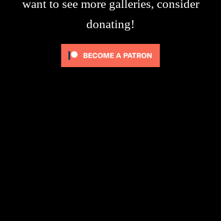
want to see more galleries, consider
donating!