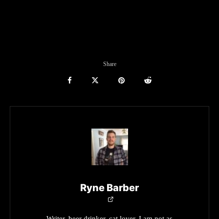
Share
Ryne Barber
Writer, beer drinker, cat lover. I am not as