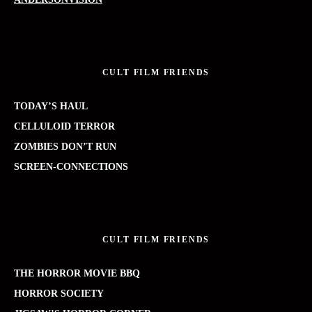
CULT FILM FRIENDS
TODAY’S HAUL
CELLULOID TERROR
ZOMBIES DON’T RUN
SCREEN-CONNECTIONS
CULT FILM FRIENDS
THE HORROR MOVIE BBQ
HORROR SOCIETY