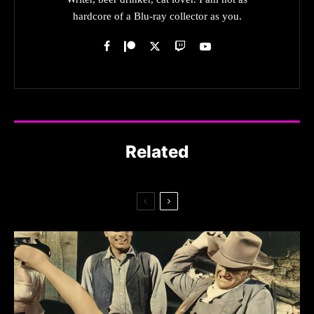
hardcore of a Blu-ray collector as you.
Related