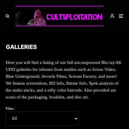
GALLERIES
Here you will find a listing of our full uncompressed Blu-ray/4K
UHD galleries for releases from studios such as Arrow Video,
Blue Underground, Severin Films, Scream Factory, and more!
We feature screenshots, BD Info, Bitrate Info, Spek analysis of
the audio tracks, and a nifty color barcode. Also provided are
scans of the packaging, booklets, and disc art.
View: