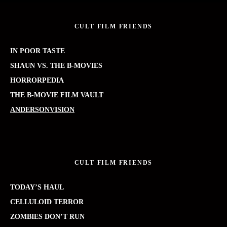
CULT FILM FRIENDS
IN POOR TASTE
SHAUN VS. THE B-MOVIES
HORRORPEDIA
THE B-MOVIE FILM VAULT
ANDERSONVISION
CULT FILM FRIENDS
TODAY’S HAUL
CELLULOID TERROR
ZOMBIES DON’T RUN