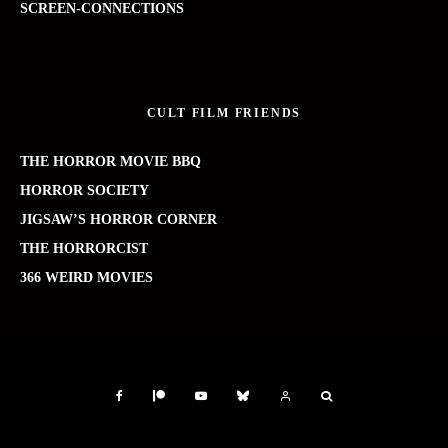
SCREEN-CONNECTIONS
CULT FILM FRIENDS
THE HORROR MOVIE BBQ
HORROR SOCIETY
JIGSAW’S HORROR CORNER
THE HORRORCIST
366 WEIRD MOVIES