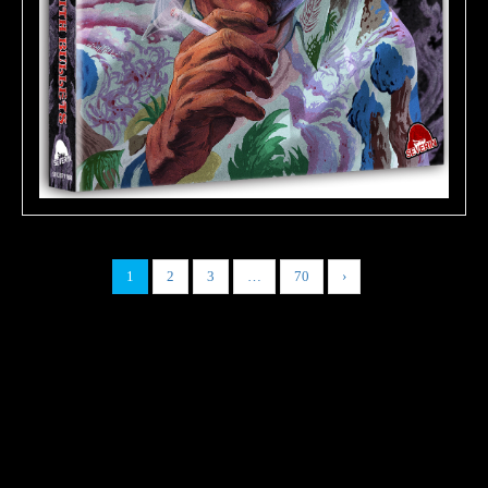
1
2
3
…
70
›