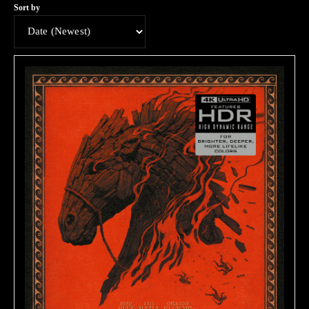
Sort by