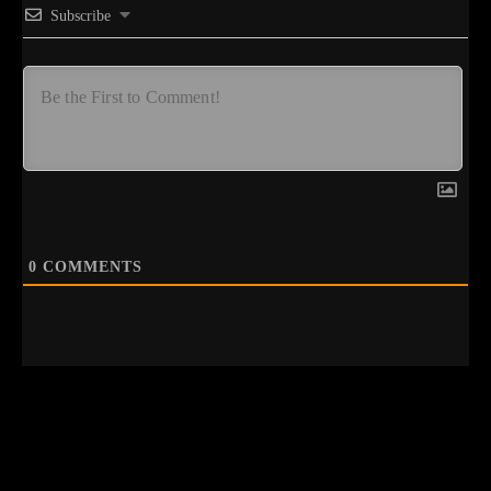
Subscribe
0
COMMENTS