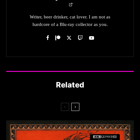
Writer, beer drinker, cat lover. I am not as
hardcore of a Blu-ray collector as you.
Related