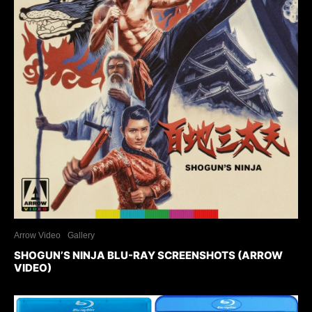
Arrow Video
Gallery
SHOGUN’S NINJA BLU-RAY SCREENSHOTS (ARROW
VIDEO)