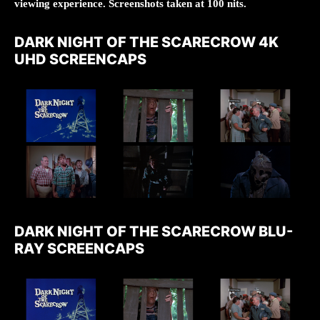
viewing experience. Screenshots taken at 100 nits.
DARK NIGHT OF THE SCARECROW 4K
UHD SCREENCAPS
DARK NIGHT OF THE SCARECROW BLU-
RAY SCREENCAPS