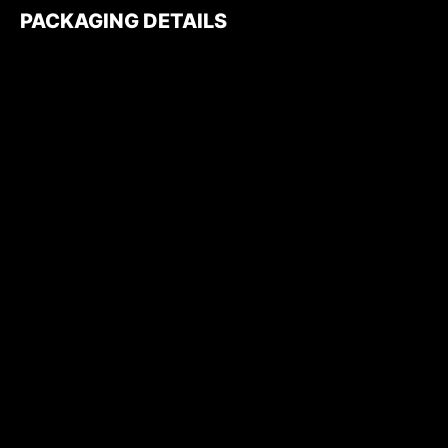
PACKAGING DETAILS