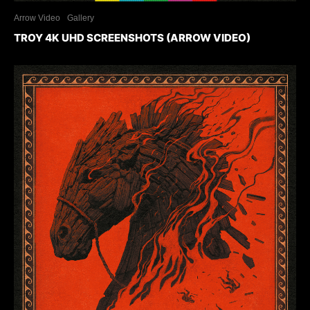
Arrow Video
Gallery
TROY 4K UHD SCREENSHOTS (ARROW VIDEO)