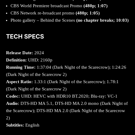
CBS World Premiere broadcast Promo
(480p; 1:07)
CBS Network re-broadcast promo
(480p; 1:05)
Photo gallery – Behind the Scenes
(no chapter breaks; 10:03)
TECH SPECS
Release Date:
2024
Definition:
UHD: 2160p
Running Time:
1:37:04 (Dark Night of the Scarecrow); 1:24:26
(Dark Night of the Scarecrow 2)
Aspect Ratio:
1.33:1 (Dark Night of the Scarecrow); 1.78:1
(Dark Night of the Scarecrow 2)
Codec:
UHD: HEVC with HDR10 BT.2020; Blu-ray: VC-1
Audio:
DTS-HD MA 5.1, DTS-HD MA 2.0 mono (Dark Night of
the Scarecrow); DTS-HD MA 2.0 (Dark Night of the Scarecrow
2)
Subtitles:
English