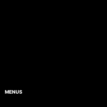
MENUS