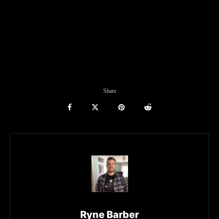
Share
Ryne Barber