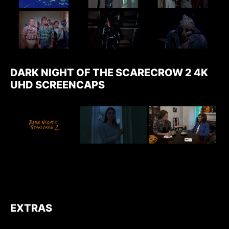
DARK NIGHT OF THE SCARECROW 2 4K
UHD SCREENCAPS
EXTRAS