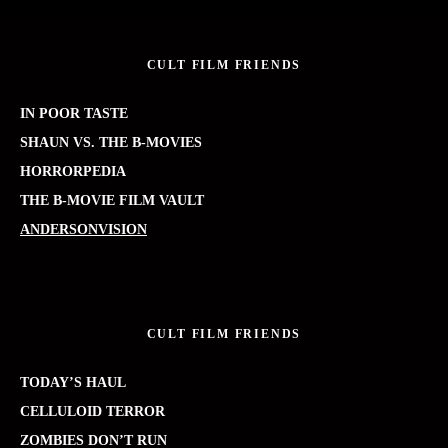
CULT FILM FRIENDS
IN POOR TASTE
SHAUN VS. THE B-MOVIES
HORRORPEDIA
THE B-MOVIE FILM VAULT
ANDERSONVISION
CULT FILM FRIENDS
TODAY’S HAUL
CELLULOID TERROR
ZOMBIES DON’T RUN