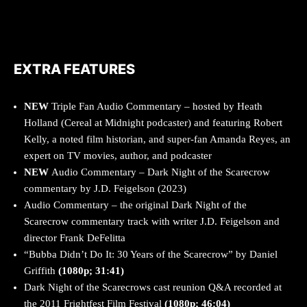
EXTRA FEATURES
NEW
Triple Fan Audio Commentary – hosted by Heath
Holland (Cereal at Midnight podcaster) and featuring Robert
Kelly, a noted film historian, and super-fan Amanda Reyes, an
expert on TV movies, author, and podcaster
NEW
Audio Commentary – Dark Night of the Scarecrow
commentary by J.D. Feigelson (2023)
Audio Commentary – the original Dark Night of the
Scarecrow commentary track with writer J.D. Feigelson and
director Frank DeFelitta
“Bubba Didn’t Do It: 30 Years of the Scarecrow” by Daniel
Griffith
(1080p; 31:41)
Dark Night of the Scarecrows cast reunion Q&A recorded at
the 2011 Frightfest Film Festival
(1080p; 46:04)