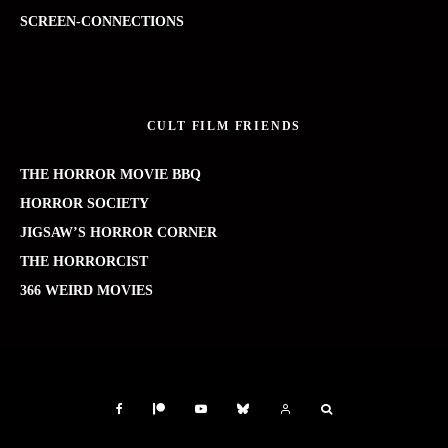
SCREEN-CONNECTIONS
CULT FILM FRIENDS
THE HORROR MOVIE BBQ
HORROR SOCIETY
JIGSAW’S HORROR CORNER
THE HORRORCIST
366 WEIRD MOVIES