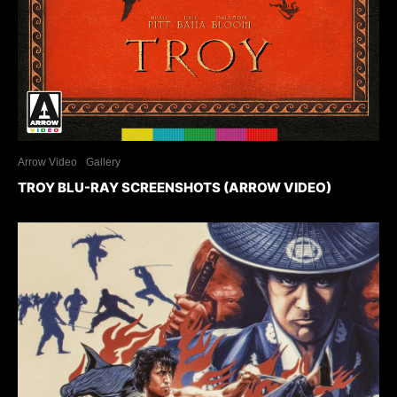
Arrow Video
Gallery
TROY BLU-RAY SCREENSHOTS (ARROW VIDEO)