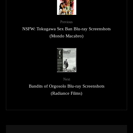
Previous
NSFW: Tokugawa Sex Ban Blu-ray Screenshots
(Mondo Macabro)
Next
Bandits of Orgosolo Blu-ray Screenshots
(Radiance Films)