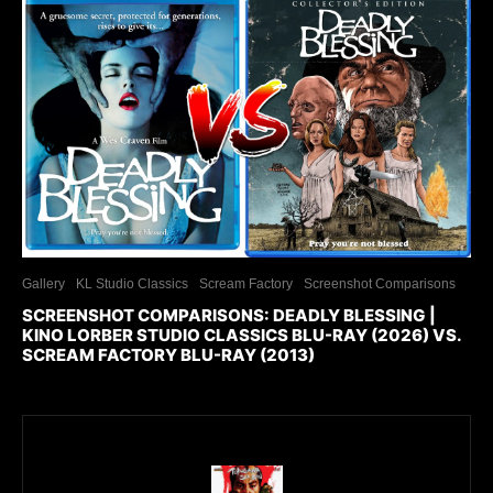
Gallery
KL Studio Classics
Scream Factory
Screenshot Comparisons
SCREENSHOT COMPARISONS: DEADLY BLESSING |
KINO LORBER STUDIO CLASSICS BLU-RAY (2026) VS.
SCREAM FACTORY BLU-RAY (2013)