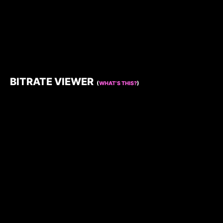
BITRATE VIEWER
(
WHAT’S THIS?
)