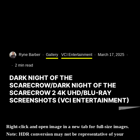
Ryne Barber
·
Gallery
VCI Entertainment
·
March 17, 2025
·
·
2 min read
DARK NIGHT OF THE
SCARECROW/DARK NIGHT OF THE
SCARECROW 2 4K UHD/BLU-RAY
SCREENSHOTS (VCI ENTERTAINMENT)
Version 1.0.0
Right-click and open image in a new tab for full-size images.
Note: HDR conversion may not be representative of your