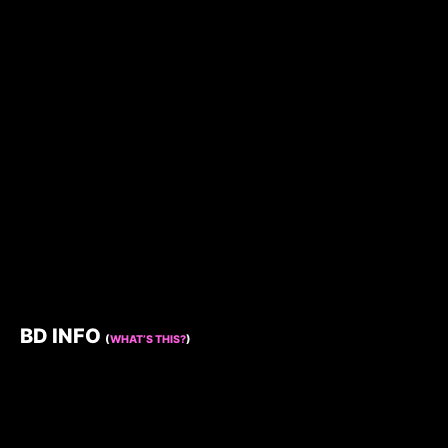
BD INFO
(
WHAT’S THIS?
)