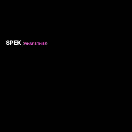
SPEK
(
WHAT’S THIS?
)