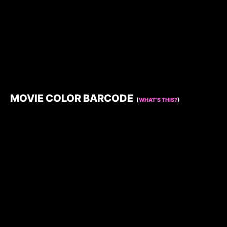
MOVIE COLOR BARCODE
(
WHAT’S THIS?
)