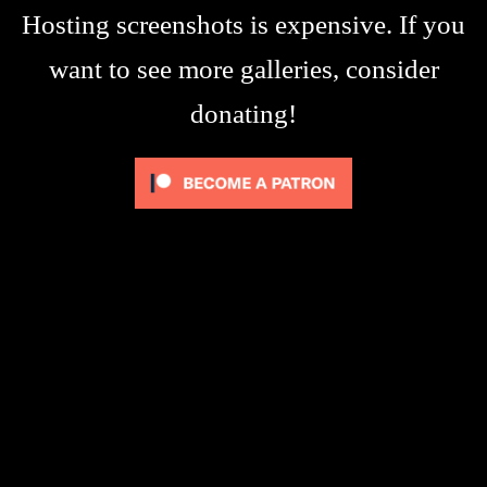
Hosting screenshots is expensive. If you
want to see more galleries, consider
donating!