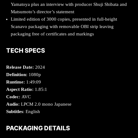
Yamatoya plus an interview with producer Shuji Shibata and
Matsumoto’s director’s statement
Limited edition of 3000 copies, presented in full-height
Scanavo packaging with removable OBI strip leaving
packaging free of certificates and markings
TECH SPECS
Release Date:
2024
Definition:
1080p
Runtime:
1:49:09
Aspect Ratio:
1.85:1
Codec:
AVC
Audio:
LPCM 2.0 mono Japanese
Subtitles
: English
PACKAGING DETAILS