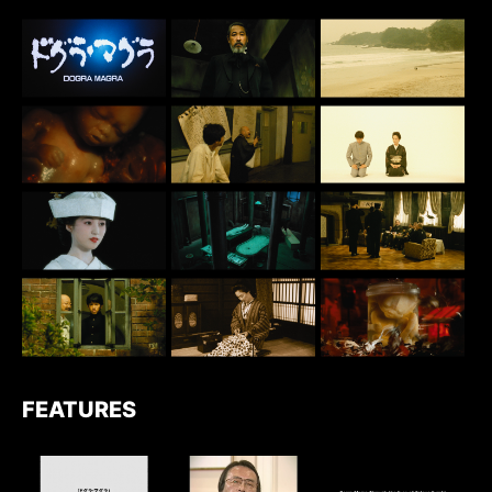
FEATURES