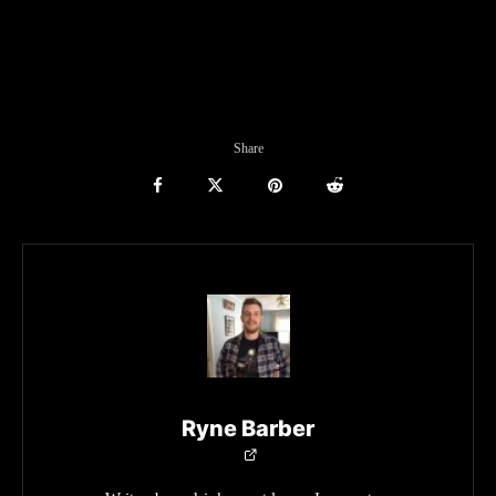
Share
Ryne Barber