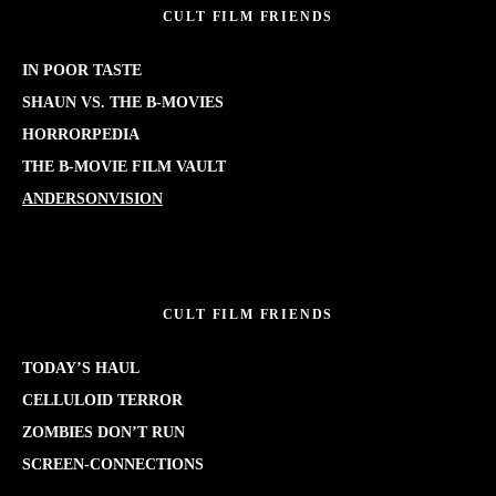
CULT FILM FRIENDS
IN POOR TASTE
SHAUN VS. THE B-MOVIES
HORRORPEDIA
THE B-MOVIE FILM VAULT
ANDERSONVISION
CULT FILM FRIENDS
TODAY’S HAUL
CELLULOID TERROR
ZOMBIES DON’T RUN
SCREEN-CONNECTIONS