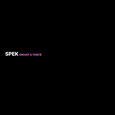
SPEK
(
WHAT’S THIS?
)