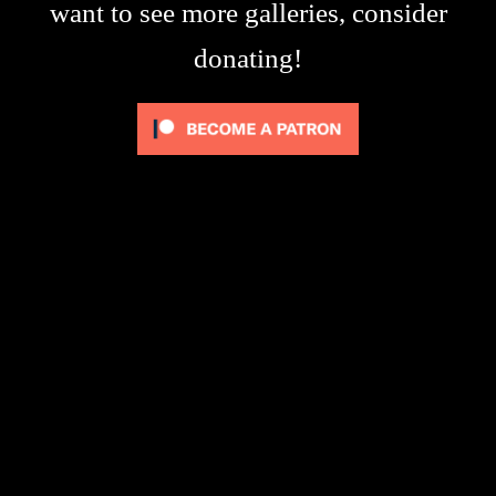
want to see more galleries, consider
donating!