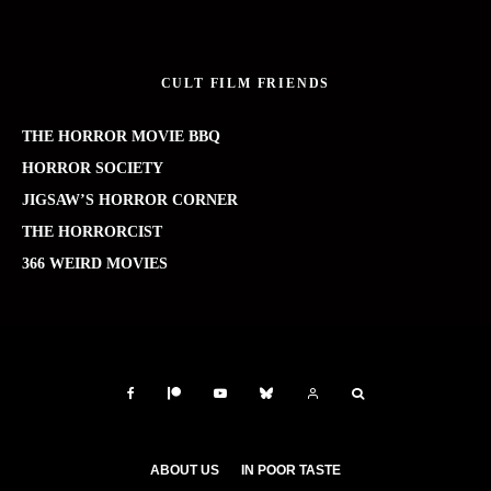
CULT FILM FRIENDS
THE HORROR MOVIE BBQ
HORROR SOCIETY
JIGSAW’S HORROR CORNER
THE HORRORCIST
366 WEIRD MOVIES
ABOUT US
IN POOR TASTE