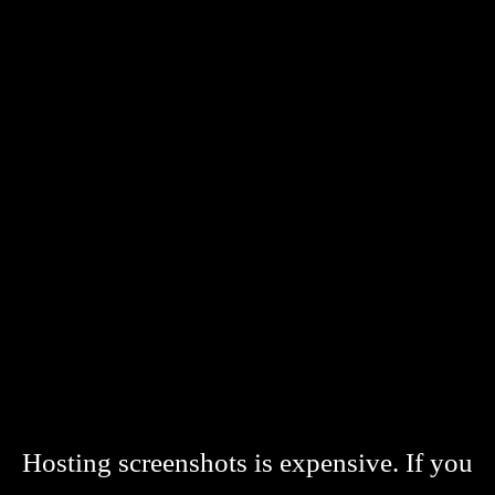
Hosting screenshots is expensive. If you