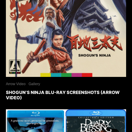
Arrow Video
Gallery
SHOGUN’S NINJA BLU-RAY SCREENSHOTS (ARROW
VIDEO)