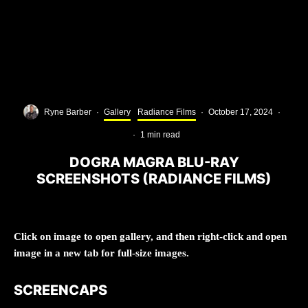
Ryne Barber
·
Gallery
Radiance Films
·
October 17, 2024
·
·
1 min read
DOGRA MAGRA BLU-RAY
SCREENSHOTS (RADIANCE FILMS)
Click on image to open gallery, and then right-click and open
image in a new tab for full-size images.
SCREENCAPS