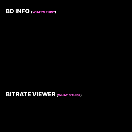
BD INFO
(
WHAT’S THIS?
)
BITRATE VIEWER
(
WHAT’S THIS?
)