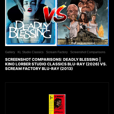
Gallery
KL Studio Classics
Scream Factory
Screenshot Comparisons
SCREENSHOT COMPARISONS: DEADLY BLESSING |
KINO LORBER STUDIO CLASSICS BLU-RAY (2026) VS.
SCREAM FACTORY BLU-RAY (2013)