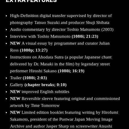
High-Definition digital transfer supervised by director of
photography Tatsuo Suzuki and producer Shuji Shibata
Audio commentary by director Toshio Matsumoto (2003)
Interview with Toshio Matsumoto
(1080i; 21:23)
NEW
A visual essay by programmer and curator Julian
Ross
(1080p; 13:27)
Instructions on Ahodara Sutra (a popular Japanese chant
delivered by Dr. Masaki in the film) by legendary street
performer Hiroshi Sakano
(1080i; 16:19)
Trailer
(1080i; 2:03)
Gallery
(chapter breaks; 0:10)
NEW
improved English subtitles
NEW
Reversible sleeve featuring original and commissioned
artwork by Time Tomorrow
NEW
Limited edition booklet featuring writing by Hirofumi
Sakamoto, president of the Postwar Japan Moving Image
Archive and author Jasper Sharp on screenwriter Atsushi