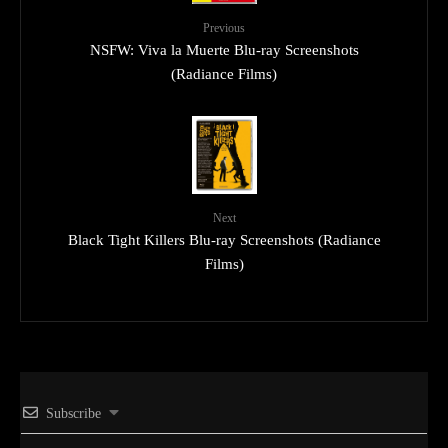
Previous
NSFW: Viva la Muerte Blu-ray Screenshots
(Radiance Films)
Next
Black Tight Killers Blu-ray Screenshots (Radiance
Films)
Subscribe