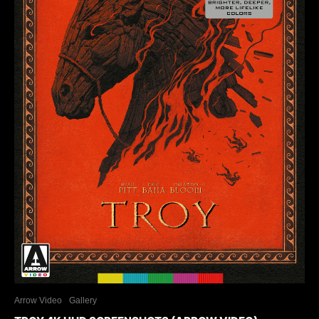
Arrow Video
Gallery