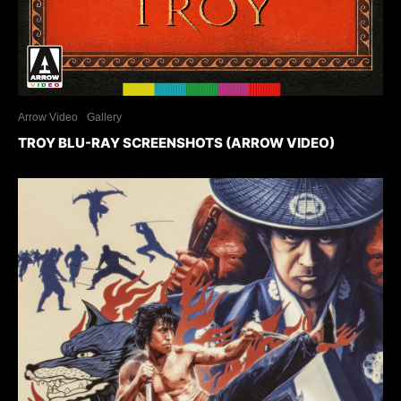
Arrow Video
Gallery
TROY BLU-RAY SCREENSHOTS (ARROW VIDEO)