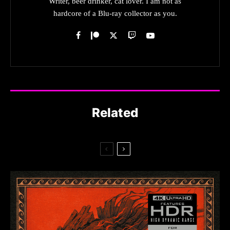
Writer, beer drinker, cat lover. I am not as
hardcore of a Blu-ray collector as you.
Related