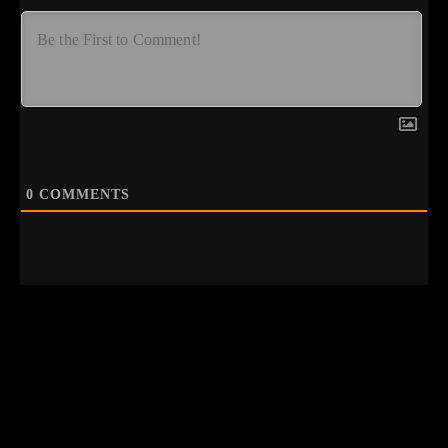
0
COMMENTS