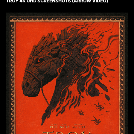
TROY 4K UHD SCREENSHOTS (ARROW VIDEO)