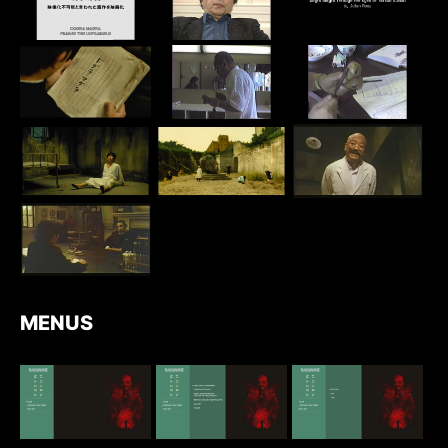
MENUS