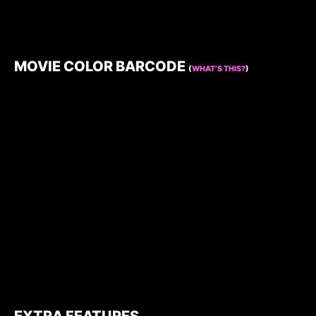
MOVIE COLOR BARCODE
(
WHAT’S THIS?
)
EXTRA FEATURES