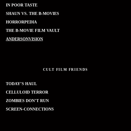
IN POOR TASTE
SHAUN VS. THE B-MOVIES
HORRORPEDIA
THE B-MOVIE FILM VAULT
ANDERSONVISION
CULT FILM FRIENDS
TODAY’S HAUL
CELLULOID TERROR
ZOMBIES DON’T RUN
SCREEN-CONNECTIONS