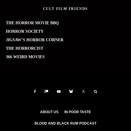
CULT FILM FRIENDS
THE HORROR MOVIE BBQ
HORROR SOCIETY
JIGSAW’S HORROR CORNER
THE HORRORCIST
366 WEIRD MOVIES
ABOUT US
IN POOR TASTE
BLOOD AND BLACK RUM PODCAST