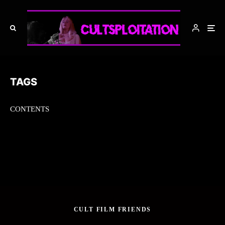
TAGS
CONTENTS
CULT FILM FRIENDS