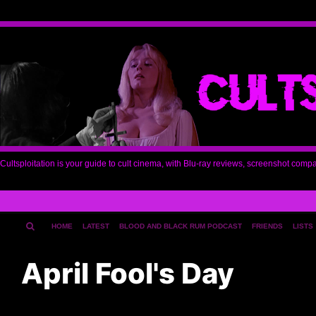
Cultsploitation is your guide to cult cinema, with Blu-ray reviews, screenshot comp
HOME
LATEST
BLOOD AND BLACK RUM PODCAST
FRIENDS
LISTS
April Fool's Day