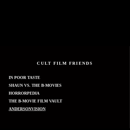
CULT FILM FRIENDS
IN POOR TASTE
SHAUN VS. THE B-MOVIES
HORRORPEDIA
THE B-MOVIE FILM VAULT
ANDERSONVISION