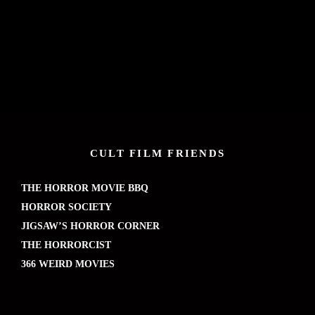
CULT FILM FRIENDS
THE HORROR MOVIE BBQ
HORROR SOCIETY
JIGSAW’S HORROR CORNER
THE HORRORCIST
366 WEIRD MOVIES