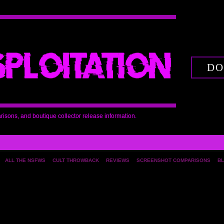
DO
arisons, and boutique collector release information.
ALL THE NSFWS
CULT THROWBACK
REVIEWS
SCREENSHOT COMPARISONS
BL