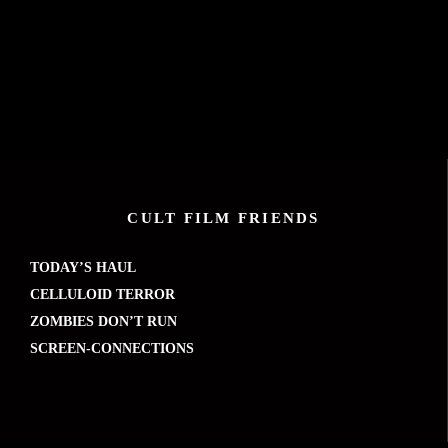
CULT FILM FRIENDS
TODAY’S HAUL
CELLULOID TERROR
ZOMBIES DON’T RUN
SCREEN-CONNECTIONS