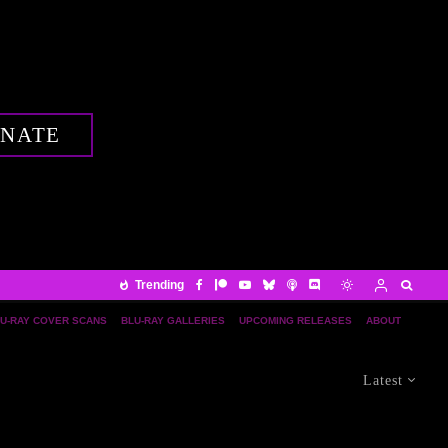
NATE
Trending
U-RAY COVER SCANS
BLU-RAY GALLERIES
UPCOMING RELEASES
ABOUT
Latest