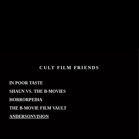
CULT FILM FRIENDS
IN POOR TASTE
SHAUN VS. THE B-MOVIES
HORRORPEDIA
THE B-MOVIE FILM VAULT
ANDERSONVISION