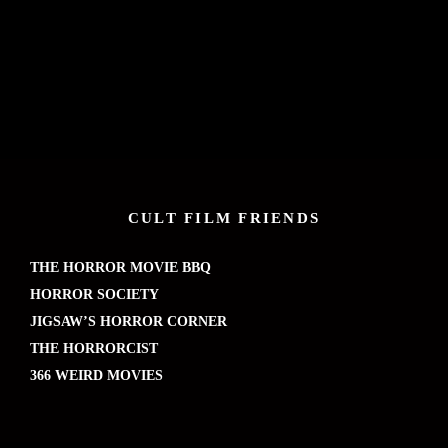
CULT FILM FRIENDS
THE HORROR MOVIE BBQ
HORROR SOCIETY
JIGSAW’S HORROR CORNER
THE HORRORCIST
366 WEIRD MOVIES