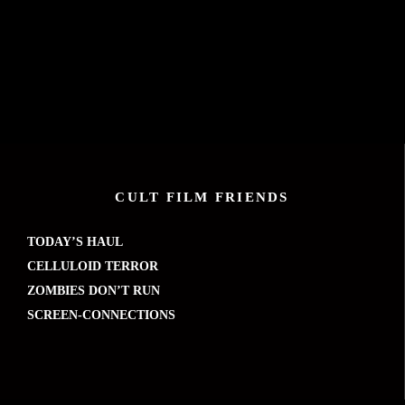
CULT FILM FRIENDS
TODAY’S HAUL
CELLULOID TERROR
ZOMBIES DON’T RUN
SCREEN-CONNECTIONS