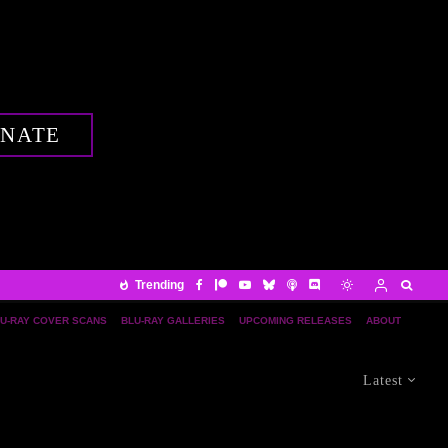
NATE
Trending
U-RAY COVER SCANS
BLU-RAY GALLERIES
UPCOMING RELEASES
ABOUT
Latest