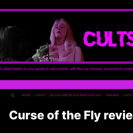
Cultsploitation is your guide to cult cinema, with Blu-ray reviews, screenshot comp
HOME
LATEST
BLOOD AND BLACK RUM PODCAST
FRIENDS
LISTS
Curse of the Fly rev