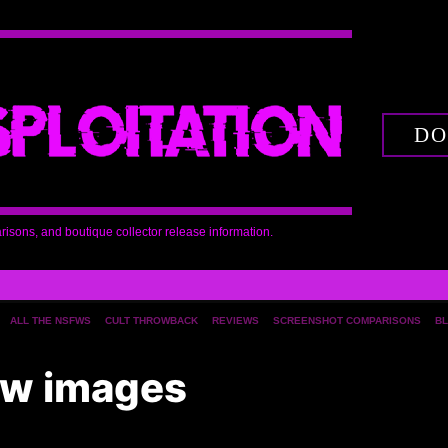
DO
arisons, and boutique collector release information.
ALL THE NSFWS
CULT THROWBACK
REVIEWS
SCREENSHOT COMPARISONS
BL
iew images