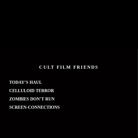
CULT FILM FRIENDS
TODAY’S HAUL
CELLULOID TERROR
ZOMBIES DON’T RUN
SCREEN-CONNECTIONS