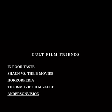
CULT FILM FRIENDS
IN POOR TASTE
SHAUN VS. THE B-MOVIES
HORRORPEDIA
THE B-MOVIE FILM VAULT
ANDERSONVISION