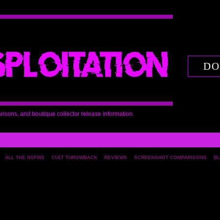
DO
arisons, and boutique collector release information.
ALL THE NSFWS
CULT THROWBACK
REVIEWS
SCREENSHOT COMPARISONS
BL