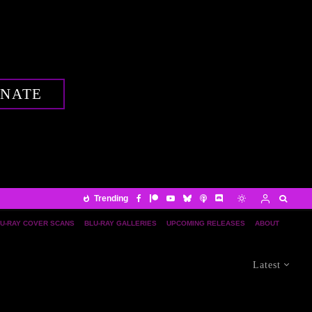
NATE
Trending
U-RAY COVER SCANS
BLU-RAY GALLERIES
UPCOMING RELEASES
ABOUT
Latest