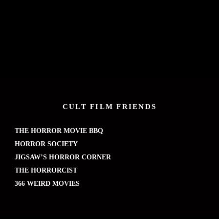
CULT FILM FRIENDS
THE HORROR MOVIE BBQ
HORROR SOCIETY
JIGSAW’S HORROR CORNER
THE HORRORCIST
366 WEIRD MOVIES