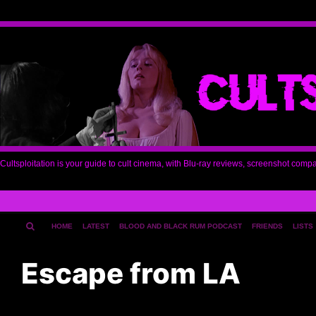
Cultsploitation is your guide to cult cinema, with Blu-ray reviews, screenshot comp
HOME
LATEST
BLOOD AND BLACK RUM PODCAST
FRIENDS
LISTS
Escape from LA