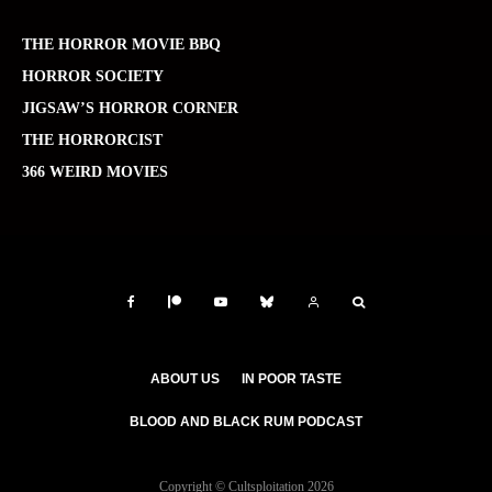
THE HORROR MOVIE BBQ
HORROR SOCIETY
JIGSAW’S HORROR CORNER
THE HORRORCIST
366 WEIRD MOVIES
ABOUT US
IN POOR TASTE
BLOOD AND BLACK RUM PODCAST
Copyright © Cultsploitation 2026