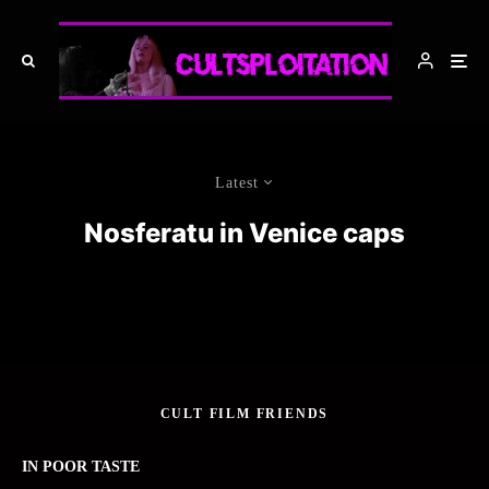
Latest
Nosferatu in Venice caps
CULT FILM FRIENDS
IN POOR TASTE