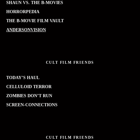
SHAUN VS. THE B-MOVIES
HORRORPEDIA
THE B-MOVIE FILM VAULT
ANDERSONVISION
CULT FILM FRIENDS
TODAY’S HAUL
CELLULOID TERROR
ZOMBIES DON’T RUN
SCREEN-CONNECTIONS
CULT FILM FRIENDS