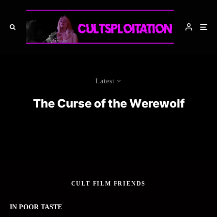
Latest
The Curse of the Werewolf
CULT FILM FRIENDS
IN POOR TASTE