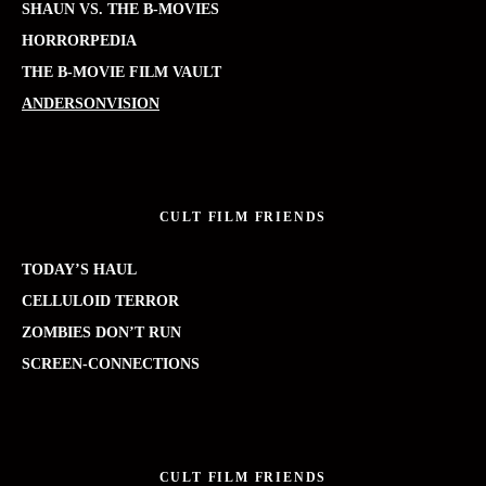
SHAUN VS. THE B-MOVIES
HORRORPEDIA
THE B-MOVIE FILM VAULT
ANDERSONVISION
CULT FILM FRIENDS
TODAY’S HAUL
CELLULOID TERROR
ZOMBIES DON’T RUN
SCREEN-CONNECTIONS
CULT FILM FRIENDS