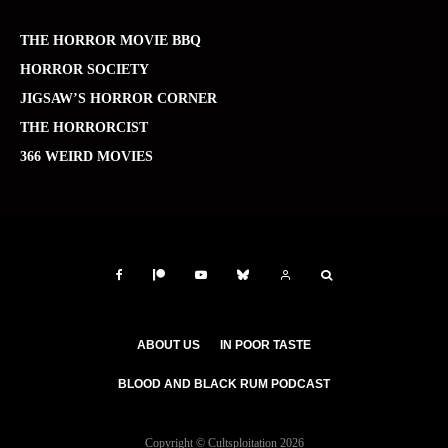
THE HORROR MOVIE BBQ
HORROR SOCIETY
JIGSAW’S HORROR CORNER
THE HORRORCIST
366 WEIRD MOVIES
ABOUT US
IN POOR TASTE
BLOOD AND BLACK RUM PODCAST
Copyright © Cultsploitation 2026