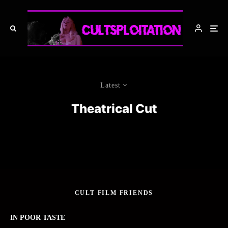
Latest
Theatrical Cut
CULT FILM FRIENDS
IN POOR TASTE