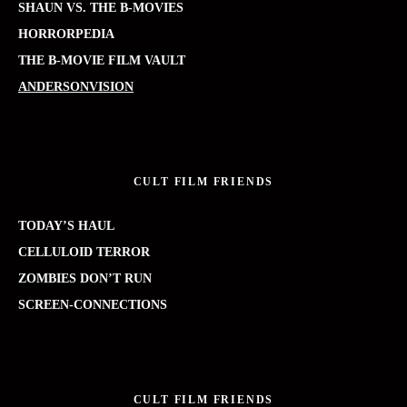
SHAUN VS. THE B-MOVIES
HORRORPEDIA
THE B-MOVIE FILM VAULT
ANDERSONVISION
CULT FILM FRIENDS
TODAY’S HAUL
CELLULOID TERROR
ZOMBIES DON’T RUN
SCREEN-CONNECTIONS
CULT FILM FRIENDS