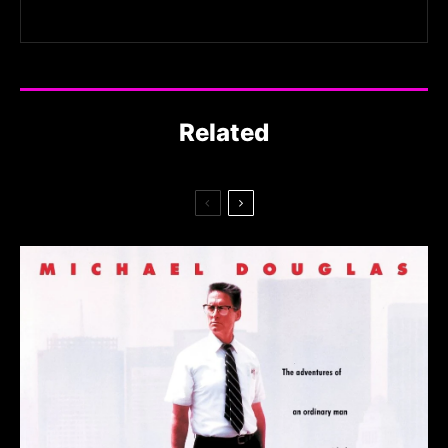
Related