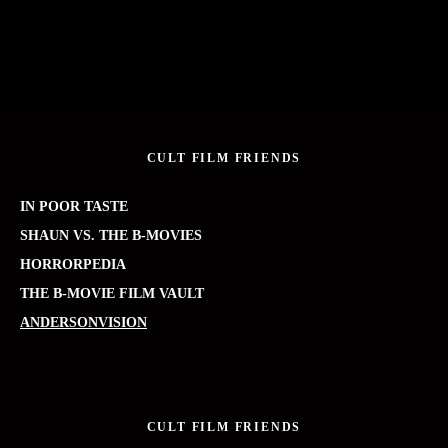
CULT FILM FRIENDS
IN POOR TASTE
SHAUN VS. THE B-MOVIES
HORRORPEDIA
THE B-MOVIE FILM VAULT
ANDERSONVISION
CULT FILM FRIENDS