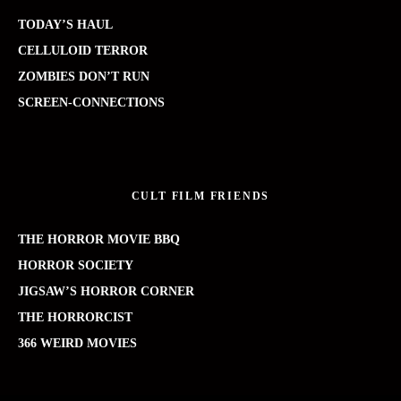
TODAY’S HAUL
CELLULOID TERROR
ZOMBIES DON’T RUN
SCREEN-CONNECTIONS
CULT FILM FRIENDS
THE HORROR MOVIE BBQ
HORROR SOCIETY
JIGSAW’S HORROR CORNER
THE HORRORCIST
366 WEIRD MOVIES