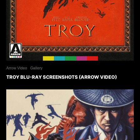
Arrow Video
Gallery
TROY BLU-RAY SCREENSHOTS (ARROW VIDEO)