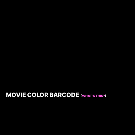
MOVIE COLOR BARCODE
(
WHAT’S THIS?
)