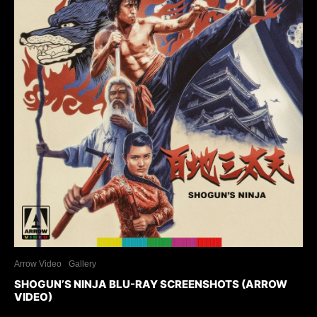
Arrow Video
Gallery
SHOGUN’S NINJA BLU-RAY SCREENSHOTS (ARROW
VIDEO)