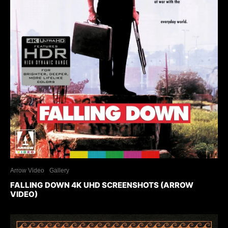
Arrow Video
Gallery
FALLING DOWN 4K UHD SCREENSHOTS (ARROW
VIDEO)