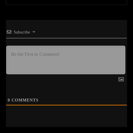
Subscribe
0
COMMENTS