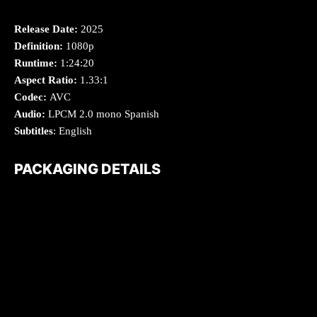
Release Date:
2025
Definition:
1080p
Runtime:
1:24:20
Aspect Ratio:
1.33:1
Codec:
AVC
Audio:
LPCM 2.0 mono Spanish
Subtitles
: English
PACKAGING DETAILS