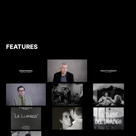
FEATURES