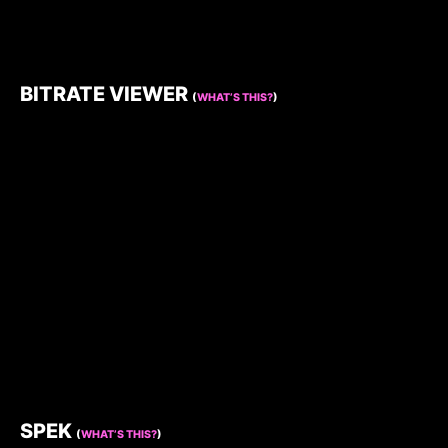
BITRATE VIEWER
(
WHAT’S THIS?
)
SPEK
(
WHAT’S THIS?
)