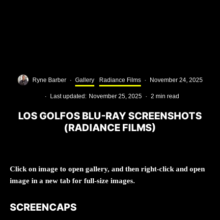
Ryne Barber
·
Gallery
Radiance Films
·
November 24, 2025
·
Last updated:
November 25, 2025
·
2 min read
LOS GOLFOS BLU-RAY SCREENSHOTS
(RADIANCE FILMS)
Click on image to open gallery, and then right-click and open
image in a new tab for full-size images.
SCREENCAPS