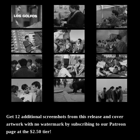
Get 12 additional screenshots from this release and cover
artwork with no watermark by subscribing to our Patreon
page at the $2.50 tier!