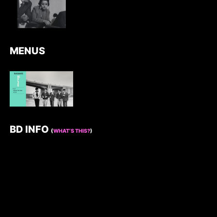
MENUS
BD INFO
(
WHAT’S THIS?
)