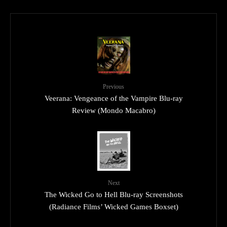
Previous
Veerana: Vengeance of the Vampire Blu-ray
Review (Mondo Macabro)
Next
The Wicked Go to Hell Blu-ray Screenshots
(Radiance Films’ Wicked Games Boxset)