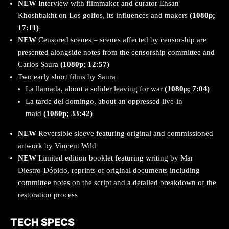
NEW
Interview with filmmaker and curator Ehsan
Khoshbakht on Los golfos, its influences and makers
(1080p;
17:11)
NEW
Censored scenes – scenes affected by censorship are
presented alongside notes from the censorship committee and
Carlos Saura
(1080p; 12:57)
Two early short films by Saura
La llamada, about a solider leaving for war
(1080p; 7:04)
La tarde del domingo, about an oppressed live-in
maid
(1080p; 33:42)
NEW
Reversible sleeve featuring original and commissioned
artwork by Vincent Wild
NEW
Limited edition booklet featuring writing by Mar
Diestro-Dópido, reprints of original documents including
committee notes on the script and a detailed breakdown of the
restoration process
TECH SPECS