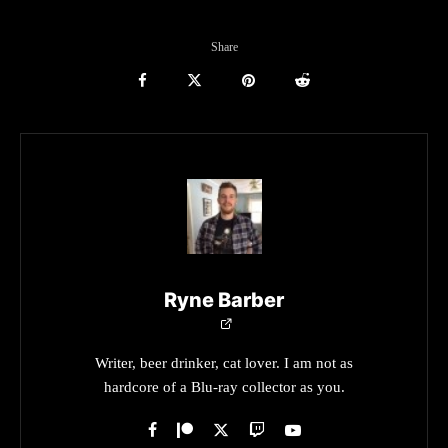
Share
Ryne Barber
Writer, beer drinker, cat lover. I am not as
hardcore of a Blu-ray collector as you.