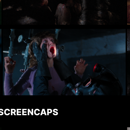
 SCREENCAPS