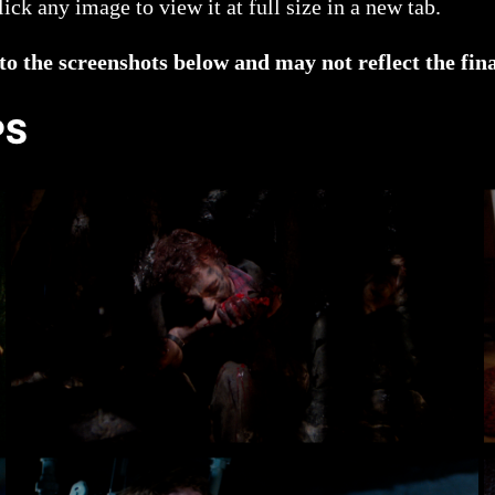
ck any image to view it at full size in a new tab.
 the screenshots below and may not reflect the fina
PS