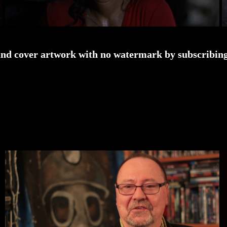
and cover artwork with no watermark by subscribing 