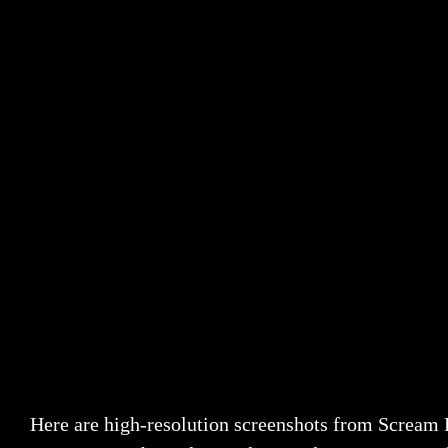
Here are high-resolution screenshots from Scream