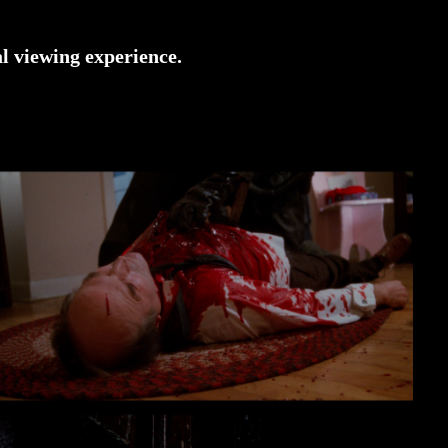
l viewing experience.