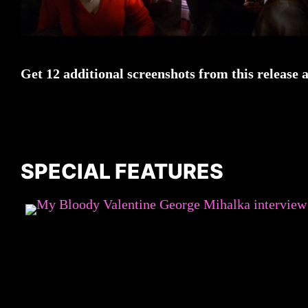
Get 12 additional screenshots from this release 
SPECIAL FEATURES