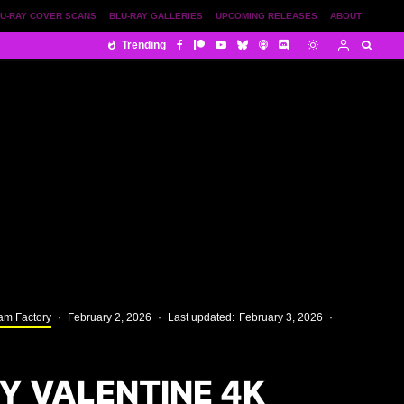
U-RAY COVER SCANS
BLU-RAY GALLERIES
UPCOMING RELEASES
ABOUT
Trending
am Factory
·
February 2, 2026
·
Last updated:
February 3, 2026
·
Y VALENTINE 4K