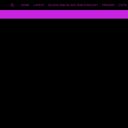
HOME
LATEST
BLOOD AND BLACK RUM PODCAST
FRIENDS
LISTS