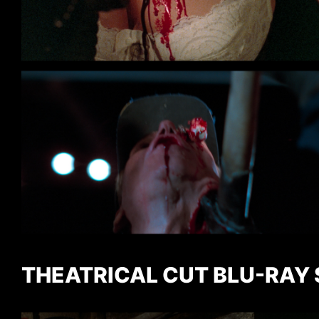
THEATRICAL CUT BLU-RAY