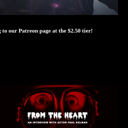
to our Patreon page at the $2.50 tier!