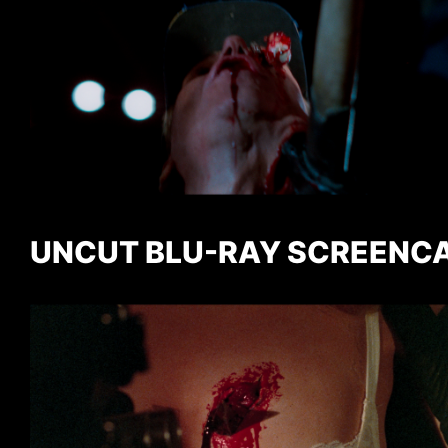
UNCUT BLU-RAY SCREENC