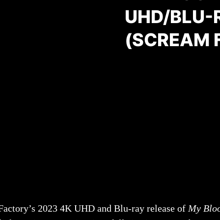
UHD/BLU-
(SCREAM 
 Factory’s 2023 4K UHD and Blu-ray release of
My Bloo