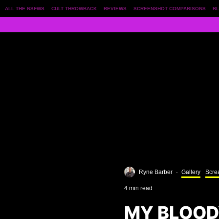
ALL THE NSFWS
CULT THROWBACK
REVIEWS
SCREENSHOT COMPARISONS
BL
Ryne Barber
·
Gallery
Scre
4 min read
MY BLOOD