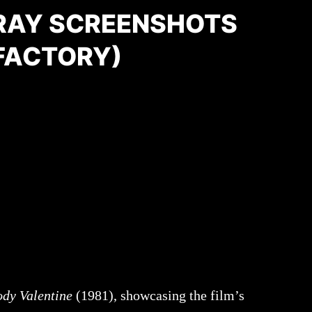
RAY SCREENSHOTS
FACTORY)
dy Valentine
(1981), showcasing the film’s