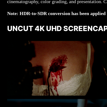
cinematography, color grading, and presentation. Cli
Note: HDR-to-SDR conversion has been applied to
UNCUT 4K UHD SCREENCA