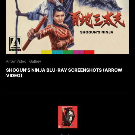
Arrow Video
Gallery
SHOGUN’S NINJA BLU-RAY SCREENSHOTS (ARROW
VIDEO)