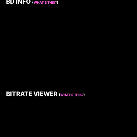
BD INFO
(
WHAT’S THIS?
)
BITRATE VIEWER
(
WHAT’S THIS?
)