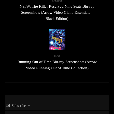
Previous
NSFW: The Killer Reserved Nine Seats Blu-ray
Screenshots (Arrow Video Giallo Essentials –
Black Edition)
Next
Running Out of Time Blu-ray Screenshots (Arrow
Video Running Out of Time Collection)
Subscribe