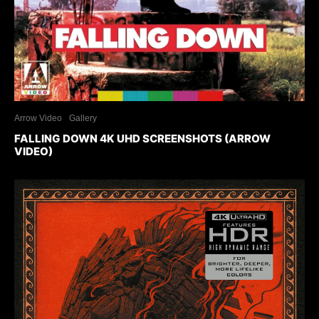
Arrow Video
Gallery
FALLING DOWN 4K UHD SCREENSHOTS (ARROW
VIDEO)