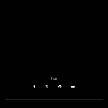
Share