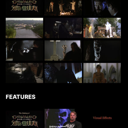
FEATURES