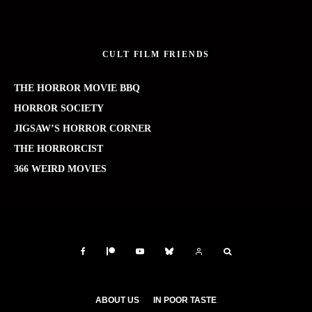
CULT FILM FRIENDS
THE HORROR MOVIE BBQ
HORROR SOCIETY
JIGSAW’S HORROR CORNER
THE HORRORCIST
366 WEIRD MOVIES
ABOUT US
IN POOR TASTE