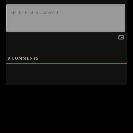
0
COMMENTS