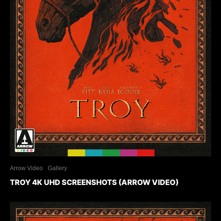
Arrow Video
Gallery
TROY 4K UHD SCREENSHOTS (ARROW VIDEO)