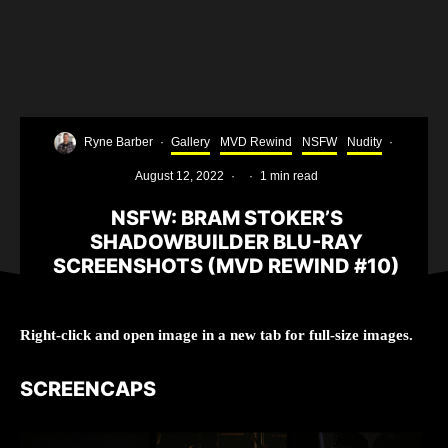
Ryne Barber
·
Gallery
MVD Rewind
NSFW
Nudity
·
August 12, 2022
·
·
1 min read
NSFW: BRAM STOKER’S
SHADOWBUILDER BLU-RAY
SCREENSHOTS (MVD REWIND #10)
Right-click and open image in a new tab for full-size images.
SCREENCAPS