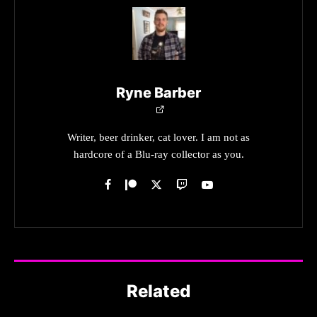
Ryne Barber
Writer, beer drinker, cat lover. I am not as
hardcore of a Blu-ray collector as you.
Related