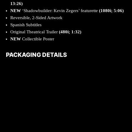
13:26)
NEW
‘Shadowbuilder: Kevin Zegers’ featurette
(1080i; 5:06)
Reversible, 2-Sided Artwork
Spanish Subtitles
Original Theatrical Trailer
(480i; 1:32)
NEW
Collectible Poster
PACKAGING DETAILS