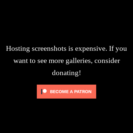
Hosting screenshots is expensive. If you
want to see more galleries, consider
donating!