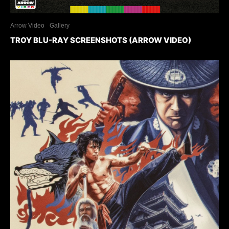
Arrow Video
Gallery
TROY BLU-RAY SCREENSHOTS (ARROW VIDEO)