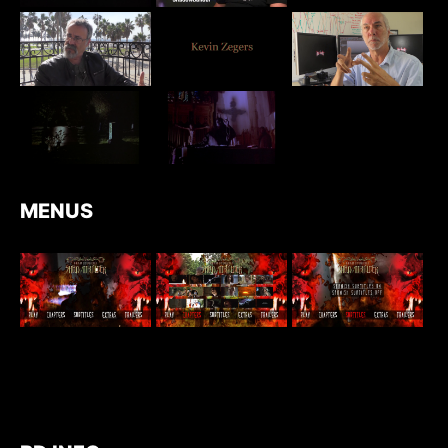
MENUS