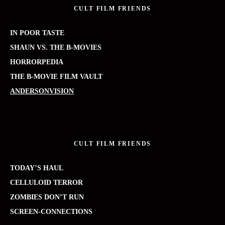
CULT FILM FRIENDS
IN POOR TASTE
SHAUN VS. THE B-MOVIES
HORRORPEDIA
THE B-MOVIE FILM VAULT
ANDERSONVISION
CULT FILM FRIENDS
TODAY’S HAUL
CELLULOID TERROR
ZOMBIES DON’T RUN
SCREEN-CONNECTIONS