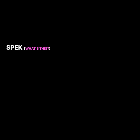
SPEK
(
WHAT’S THIS?
)