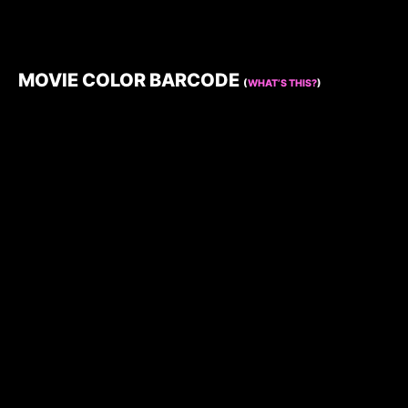
MOVIE COLOR BARCODE
(
WHAT’S THIS?
)