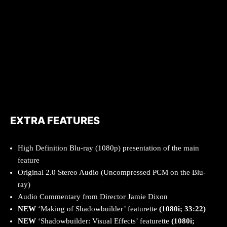
EXTRA FEATURES
High Definition Blu-ray (1080p) presentation of the main
feature
Original 2.0 Stereo Audio (Uncompressed PCM on the Blu-
ray)
Audio Commentary from Director Jamie Dixon
NEW
‘Making of Shadowbuilder’ featurette
(1080i; 33:22)
NEW
‘Shadowbuilder: Visual Effects’ featurette
(1080i;