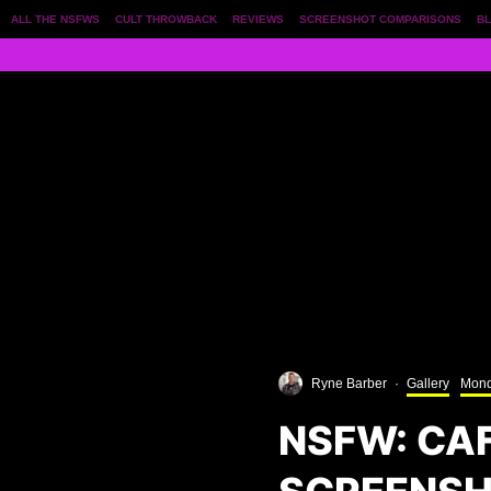
ALL THE NSFWS
CULT THROWBACK
REVIEWS
SCREENSHOT COMPARISONS
BL
Ryne Barber
·
Gallery
Mond
NSFW: CA