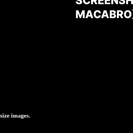
SCREENSH
MACABRO
size images.