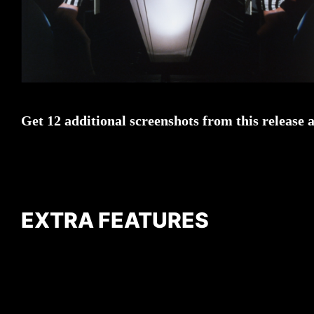
Get 12 additional screenshots from this release 
EXTRA FEATURES