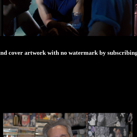
and cover artwork with no watermark by subscribing 