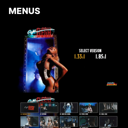
MENUS