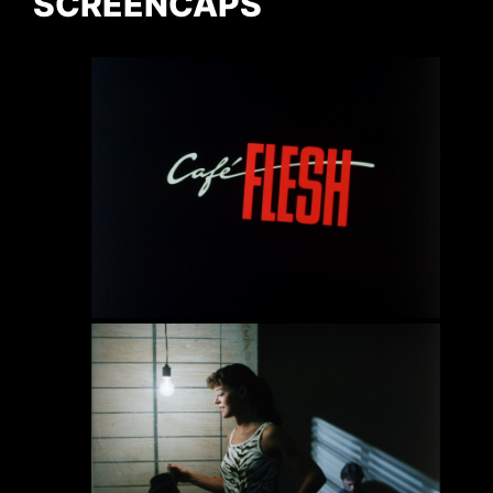
SCREENCAPS