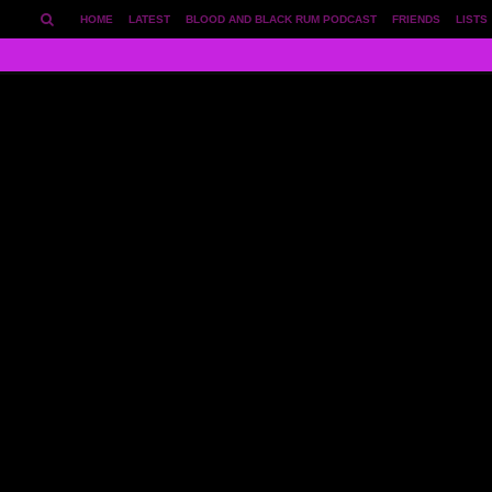
HOME
LATEST
BLOOD AND BLACK RUM PODCAST
FRIENDS
LISTS