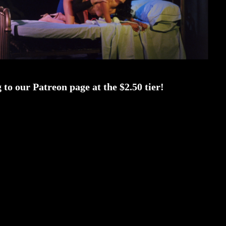
to our Patreon page at the $2.50 tier!