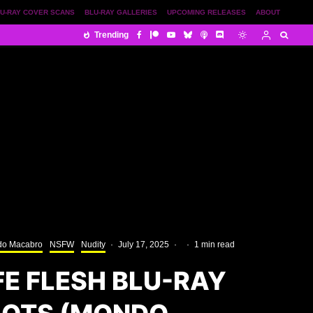
U-RAY COVER SCANS
BLU-RAY GALLERIES
UPCOMING RELEASES
ABOUT
Trending
o Macabro
NSFW
Nudity
·
July 17, 2025
·
·
1 min read
FE FLESH BLU-RAY