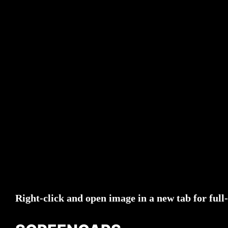
Right-click and open image in a new tab for full-