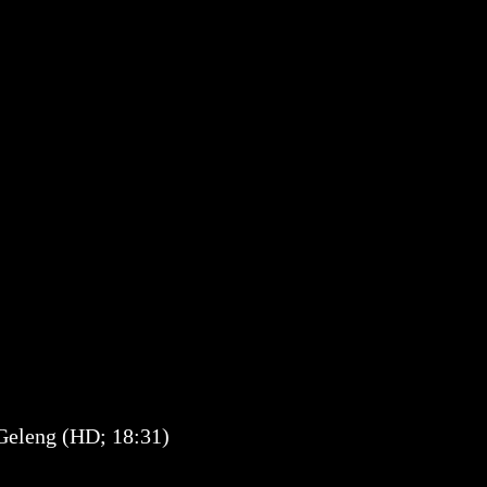
 Geleng (HD; 18:31)