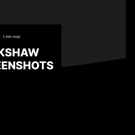
·
1 min read
CKSHAW
EENSHOTS