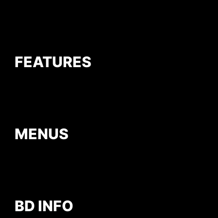
FEATURES
MENUS
BD INFO