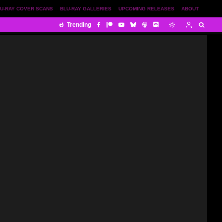
U-RAY COVER SCANS
BLU-RAY GALLERIES
UPCOMING RELEASES
ABOUT
Trending