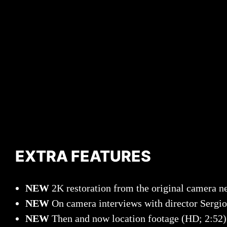
EXTRA FEATURES
NEW
2K restoration from the original camera n
NEW
On camera interviews with director Sergi
NEW
Then and now location footage (HD; 2:52)