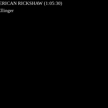
 AMERICAN RICKSHAW (1:05:30)
llinger