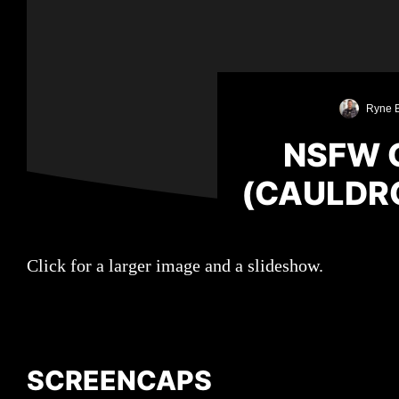
Ryne 
NSFW 
(CAULDR
Click for a larger image and a slideshow.
SCREENCAPS