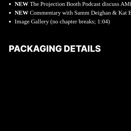
NEW
The Projection Booth Podcast discuss
NEW
Commentary with Samm Deighan & Kat E
Image Gallery (no chapter breaks; 1:04)
PACKAGING DETAILS