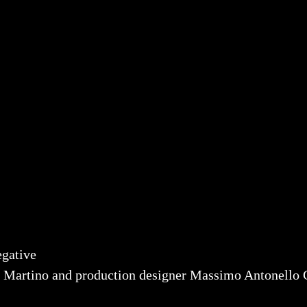
egative
o Martino and production designer Massimo Antonello