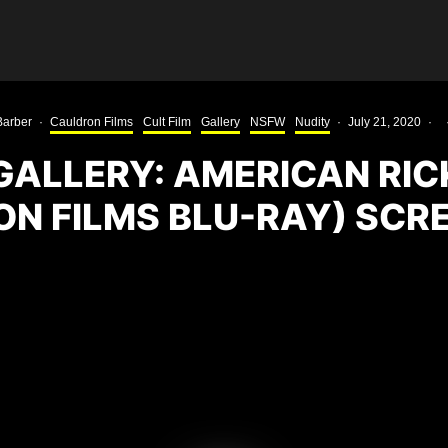
Barber
·
Cauldron Films
Cult Film
Gallery
NSFW
Nudity
·
July 21, 2020
·
GALLERY: AMERICAN RI
ON FILMS BLU-RAY) SCR