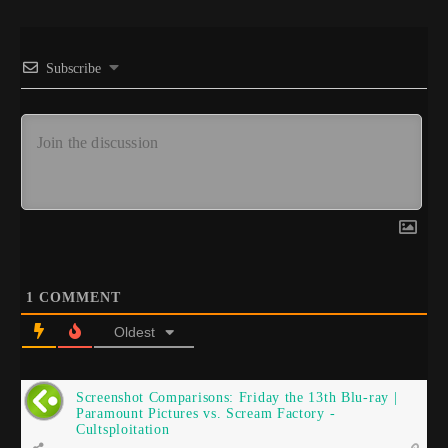
Subscribe
1
COMMENT
Oldest
Screenshot Comparisons: Friday the 13th Blu-ray |
Paramount Pictures vs. Scream Factory -
Cultsploitation