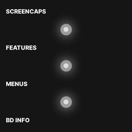
SCREENCAPS
FEATURES
MENUS
BD INFO