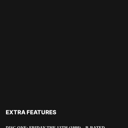
EXTRA FEATURES
DISC ONE: FRIDAY THE 13TH (1980) – R-RATED