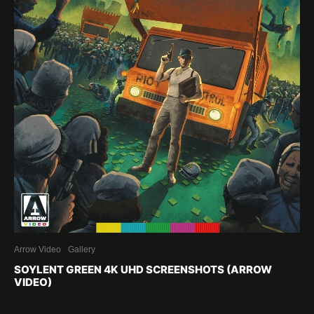
Arrow Video
Gallery
SOYLENT GREEN 4K UHD SCREENSHOTS (ARROW
VIDEO)