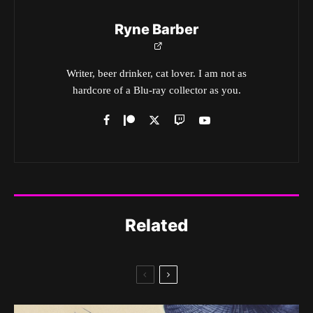
Ryne Barber
Writer, beer drinker, cat lover. I am not as
hardcore of a Blu-ray collector as you.
Related