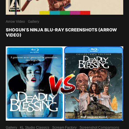
Arrow Video
Gallery
SHOGUN’S NINJA BLU-RAY SCREENSHOTS (ARROW
VIDEO)
Gallery
KL Studio Classics
Scream Factory
Screenshot Comparisons