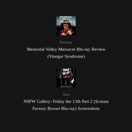
Previous
Memorial Valley Massacre Blu-ray Review
(Vinegar Syndrome)
Next
NSFW Gallery: Friday the 13th Part 2 (Scream
Factory Boxset Blu-ray) Screenshots