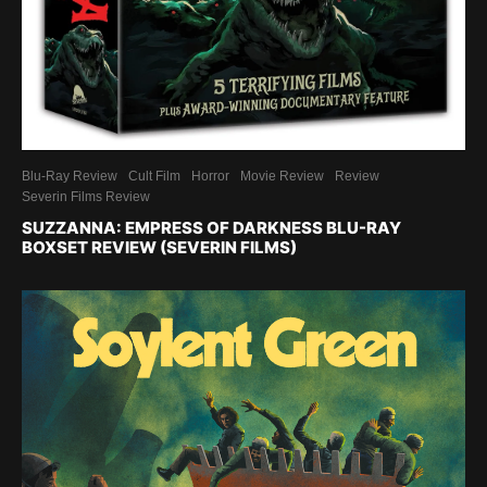
Blu-Ray Review
Cult Film
Horror
Movie Review
Review
Severin Films Review
SUZZANNA: EMPRESS OF DARKNESS BLU-RAY
BOXSET REVIEW (SEVERIN FILMS)