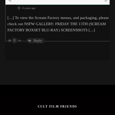
4 years ago
[…] To view the Scream Factory menus, and packaging, please
check out NSFW GALLERY: FRIDAY THE 13TH (SCREAM
FACTORY BOXSET BLU-RAY) SCREENSHOTS […]
0
Reply
CULT FILM FRIENDS