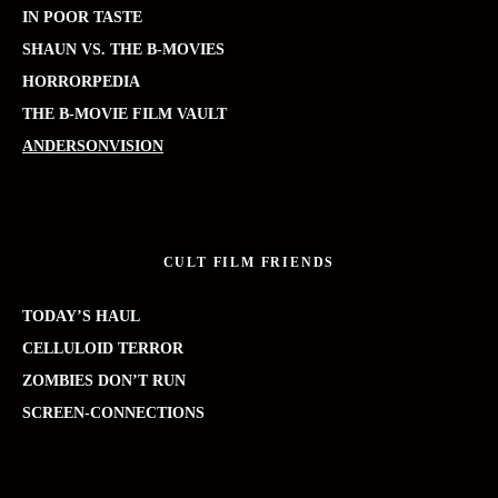
IN POOR TASTE
SHAUN VS. THE B-MOVIES
HORRORPEDIA
THE B-MOVIE FILM VAULT
ANDERSONVISION
CULT FILM FRIENDS
TODAY’S HAUL
CELLULOID TERROR
ZOMBIES DON’T RUN
SCREEN-CONNECTIONS