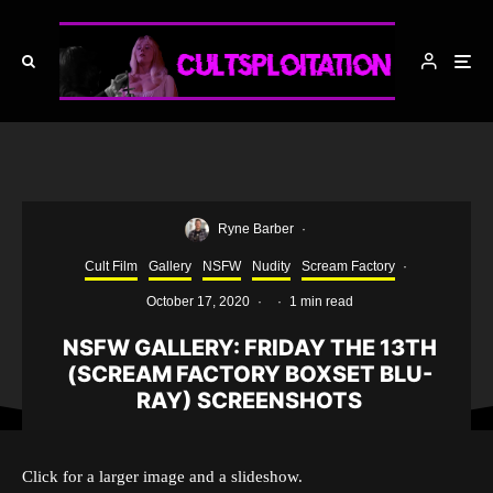
Ryne Barber
·
Cult Film
Gallery
NSFW
Nudity
Scream Factory
·
October 17, 2020
·
·
1 min read
NSFW GALLERY: FRIDAY THE 13TH
(SCREAM FACTORY BOXSET BLU-
RAY) SCREENSHOTS
Click for a larger image and a slideshow.