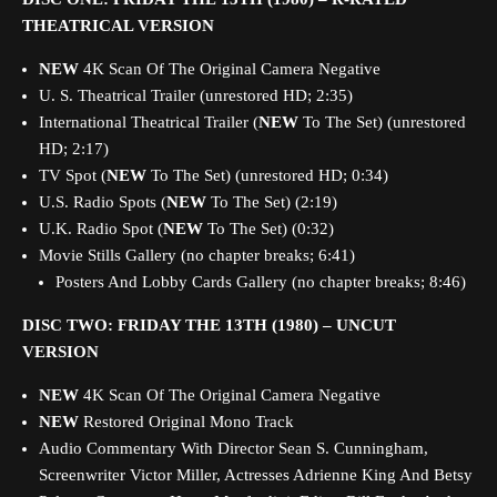
THEATRICAL VERSION
NEW
4K Scan Of The Original Camera Negative
U. S. Theatrical Trailer (unrestored HD; 2:35)
International Theatrical Trailer (
NEW
To The Set) (unrestored
HD; 2:17)
TV Spot (
NEW
To The Set) (unrestored HD; 0:34)
U.S. Radio Spots (
NEW
To The Set) (2:19)
U.K. Radio Spot (
NEW
To The Set) (0:32)
Movie Stills Gallery (no chapter breaks; 6:41)
Posters And Lobby Cards Gallery (no chapter breaks; 8:46)
DISC TWO:
FRIDAY THE 13TH (1980) – UNCUT
VERSION
NEW
4K Scan Of The Original Camera Negative
NEW
Restored Original Mono Track
Audio Commentary With Director Sean S. Cunningham,
Screenwriter Victor Miller, Actresses Adrienne King And Betsy