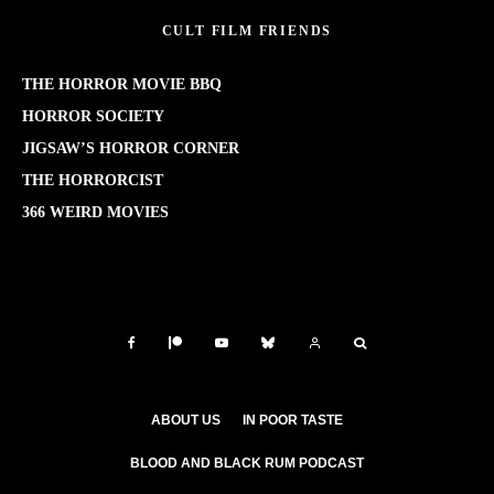
CULT FILM FRIENDS
THE HORROR MOVIE BBQ
HORROR SOCIETY
JIGSAW’S HORROR CORNER
THE HORRORCIST
366 WEIRD MOVIES
ABOUT US
IN POOR TASTE
BLOOD AND BLACK RUM PODCAST