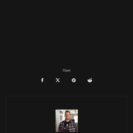
Share