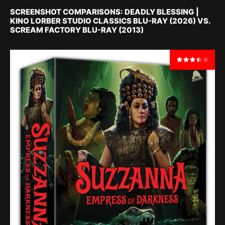
SCREENSHOT COMPARISONS: DEADLY BLESSING |
KINO LORBER STUDIO CLASSICS BLU-RAY (2026) VS.
SCREAM FACTORY BLU-RAY (2013)