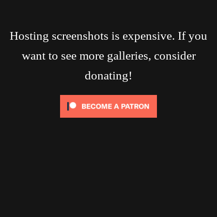
Hosting screenshots is expensive. If you
want to see more galleries, consider
donating!