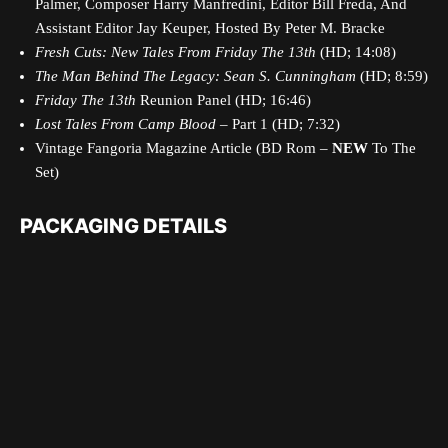
Palmer, Composer Harry Manfredini, Editor Bill Freda, And
Assistant Editor Jay Keuper, Hosted By Peter M. Bracke
Fresh Cuts: New Tales From Friday The 13th
(HD; 14:08)
The Man Behind The Legacy: Sean S. Cunningham
(HD; 8:59)
Friday The 13th
Reunion Panel (HD; 16:46)
Lost Tales From Camp Blood
– Part 1 (HD; 7:32)
Vintage Fangoria Magazine Article (BD Rom –
NEW
To The
Set)
PACKAGING DETAILS