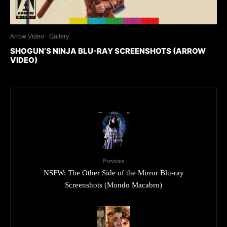
Arrow Video
Gallery
SHOGUN’S NINJA BLU-RAY SCREENSHOTS (ARROW
VIDEO)
Previous
NSFW: The Other Side of the Mirror Blu-ray
Screenshots (Mondo Macabro)