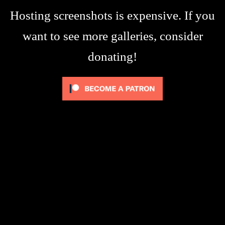
Hosting screenshots is expensive. If you
want to see more galleries, consider
donating!