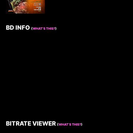
BD INFO
(
WHAT’S THIS?
)
BITRATE VIEWER
(
WHAT’S THIS?
)