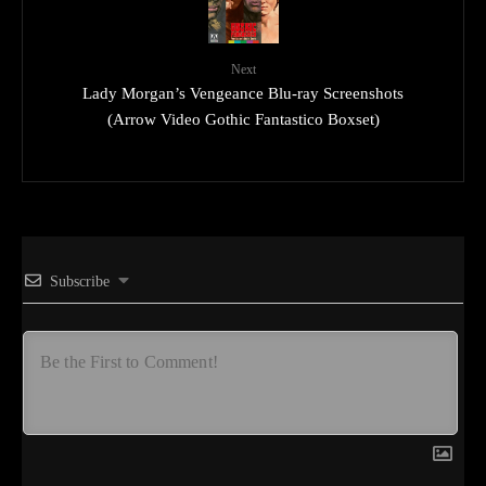
Next
Lady Morgan’s Vengeance Blu-ray Screenshots
(Arrow Video Gothic Fantastico Boxset)
Subscribe