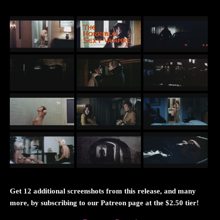
Get 12 additional screenshots from this release, and many
more, by subscribing to our Patreon page at the $2.50 tier!