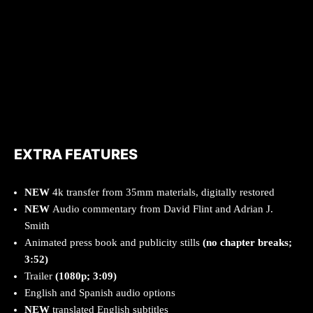
EXTRA FEATURES
NEW
4k transfer from 35mm materials, digitally restored
NEW
Audio commentary from David Flint and Adrian J.
Smith
Animated press book and publicity stills
(no chapter breaks;
3:52)
Trailer
(1080p; 3:09)
English and Spanish audio options
NEW
translated English subtitles