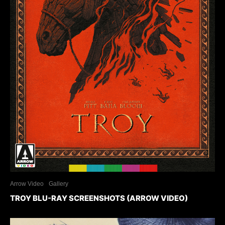
Arrow Video
Gallery
TROY BLU-RAY SCREENSHOTS (ARROW VIDEO)