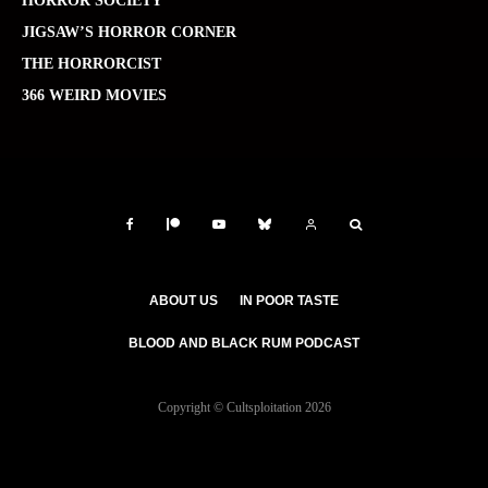
HORROR SOCIETY
JIGSAW’S HORROR CORNER
THE HORRORCIST
366 WEIRD MOVIES
ABOUT US
IN POOR TASTE
BLOOD AND BLACK RUM PODCAST
Copyright © Cultsploitation 2026