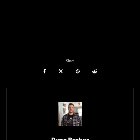
Share
Ryne Barber