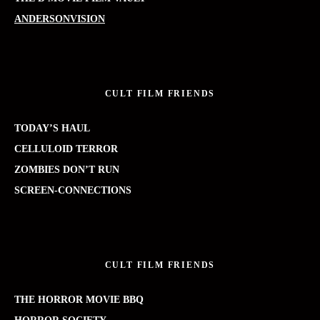
ANDERSONVISION
CULT FILM FRIENDS
TODAY’S HAUL
CELLULOID TERROR
ZOMBIES DON’T RUN
SCREEN-CONNECTIONS
CULT FILM FRIENDS
THE HORROR MOVIE BBQ