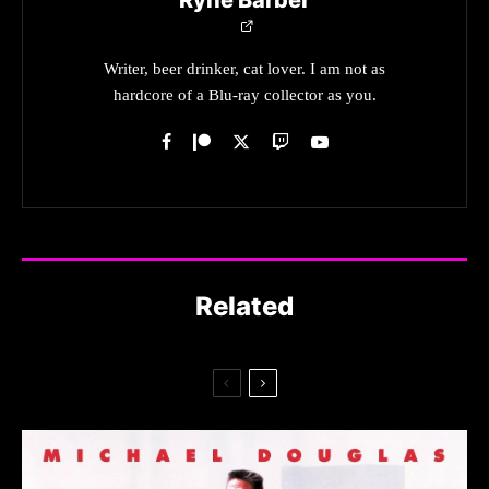
Writer, beer drinker, cat lover. I am not as
hardcore of a Blu-ray collector as you.
Related