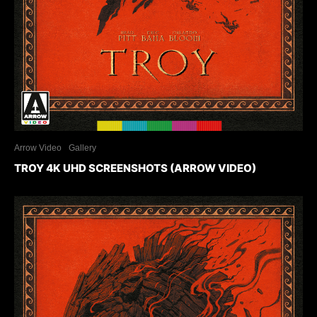
Arrow Video
Gallery
TROY 4K UHD SCREENSHOTS (ARROW VIDEO)