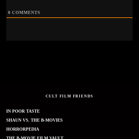
0
COMMENTS
CULT FILM FRIENDS
IN POOR TASTE
SHAUN VS. THE B-MOVIES
HORRORPEDIA
THE B-MOVIE FILM VAULT