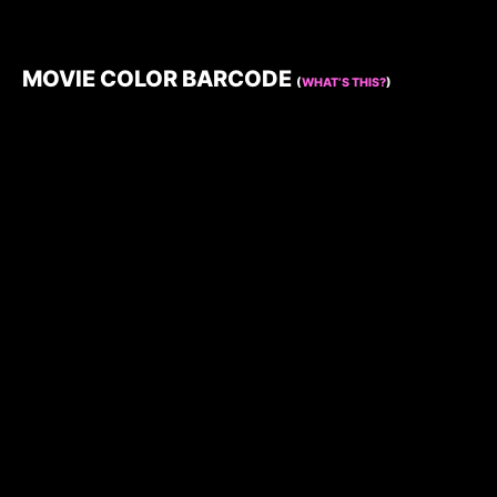
MOVIE COLOR BARCODE
(
WHAT’S THIS?
)