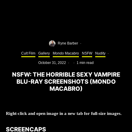
Ryne Barber
·
Cult Film
Gallery
Mondo Macabro
NSFW
Nudity
·
October 31, 2022
·
·
1 min read
NSFW: THE HORRIBLE SEXY VAMPIRE
BLU-RAY SCREENSHOTS (MONDO
MACABRO)
Right-click and open image in a new tab for full-size images.
SCREENCAPS