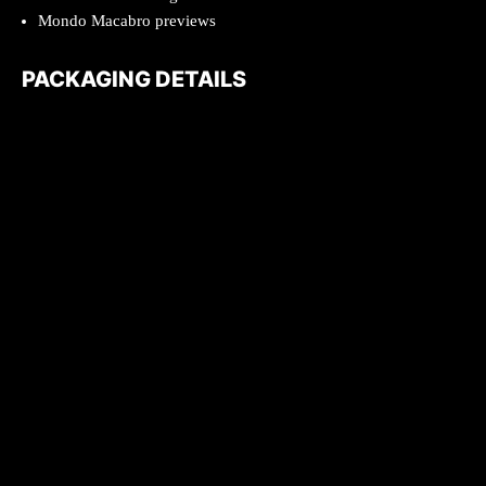
Mondo Macabro previews
PACKAGING DETAILS