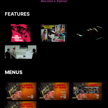
Become a Patron!
FEATURES
MENUS