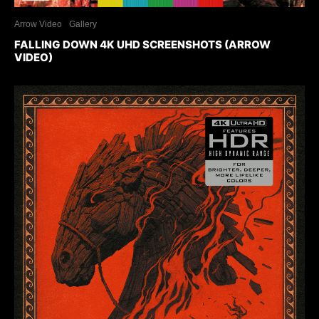
Arrow Video
Gallery
FALLING DOWN 4K UHD SCREENSHOTS (ARROW
VIDEO)