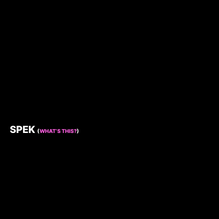
SPEK
(
WHAT’S THIS?
)