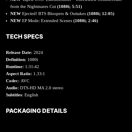
from the Nightmares Cut
(1080i; 5:51)
NEW
Ejected! BTS Bloopers & Outtakes
(1080i; 12:05)
NEW
EP Mode: Extended Scenes
(1080i; 2:46)
TECH SPECS
Release Date:
2024
Definition:
1080i
Runtime:
1:31:42
Aspect Ratio:
1.33:1
Codec:
AVC
Audio:
DTS-HD MA 2.0 stereo
Subtitles
: English
PACKAGING DETAILS