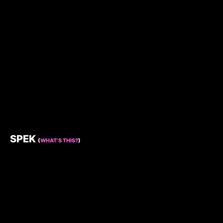
SPEK
(
WHAT’S THIS?
)