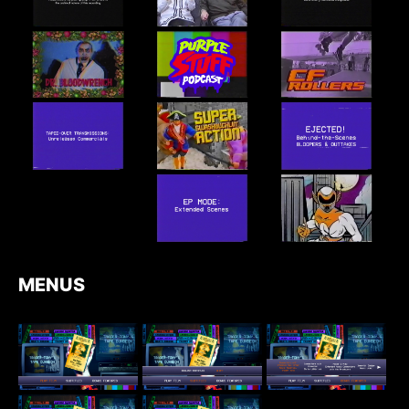
MENUS