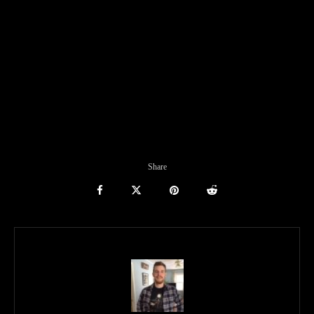
Share