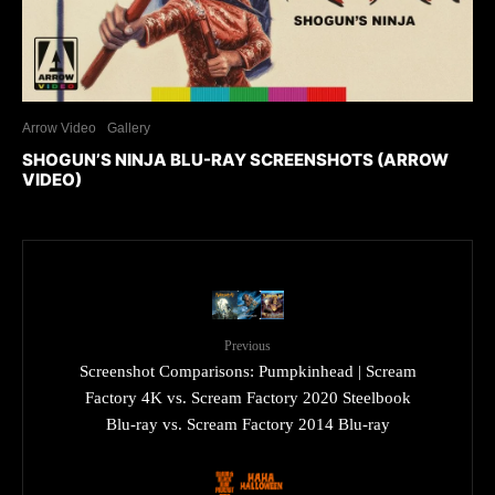
Arrow Video
Gallery
SHOGUN’S NINJA BLU-RAY SCREENSHOTS (ARROW
VIDEO)
Previous
Screenshot Comparisons: Pumpkinhead | Scream
Factory 4K vs. Scream Factory 2020 Steelbook
Blu-ray vs. Scream Factory 2014 Blu-ray