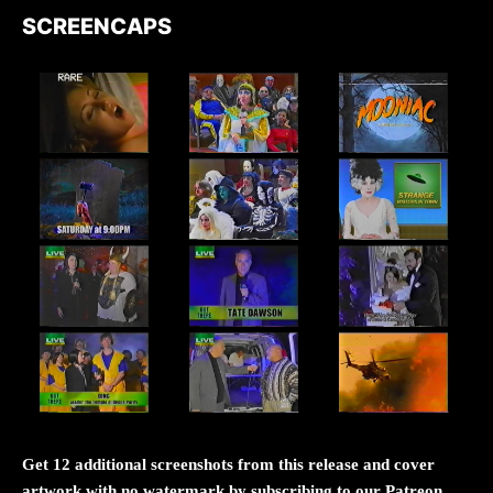
SCREENCAPS
Get 12 additional screenshots from this release and cover
artwork with no watermark by subscribing to our Patreon