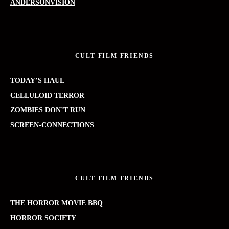
ANDERSONVISION
CULT FILM FRIENDS
TODAY’S HAUL
CELLULOID TERROR
ZOMBIES DON’T RUN
SCREEN-CONNECTIONS
CULT FILM FRIENDS
THE HORROR MOVIE BBQ
HORROR SOCIETY