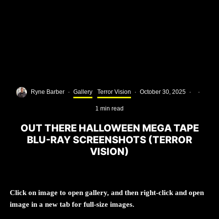
Ryne Barber
·
Gallery
Terror Vision
·
October 30, 2025
·
·
1 min read
OUT THERE HALLOWEEN MEGA TAPE
BLU-RAY SCREENSHOTS (TERROR
VISION)
Click on image to open gallery, and then right-click and open
image in a new tab for full-size images.