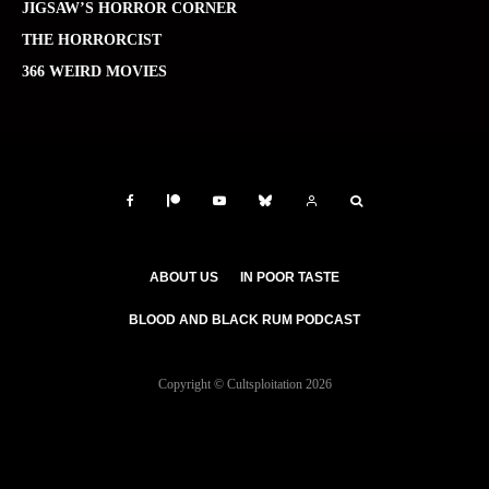
JIGSAW’S HORROR CORNER
THE HORRORCIST
366 WEIRD MOVIES
ABOUT US
IN POOR TASTE
BLOOD AND BLACK RUM PODCAST
Copyright © Cultsploitation 2026