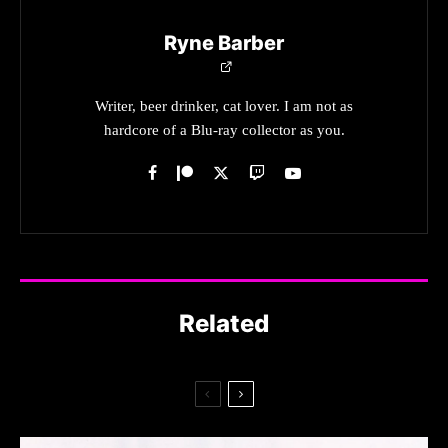
Ryne Barber
Writer, beer drinker, cat lover. I am not as
hardcore of a Blu-ray collector as you.
Related