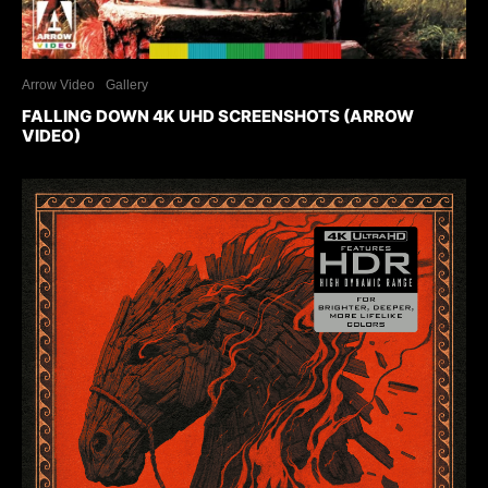
Arrow Video
Gallery
FALLING DOWN 4K UHD SCREENSHOTS (ARROW
VIDEO)