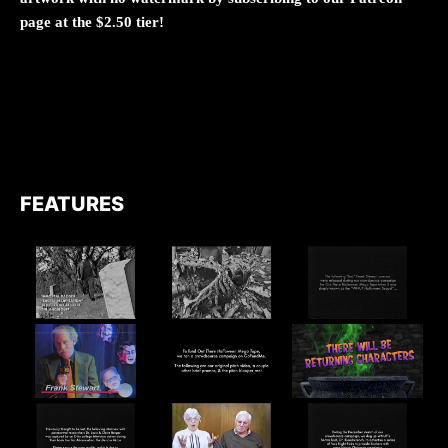
page at the $2.50 tier!
FEATURES