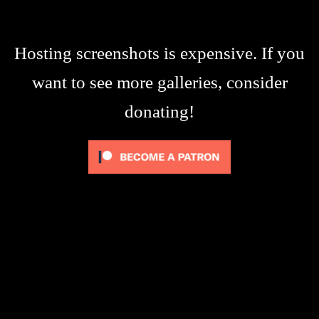
Hosting screenshots is expensive. If you
want to see more galleries, consider
donating!