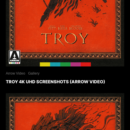
Arrow Video
Gallery
TROY 4K UHD SCREENSHOTS (ARROW VIDEO)