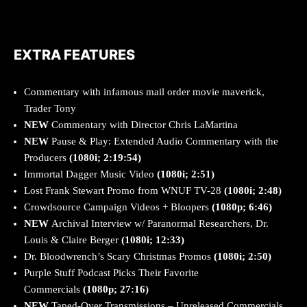
EXTRA FEATURES
Commentary with infamous mail order movie maverick,
Trader Tony
NEW
Commentary with Director Chris LaMartina
NEW
Pause & Play: Extended Audio Commentary with the
Producers
(1080i; 2:19:54)
Immortal Dagger Music Video
(1080i; 2:51)
Lost Frank Stewart Promo from WNUF TV-28
(1080i; 2:48)
Crowdsource Campaign Videos + Bloopers
(1080p; 6:46)
NEW
Archival Interview w/ Paranormal Researchers, Dr.
Louis & Claire Berger
(1080i; 12:33)
Dr. Bloodwrench’s Scary Christmas Promos
(1080i; 2:50)
Purple Stuff Podcast Picks Their Favorite
Commercials
(1080p; 27:16)
NEW
Taped-Over Transmissions – Unreleased Commercials