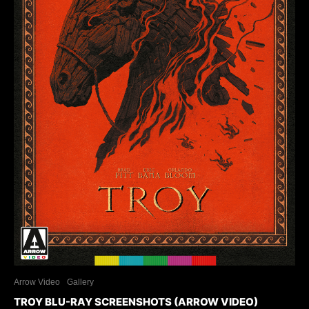
Arrow Video
Gallery
TROY BLU-RAY SCREENSHOTS (ARROW VIDEO)