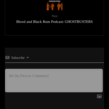
Next
Blood and Black Rum Podcast: GHOSTBUSTERS
Subscribe