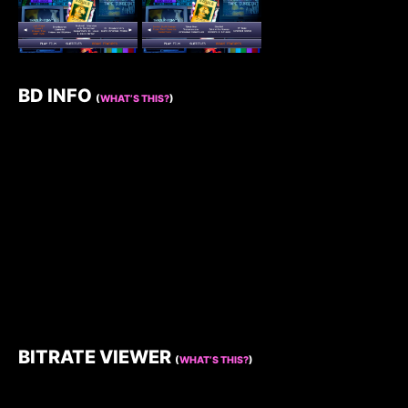
BD INFO
(
WHAT’S THIS?
)
BITRATE VIEWER
(
WHAT’S THIS?
)