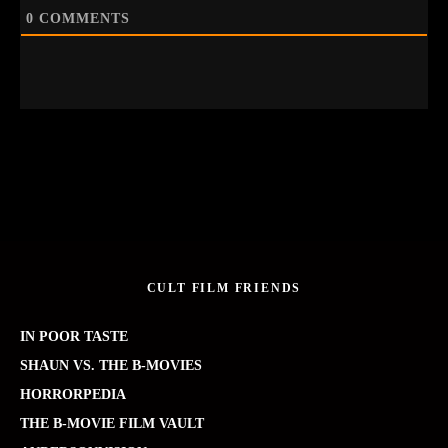
0
COMMENTS
CULT FILM FRIENDS
IN POOR TASTE
SHAUN VS. THE B-MOVIES
HORRORPEDIA
THE B-MOVIE FILM VAULT