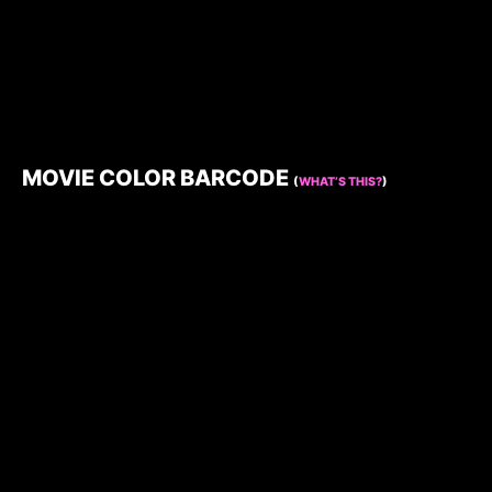
MOVIE COLOR BARCODE
(
WHAT’S THIS?
)