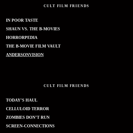
CULT FILM FRIENDS
IN POOR TASTE
SHAUN VS. THE B-MOVIES
HORRORPEDIA
THE B-MOVIE FILM VAULT
ANDERSONVISION
CULT FILM FRIENDS
TODAY’S HAUL
CELLULOID TERROR
ZOMBIES DON’T RUN
SCREEN-CONNECTIONS