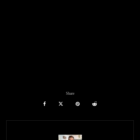
Share