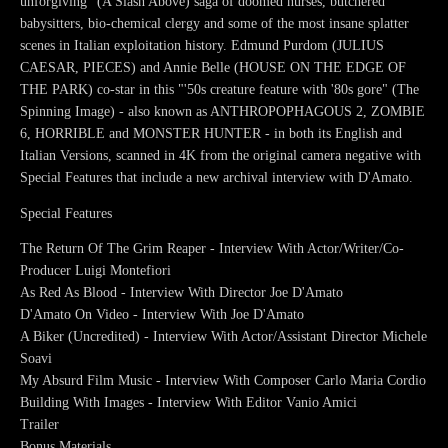
unforgiving" (A Slash Above) saga of doomed nurses, butchered
babysitters, bio-chemical clergy and some of the most insane splatter
scenes in Italian exploitation history. Edmund Purdom (JULIUS
CAESAR, PIECES) and Annie Belle (HOUSE ON THE EDGE OF
THE PARK) co-star in this "'50s creature feature with '80s gore" (The
Spinning Image) - also known as ANTHROPOPHAGOUS 2, ZOMBIE
6, HORRIBLE and MONSTER HUNTER - in both its English and
Italian Versions, scanned in 4K from the original camera negative with
Special Features that include a new archival interview with D'Amato.
Special Features
The Return Of The Grim Reaper - Interview With Actor/Writer/Co-
Producer Luigi Montefiori
As Red As Blood - Interview With Director Joe D'Amato
D'Amato On Video - Interview With Joe D'Amato
A Biker (Uncredited) - Interview With Actor/Assistant Director Michele
Soavi
My Absurd Film Music - Interview With Composer Carlo Maria Cordio
Building With Images - Interview With Editor Vanio Amici
Trailer
Bonus Materials