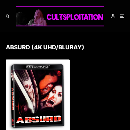
ABSURD (4K UHD/BLURAY)