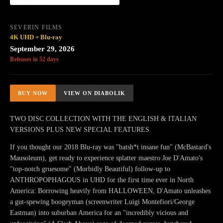
SEVERIN FILMS
4K UHD + Blu-ray
September 29, 2026
Releases in 52 days
BUY NOW
VIEW ON DIABOLIK
TWO DISC COLLECTION WITH THE ENGLISH & ITALIAN
VERSIONS PLUS NEW SPECIAL FEATURES
If you thought our 2018 Blu-ray was "batsh*t insane fun" (McBastard's
Mausoleum), get ready to experience splatter maestro Joe D'Amato's
"top-notch gruesome" (Morbidly Beautiful) follow-up to
ANTHROPOPHAGOUS in UHD for the first time ever in North
America: Borrowing heavily from HALLOWEEN, D'Amato unleashes
a gut-spewing boogeyman (screenwriter Luigi Montefiori/George
Eastman) into suburban America for an "incredibly vicious and