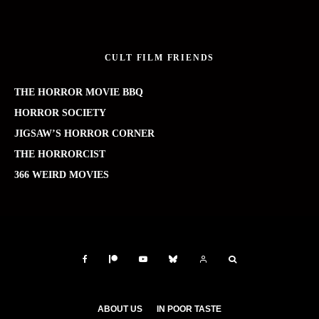
CULT FILM FRIENDS
THE HORROR MOVIE BBQ
HORROR SOCIETY
JIGSAW’S HORROR CORNER
THE HORRORCIST
366 WEIRD MOVIES
ABOUT US
IN POOR TASTE