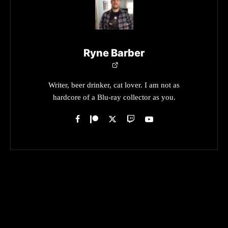
Ryne Barber
Writer, beer drinker, cat lover. I am not as
hardcore of a Blu-ray collector as you.