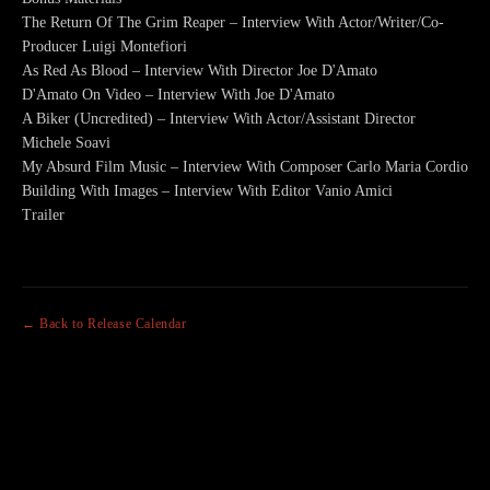
The Return Of The Grim Reaper – Interview With Actor/Writer/Co-
Producer Luigi Montefiori
As Red As Blood – Interview With Director Joe D'Amato
D'Amato On Video – Interview With Joe D'Amato
A Biker (Uncredited) – Interview With Actor/Assistant Director
Michele Soavi
My Absurd Film Music – Interview With Composer Carlo Maria Cordio
Building With Images – Interview With Editor Vanio Amici
Trailer
← Back to Release Calendar