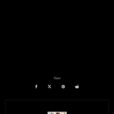
Share