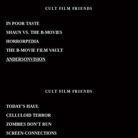
CULT FILM FRIENDS
IN POOR TASTE
SHAUN VS. THE B-MOVIES
HORRORPEDIA
THE B-MOVIE FILM VAULT
ANDERSONVISION
CULT FILM FRIENDS
TODAY’S HAUL
CELLULOID TERROR
ZOMBIES DON’T RUN
SCREEN-CONNECTIONS