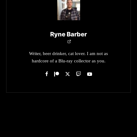
Ryne Barber
Writer, beer drinker, cat lover. I am not as
hardcore of a Blu-ray collector as you.