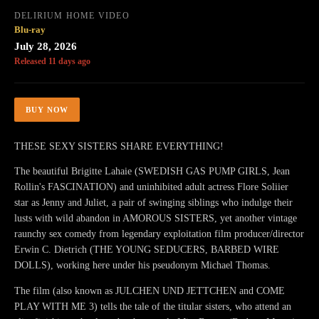
DELIRIUM HOME VIDEO
Blu-ray
July 28, 2026
Released 11 days ago
BUY NOW
THESE SEXY SISTERS SHARE EVERYTHING!
The beautiful Brigitte Lahaie (SWEDISH GAS PUMP GIRLS, Jean
Rollin's FASCINATION) and uninhibited adult actress Flore Soliier
star as Jenny and Juliet, a pair of swinging siblings who indulge their
lusts with wild abandon in AMOROUS SISTERS, yet another vintage
raunchy sex comedy from legendary exploitation film producer/director
Erwin C. Dietrich (THE YOUNG SEDUCERS, BARBED WIRE
DOLLS), working here under his pseudonym Michael Thomas.
The film (also known as JULCHEN UND JETTCHEN and COME
PLAY WITH ME 3) tells the tale of the titular sisters, who attend an