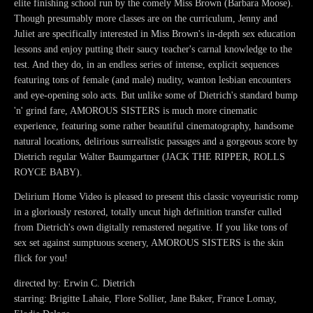
elite finishing school run by the comely Miss Brown (Barbara Moose).
Though presumably more classes are on the curriculum, Jenny and
Juliet are specifically interested in Miss Brown's in-depth sex education
lessons and enjoy putting their saucy teacher's carnal knowledge to the
test. And they do, in an endless series of intense, explicit sequences
featuring tons of female (and male) nudity, wanton lesbian encounters
and eye-opening solo acts. But unlike some of Dietrich's standard bump
'n' grind fare, AMOROUS SISTERS is much more cinematic
experience, featuring some rather beautiful cinematography, handsome
natural locations, delirious surrealistic passages and a gorgeous score by
Dietrich regular Walter Baumgartner (JACK THE RIPPER, ROLLS
ROYCE BABY).
Delirium Home Video is pleased to present this classic voyeuristic romp
in a gloriously restored, totally uncut high definition transfer culled
from Dietrich's own digitally remastered negative. If you like tons of
sex set against sumptuous scenery, AMOROUS SISTERS is the skin
flick for you!
directed by: Erwin C. Dietrich
starring: Brigitte Lahaie, Flore Sollier, Jane Baker, France Lomay,