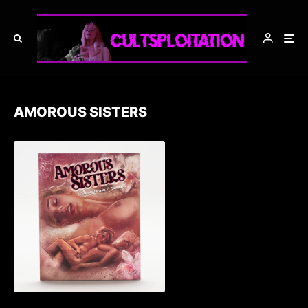
AMOROUS SISTERS