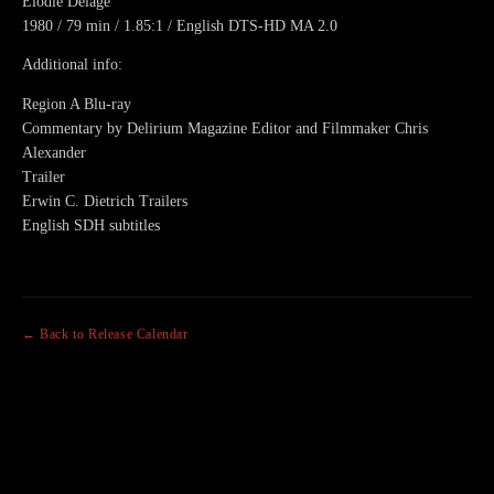
Elodie Delage
1980 / 79 min / 1.85:1 / English DTS-HD MA 2.0
Additional info:
Region A Blu-ray
Commentary by Delirium Magazine Editor and Filmmaker Chris
Alexander
Trailer
Erwin C. Dietrich Trailers
English SDH subtitles
← Back to Release Calendar