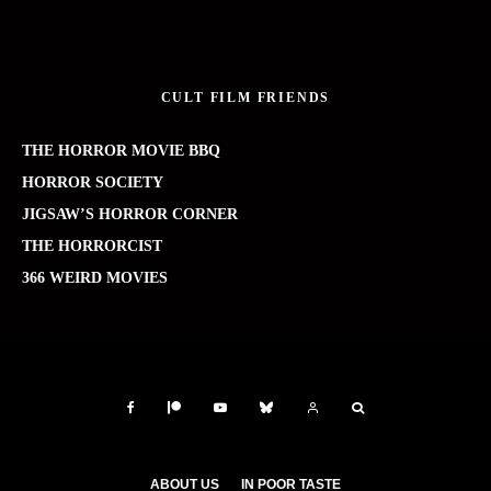
CULT FILM FRIENDS
THE HORROR MOVIE BBQ
HORROR SOCIETY
JIGSAW’S HORROR CORNER
THE HORRORCIST
366 WEIRD MOVIES
ABOUT US
IN POOR TASTE