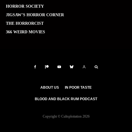
HORROR SOCIETY
JIGSAW’S HORROR CORNER
THE HORRORCIST
366 WEIRD MOVIES
ABOUT US
IN POOR TASTE
BLOOD AND BLACK RUM PODCAST
Copyright © Cultsploitation 2026