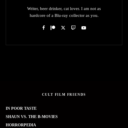
Writer, beer drinker, cat lover. I am not as
hardcore of a Blu-ray collector as you.
CULT FILM FRIENDS
IN POOR TASTE
SHAUN VS. THE B-MOVIES
HORRORPEDIA