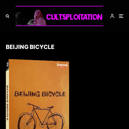
BEIJING BICYCLE