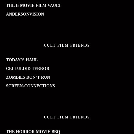
THE B-MOVIE FILM VAULT
ANDERSONVISION
CULT FILM FRIENDS
TODAY’S HAUL
CELLULOID TERROR
ZOMBIES DON’T RUN
SCREEN-CONNECTIONS
CULT FILM FRIENDS
THE HORROR MOVIE BBQ