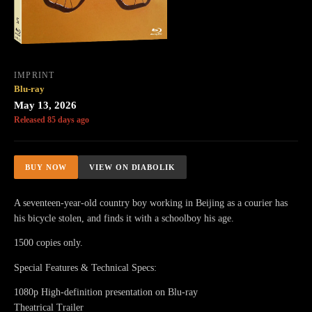
IMPRINT
Blu-ray
May 13, 2026
Released 85 days ago
BUY NOW
VIEW ON DIABOLIK
A seventeen-year-old country boy working in Beijing as a courier has
his bicycle stolen, and finds it with a schoolboy his age.
1500 copies only.
Special Features & Technical Specs:
1080p High-definition presentation on Blu-ray
Theatrical Trailer