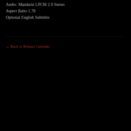
Audio: Mandarin LPCM 2.0 Stereo
Aspect Ratio 1.78
Optional English Subtitles
← Back to Release Calendar