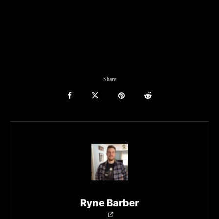
Share
Ryne Barber