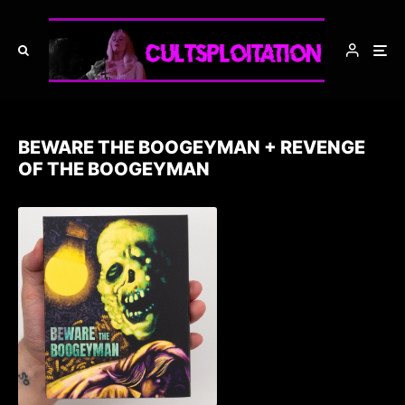
BEWARE THE BOOGEYMAN + REVENGE
OF THE BOOGEYMAN