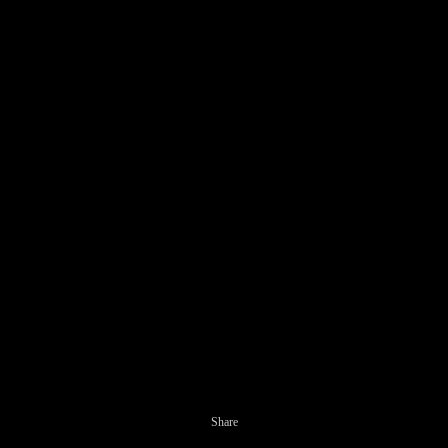
Share