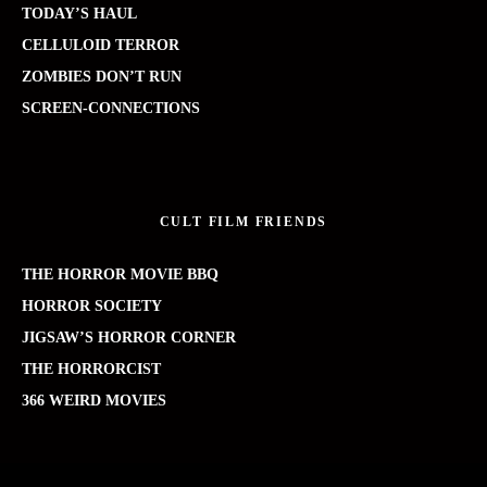
TODAY’S HAUL
CELLULOID TERROR
ZOMBIES DON’T RUN
SCREEN-CONNECTIONS
CULT FILM FRIENDS
THE HORROR MOVIE BBQ
HORROR SOCIETY
JIGSAW’S HORROR CORNER
THE HORRORCIST
366 WEIRD MOVIES