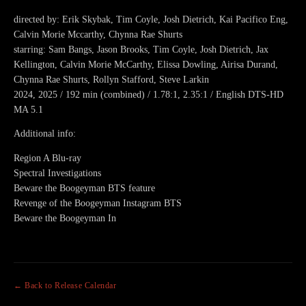
directed by: Erik Skybak, Tim Coyle, Josh Dietrich, Kai Pacifico Eng,
Calvin Morie Mccarthy, Chynna Rae Shurts
starring: Sam Bangs, Jason Brooks, Tim Coyle, Josh Dietrich, Jax
Kellington, Calvin Morie McCarthy, Elissa Dowling, Airisa Durand,
Chynna Rae Shurts, Rollyn Stafford, Steve Larkin
2024, 2025 / 192 min (combined) / 1.78:1, 2.35:1 / English DTS-HD
MA 5.1
Additional info:
Region A Blu-ray
Spectral Investigations
Beware the Boogeyman BTS feature
Revenge of the Boogeyman Instagram BTS
Beware the Boogeyman In
← Back to Release Calendar