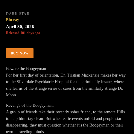
DARK STAR
Blu-ray
April 30, 2026
Released 101 days ago
BUY NOW
Beware the Boogeyman:
For her first day of orientation, Dr. Tristian Mackenzie makes her way
to the Silverdale Psychiatric Hospital for the criminally insane, where
she learns of the strange series of cases from the similarly strange Dr.
Moon.
Revenge of the Boogeyman:
A group of friends take their recently sober friend, to the remote Hills
to help him stay clean. But when eerie events unfold and people start
disappearing, they must question whether it's the Boogeyman or their
own unraveling minds.