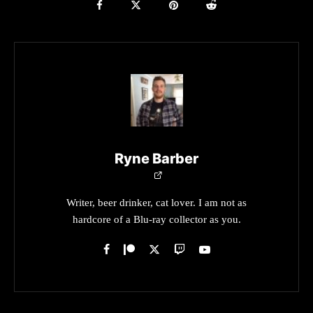
Ryne Barber
Writer, beer drinker, cat lover. I am not as
hardcore of a Blu-ray collector as you.