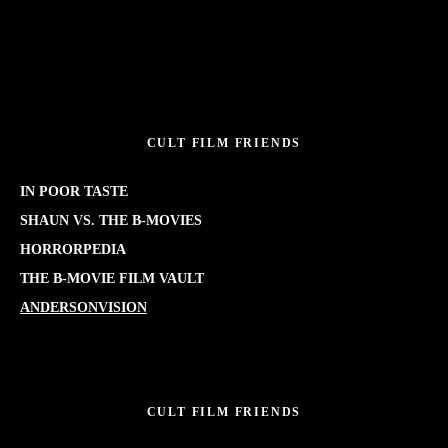
CULT FILM FRIENDS
IN POOR TASTE
SHAUN VS. THE B-MOVIES
HORRORPEDIA
THE B-MOVIE FILM VAULT
ANDERSONVISION
CULT FILM FRIENDS