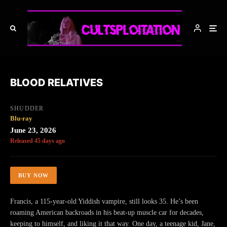
BLOOD RELATIVES
SHUDDER
Blu-ray
June 23, 2026
Released 45 days ago
BUY NOW
Francis, a 115-year-old Yiddish vampire, still looks 35. He’s been
roaming American backroads in his beat-up muscle car for decades,
keeping to himself, and liking it that way. One day, a teenage kid, Jane,