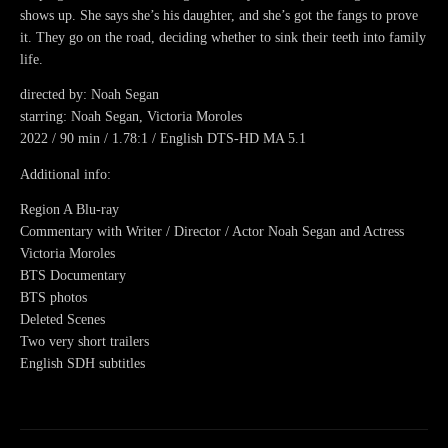
shows up. She says she’s his daughter, and she’s got the fangs to prove
it. They go on the road, deciding whether to sink their teeth into family
life.
directed by: Noah Segan
starring: Noah Segan, Victoria Moroles
2022 / 90 min / 1.78:1 / English DTS-HD MA 5.1
Additional info:
Region A Blu-ray
Commentary with Writer / Director / Actor Noah Segan and Actress
Victoria Moroles
BTS Documentary
BTS photos
Deleted Scenes
Two very short trailers
English SDH subtitles