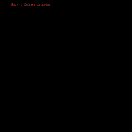
← Back to Release Calendar