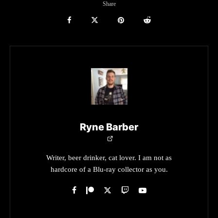
Share
Ryne Barber
Writer, beer drinker, cat lover. I am not as
hardcore of a Blu-ray collector as you.