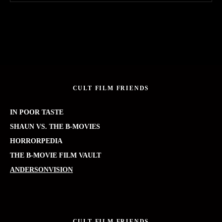
CULT FILM FRIENDS
IN POOR TASTE
SHAUN VS. THE B-MOVIES
HORRORPEDIA
THE B-MOVIE FILM VAULT
ANDERSONVISION
CULT FILM FRIENDS