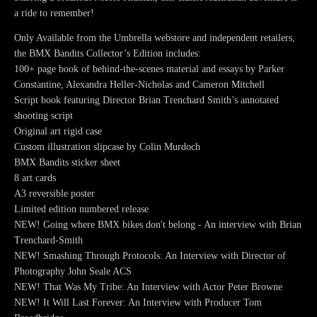
a ride to remember!
Only Available from the Umbrella webstore and independent retailers,
the BMX Bandits Collector’s Edition includes:
100+ page book of behind-the-scenes material and essays by Parker
Constantine, Alexandra Heller-Nicholas and Cameron Mitchell
Script book featuring Director Brian Trenchard Smith’s annotated
shooting script
Original art rigid case
Custom illustration slipcase by Colin Murdoch
BMX Bandits sticker sheet
8 art cards
A3 reversible poster
Limited edition numbered release
NEW! Going where BMX bikes don't belong - An interview with Brian
Trenchard-Smith
NEW! Smashing Through Protocols: An Interview with Director of
Photography John Seale ACS
NEW! That Was My Tribe: An Interview with Actor Peter Browne
NEW! It Will Last Forever: An Interview with Producer Tom