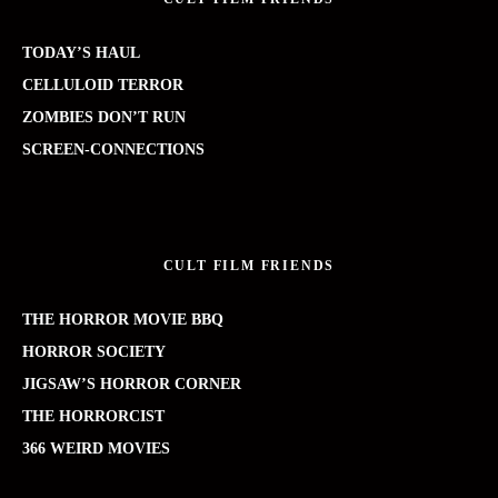
TODAY’S HAUL
CELLULOID TERROR
ZOMBIES DON’T RUN
SCREEN-CONNECTIONS
CULT FILM FRIENDS
THE HORROR MOVIE BBQ
HORROR SOCIETY
JIGSAW’S HORROR CORNER
THE HORRORCIST
366 WEIRD MOVIES