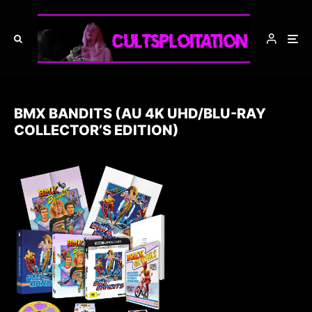
BMX BANDITS (AU 4K UHD/BLU-RAY
COLLECTOR’S EDITION)