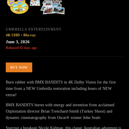
UMBRELLA ENTERTAINMENT
4K UHD + Blu-ray
June 3, 2026
Released 65 days ago
BUY NOW
Burn rubber with BMX BANDITS in 4K Dolby Vision for the first
time from a NEW Umbrella restoration including hours of NEW
extras!
BMX BANDITS bursts with energy and invention from acclaimed
Ozploitation director Brian Trenchard-Smith (Turkey Shoot) and
dynamic cinematography from Oscar® winner John Seale.
Starring a breakout Nicole Kidman, this classic Australian adventure is