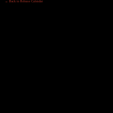
← Back to Release Calendar