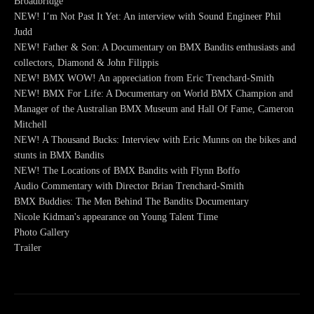
Broadbridge
NEW! I’m Not Past It Yet: An interview with Sound Engineer Phil
Judd
NEW! Father & Son: A Documentary on BMX Bandits enthusiasts and
collectors, Diamond & John Filippis
NEW! BMX WOW! An appreciation from Eric Trenchard-Smith
NEW! BMX For Life: A Documentary on World BMX Champion and
Manager of the Australian BMX Museum and Hall Of Fame, Cameron
Mitchell
NEW! A Thousand Bucks: Interview with Eric Munns on the bikes and
stunts in BMX Bandits
NEW! The Locations of BMX Bandits with Flynn Boffo
Audio Commentary with Director Brian Trenchard-Smith
BMX Buddies: The Men Behind The Bandits Documentary
Nicole Kidman's appearance on Young Talent Time
Photo Gallery
Trailer