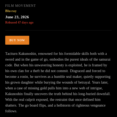
FILM MOVEMENT
Blu-ray
June 23, 2026
Released 47 days ago
BUY NOW
Taciturn Kakunoshin, renowned for his formidable skills both with a
sword and in the game of go, embodies the purest ideals of the samurai
code. But when his unwavering honesty is exploited, he is framed by
his own clan for a theft he did not commit. Disgraced and forced to
become a ronin, he survives as a humble seal maker, quietly supporting
his grown daughter while burying the wounds of betrayal. Years later,
when a case of missing gold pulls him into a new web of intrigue,
Kakunoshin finally uncovers the truth behind his long-buried downfall.
With the real culprit exposed, the restraint that once defined him
shatters. The go board flips, and a hellstorm of righteous vengeance
follows.