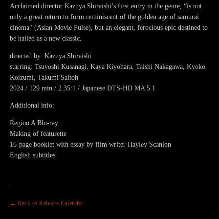
Acclaimed director Kazuya Shiraishi’s first entry in the genre, “is not
only a great return to form reminiscent of the golden age of samurai
cinema" (Asian Movie Pulse), but an elegant, ferocious epic destined to
be hailed as a new classic.
directed by: Kazuya Shiraishi
starring: Tsuyoshi Kusanagi, Kaya Kiyohara, Taishi Nakagawa, Kyoko
Koizumi, Takumi Saitoh
2024 / 129 min / 2.35:1 / Japanese DTS-HD MA 5.1
Additional info:
Region A Blu-ray
Making of featurette
16-page booklet with essay by film writer Hayley Scanlon
English subtitles
← Back to Release Calendar