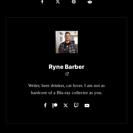
Ryne Barber
Writer, beer drinker, cat lover. I am not as
hardcore of a Blu-ray collector as you.