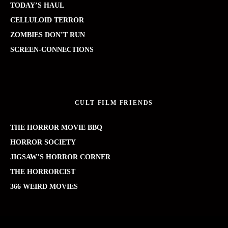
TODAY’S HAUL
CELLULOID TERROR
ZOMBIES DON’T RUN
SCREEN-CONNECTIONS
CULT FILM FRIENDS
THE HORROR MOVIE BBQ
HORROR SOCIETY
JIGSAW’S HORROR CORNER
THE HORRORCIST
366 WEIRD MOVIES