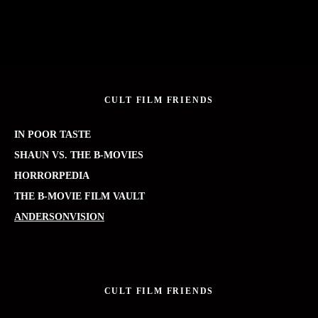
CULT FILM FRIENDS
IN POOR TASTE
SHAUN VS. THE B-MOVIES
HORRORPEDIA
THE B-MOVIE FILM VAULT
ANDERSONVISION
CULT FILM FRIENDS