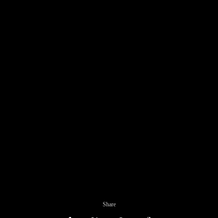
Share