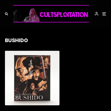
BUSHIDO