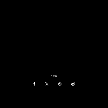
Share