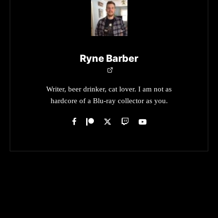
Ryne Barber
Writer, beer drinker, cat lover. I am not as
hardcore of a Blu-ray collector as you.