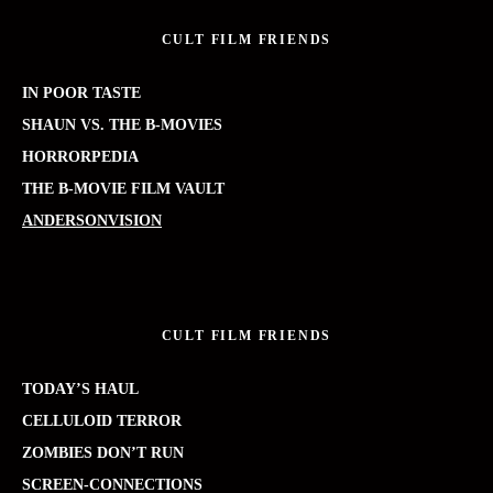
CULT FILM FRIENDS
IN POOR TASTE
SHAUN VS. THE B-MOVIES
HORRORPEDIA
THE B-MOVIE FILM VAULT
ANDERSONVISION
CULT FILM FRIENDS
TODAY’S HAUL
CELLULOID TERROR
ZOMBIES DON’T RUN
SCREEN-CONNECTIONS