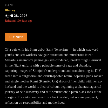
KANI
Blu-ray
April 28, 2026
Released 100 days ago
BUY NOW
Of a pair with his 8mm debut Saint Terrorism — in which wayward
youths and sex workers navigate attraction and murderous intent —
Masashi Yamamoto’s jishu-eiga (self-produced) breakthrough Carnival
in the Night unfurls with a palpable sense of rage and abandon,
capturing images of Shinjuku’s underground and transforming its DIY
scene into a purgatorial and claustrophobic realm. Aspiring punk rocker
and single mother Kumi (Kumiko Ota) drops off her child with her ex-
husband and the world is bled of colour, beginning a phantasmagorical
journey of self-discovery and self-destruction; a pitch black look at the
margins of society contrasted by a backhanded, yet no less poignant,
reflection on responsibility and motherhood.