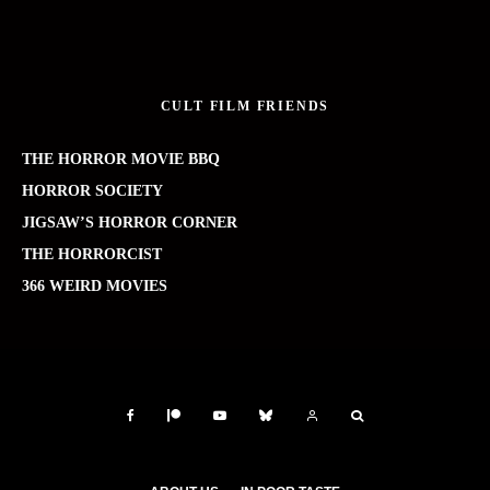
CULT FILM FRIENDS
THE HORROR MOVIE BBQ
HORROR SOCIETY
JIGSAW’S HORROR CORNER
THE HORRORCIST
366 WEIRD MOVIES