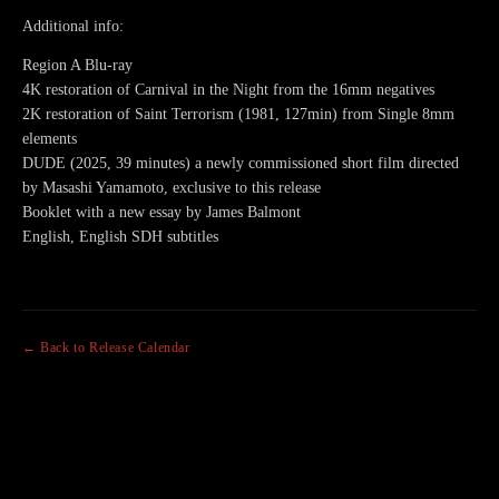
Additional info:
Region A Blu-ray
4K restoration of Carnival in the Night from the 16mm negatives
2K restoration of Saint Terrorism (1981, 127min) from Single 8mm
elements
DUDE (2025, 39 minutes) a newly commissioned short film directed
by Masashi Yamamoto, exclusive to this release
Booklet with a new essay by James Balmont
English, English SDH subtitles
← Back to Release Calendar