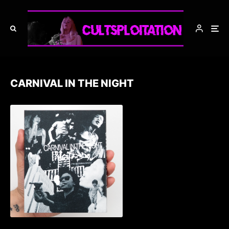
CARNIVAL IN THE NIGHT