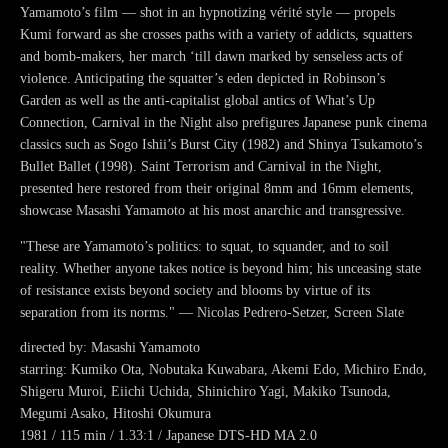
Yamamoto’s film — shot in an hypnotizing vérité style — propels
Kumi forward as she crosses paths with a variety of addicts, squatters
and bomb-makers, her march ‘till dawn marked by senseless acts of
violence. Anticipating the squatter’s eden depicted in Robinson’s
Garden as well as the anti-capitalist global antics of What’s Up
Connection, Carnival in the Night also prefigures Japanese punk cinema
classics such as Sogo Ishii’s Burst City (1982) and Shinya Tsukamoto’s
Bullet Ballet (1998). Saint Terrorism and Carnival in the Night,
presented here restored from their original 8mm and 16mm elements,
showcase Masashi Yamamoto at his most anarchic and transgressive.
"These are Yamamoto’s politics: to squat, to squander, and to soil
reality. Whether anyone takes notice is beyond him; his unceasing state
of resistance exists beyond society and blooms by virtue of its
separation from its norms." — Nicolas Pedrero-Setzer, Screen Slate
directed by: Masashi Yamamoto
starring: Kumiko Ota, Nobutaka Kuwabara, Akemi Edo, Michiro Endo,
Shigeru Muroi, Eiichi Uchida, Shinichiro Yagi, Makiko Tsunoda,
Megumi Asako, Hitoshi Okumura
1981 / 115 min / 1.33:1 / Japanese DTS-HD MA 2.0