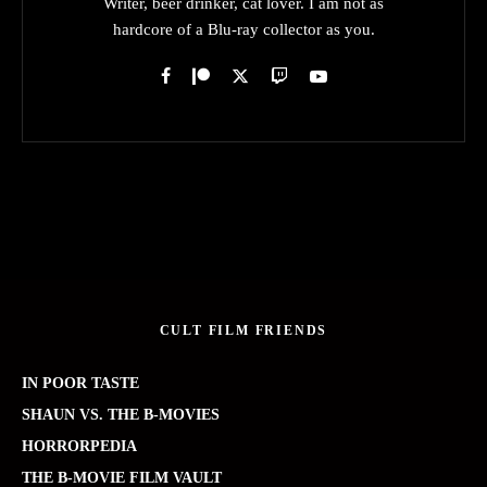
Writer, beer drinker, cat lover. I am not as
hardcore of a Blu-ray collector as you.
CULT FILM FRIENDS
IN POOR TASTE
SHAUN VS. THE B-MOVIES
HORRORPEDIA
THE B-MOVIE FILM VAULT