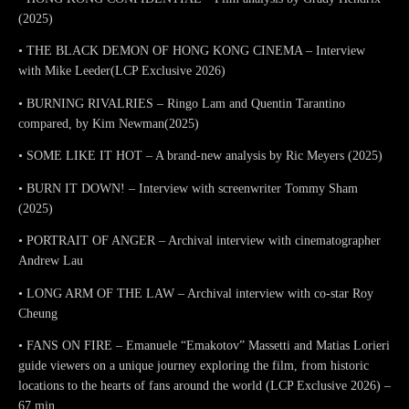
(2025)
• THE BLACK DEMON OF HONG KONG CINEMA – Interview
with Mike Leeder(LCP Exclusive 2026)
• BURNING RIVALRIES – Ringo Lam and Quentin Tarantino
compared, by Kim Newman(2025)
• SOME LIKE IT HOT – A brand-new analysis by Ric Meyers (2025)
• BURN IT DOWN! – Interview with screenwriter Tommy Sham
(2025)
• PORTRAIT OF ANGER – Archival interview with cinematographer
Andrew Lau
• LONG ARM OF THE LAW – Archival interview with co-star Roy
Cheung
• FANS ON FIRE – Emanuele “Emakotov” Massetti and Matias Lorieri
guide viewers on a unique journey exploring the film, from historic
locations to the hearts of fans around the world (LCP Exclusive 2026) –
67 min