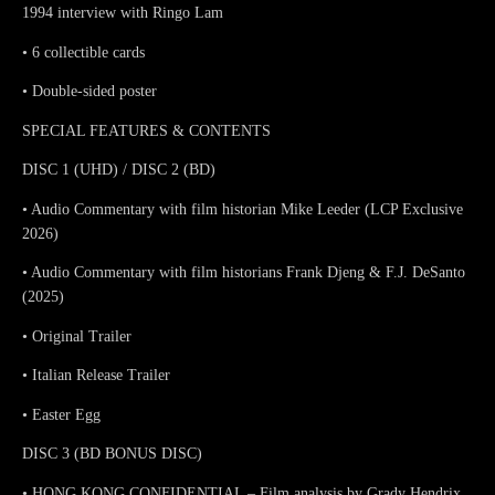
1994 interview with Ringo Lam
• 6 collectible cards
• Double-sided poster
SPECIAL FEATURES & CONTENTS
DISC 1 (UHD) / DISC 2 (BD)
• Audio Commentary with film historian Mike Leeder (LCP Exclusive
2026)
• Audio Commentary with film historians Frank Djeng & F.J. DeSanto
(2025)
• Original Trailer
• Italian Release Trailer
• Easter Egg
DISC 3 (BD BONUS DISC)
• HONG KONG CONFIDENTIAL – Film analysis by Grady Hendrix