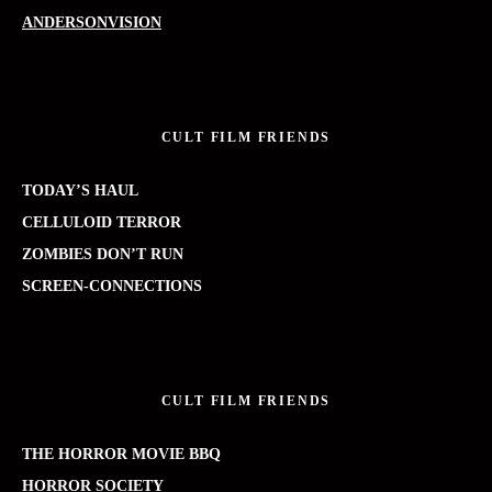
ANDERSONVISION
CULT FILM FRIENDS
TODAY’S HAUL
CELLULOID TERROR
ZOMBIES DON’T RUN
SCREEN-CONNECTIONS
CULT FILM FRIENDS
THE HORROR MOVIE BBQ
HORROR SOCIETY