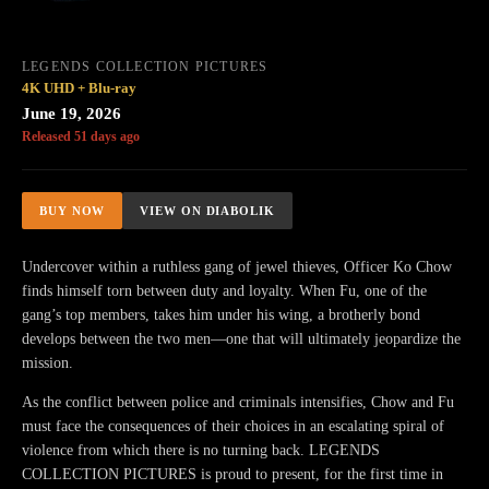
LEGENDS COLLECTION PICTURES
4K UHD + Blu-ray
June 19, 2026
Released 51 days ago
BUY NOW
VIEW ON DIABOLIK
Undercover within a ruthless gang of jewel thieves, Officer Ko Chow
finds himself torn between duty and loyalty. When Fu, one of the
gang’s top members, takes him under his wing, a brotherly bond
develops between the two men—one that will ultimately jeopardize the
mission.
As the conflict between police and criminals intensifies, Chow and Fu
must face the consequences of their choices in an escalating spiral of
violence from which there is no turning back. LEGENDS
COLLECTION PICTURES is proud to present, for the first time in