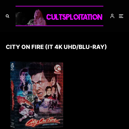
CITY ON FIRE (IT 4K UHD/BLU-RAY)