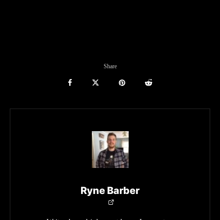
Share
Ryne Barber