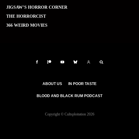
JIGSAW’S HORROR CORNER
THE HORRORCIST
366 WEIRD MOVIES
ABOUT US
IN POOR TASTE
BLOOD AND BLACK RUM PODCAST
Copyright © Cultsploitation 2026