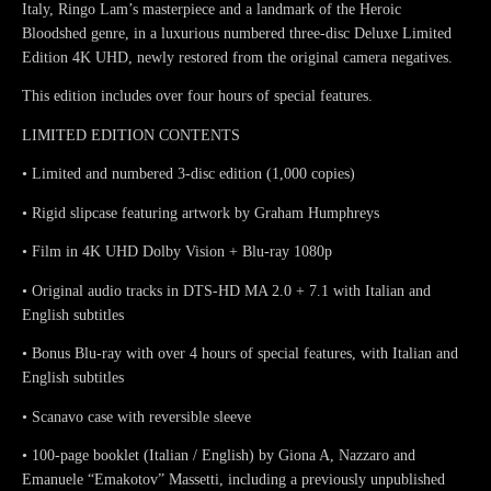
Italy, Ringo Lam’s masterpiece and a landmark of the Heroic
Bloodshed genre, in a luxurious numbered three-disc Deluxe Limited
Edition 4K UHD, newly restored from the original camera negatives.
This edition includes over four hours of special features.
LIMITED EDITION CONTENTS
• Limited and numbered 3-disc edition (1,000 copies)
• Rigid slipcase featuring artwork by Graham Humphreys
• Film in 4K UHD Dolby Vision + Blu-ray 1080p
• Original audio tracks in DTS-HD MA 2.0 + 7.1 with Italian and
English subtitles
• Bonus Blu-ray with over 4 hours of special features, with Italian and
English subtitles
• Scanavo case with reversible sleeve
• 100-page booklet (Italian / English) by Giona A, Nazzaro and
Emanuele “Emakotov” Massetti, including a previously unpublished