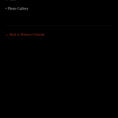
• Photo Gallery
← Back to Release Calendar