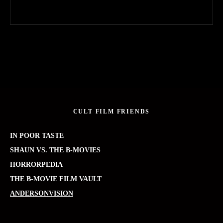
CULT FILM FRIENDS
IN POOR TASTE
SHAUN VS. THE B-MOVIES
HORRORPEDIA
THE B-MOVIE FILM VAULT
ANDERSONVISION