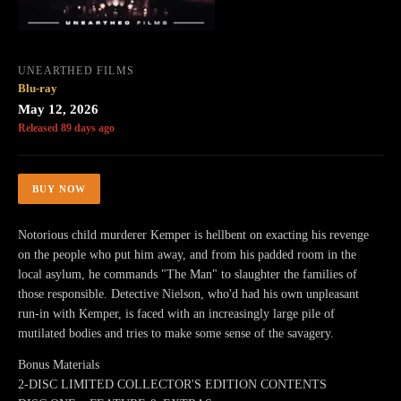
UNEARTHED FILMS
Blu-ray
May 12, 2026
Released 89 days ago
BUY NOW
Notorious child murderer Kemper is hellbent on exacting his revenge
on the people who put him away, and from his padded room in the
local asylum, he commands "The Man" to slaughter the families of
those responsible. Detective Nielson, who'd had his own unpleasant
run-in with Kemper, is faced with an increasingly large pile of
mutilated bodies and tries to make some sense of the savagery.
Bonus Materials
2-DISC LIMITED COLLECTOR'S EDITION CONTENTS