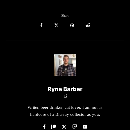
Share
Ryne Barber
Writer, beer drinker, cat lover. I am not as
hardcore of a Blu-ray collector as you.