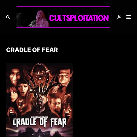
CRADLE OF FEAR