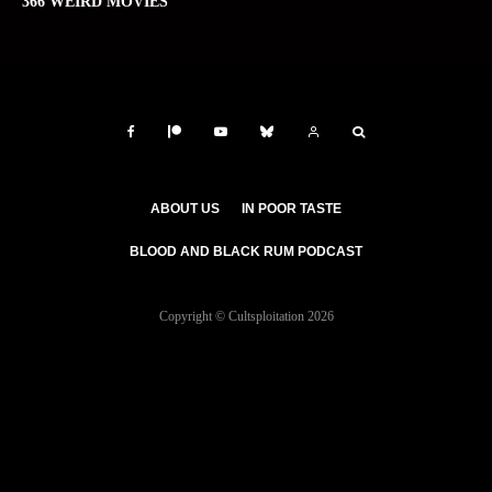
366 WEIRD MOVIES
ABOUT US
IN POOR TASTE
BLOOD AND BLACK RUM PODCAST
Copyright © Cultsploitation 2026