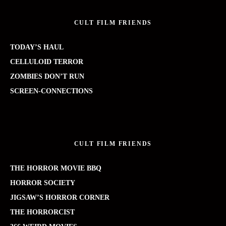
CULT FILM FRIENDS
TODAY’S HAUL
CELLULOID TERROR
ZOMBIES DON’T RUN
SCREEN-CONNECTIONS
CULT FILM FRIENDS
THE HORROR MOVIE BBQ
HORROR SOCIETY
JIGSAW’S HORROR CORNER
THE HORRORCIST