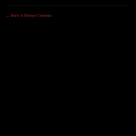
← Back to Release Calendar