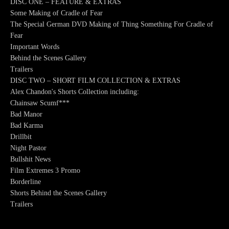
DISC ONE – FEATURE & EXTRAS
Some Making of Cradle of Fear
The Special German DVD Making of Thing Something For Cradle of
Fear
Important Words
Behind the Scenes Gallery
Trailers
DISC TWO – SHORT FILM COLLECTION & EXTRAS
Alex Chandon's Shorts Collection including:
Chainsaw Scumf***
Bad Manor
Bad Karma
Drillbit
Night Pastor
Bullshit News
Film Extremes 3 Promo
Borderline
Shorts Behind the Scenes Gallery
Trailers