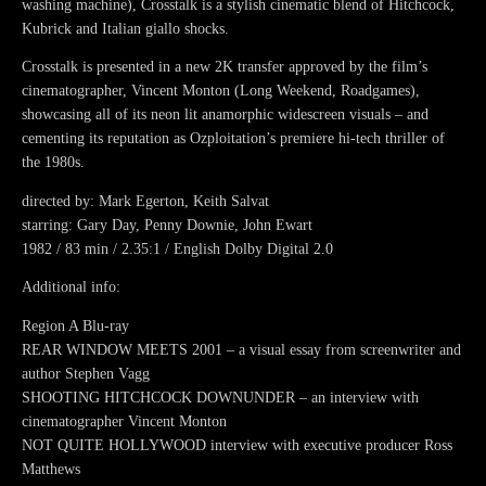
washing machine), Crosstalk is a stylish cinematic blend of Hitchcock,
Kubrick and Italian giallo shocks.
Crosstalk is presented in a new 2K transfer approved by the film’s
cinematographer, Vincent Monton (Long Weekend, Roadgames),
showcasing all of its neon lit anamorphic widescreen visuals – and
cementing its reputation as Ozploitation’s premiere hi-tech thriller of
the 1980s.
directed by: Mark Egerton, Keith Salvat
starring: Gary Day, Penny Downie, John Ewart
1982 / 83 min / 2.35:1 / English Dolby Digital 2.0
Additional info:
Region A Blu-ray
REAR WINDOW MEETS 2001 – a visual essay from screenwriter and
author Stephen Vagg
SHOOTING HITCHCOCK DOWNUNDER – an interview with
cinematographer Vincent Monton
NOT QUITE HOLLYWOOD interview with executive producer Ross
Matthews