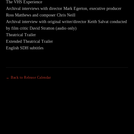
The VHS Experience
Archival interviews with director Mark Egerton, executive producer
Ross Matthews and composer Chris Neill
Archival interview with original writer/director Keith Salvat conducted
by film critic David Stratton (audio only)
Theatrical Trailer
Extended Theatrical Trailer
English SDH subtitles
← Back to Release Calendar