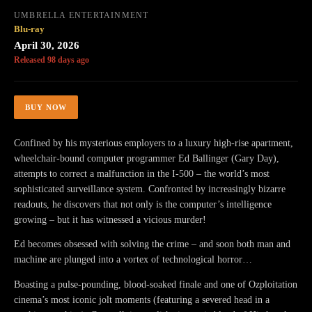
UMBRELLA ENTERTAINMENT
Blu-ray
April 30, 2026
Released 98 days ago
BUY NOW
Confined by his mysterious employers to a luxury high-rise apartment,
wheelchair-bound computer programmer Ed Ballinger (Gary Day),
attempts to correct a malfunction in the I-500 – the world’s most
sophisticated surveillance system. Confronted by increasingly bizarre
readouts, he discovers that not only is the computer’s intelligence
growing – but it has witnessed a vicious murder!
Ed becomes obsessed with solving the crime – and soon both man and
machine are plunged into a vortex of technological horror…
Boasting a pulse-pounding, blood-soaked finale and one of Ozploitation
cinema’s most iconic jolt moments (featuring a severed head in a