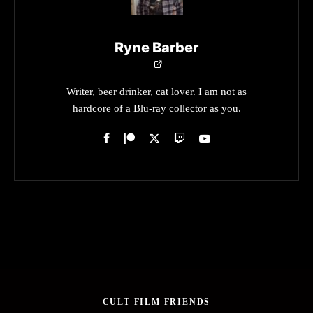
Ryne Barber
Writer, beer drinker, cat lover. I am not as
hardcore of a Blu-ray collector as you.
CULT FILM FRIENDS