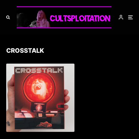
CROSSTALK