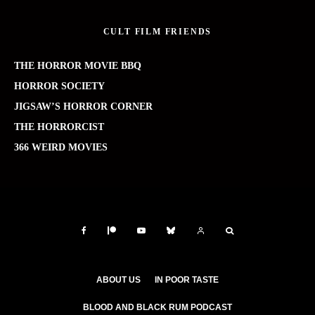
CULT FILM FRIENDS
THE HORROR MOVIE BBQ
HORROR SOCIETY
JIGSAW’S HORROR CORNER
THE HORRORCIST
366 WEIRD MOVIES
ABOUT US
IN POOR TASTE
BLOOD AND BLACK RUM PODCAST