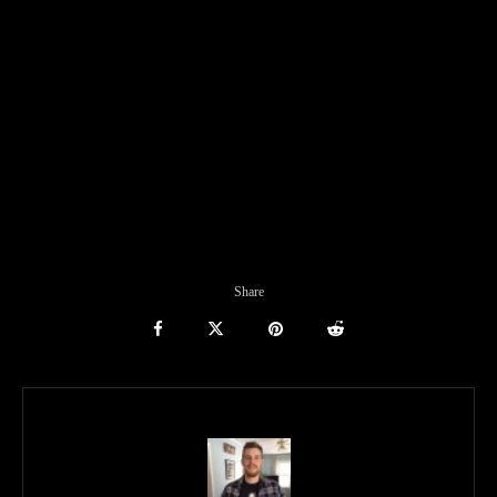
Share