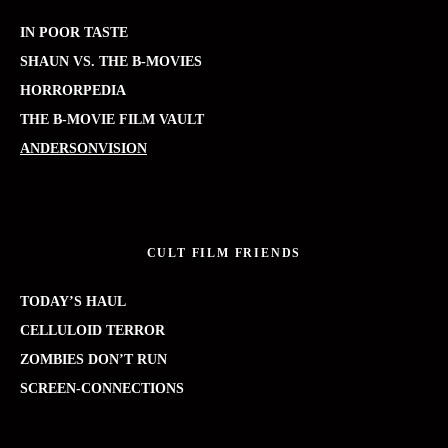
IN POOR TASTE
SHAUN VS. THE B-MOVIES
HORRORPEDIA
THE B-MOVIE FILM VAULT
ANDERSONVISION
CULT FILM FRIENDS
TODAY’S HAUL
CELLULOID TERROR
ZOMBIES DON’T RUN
SCREEN-CONNECTIONS