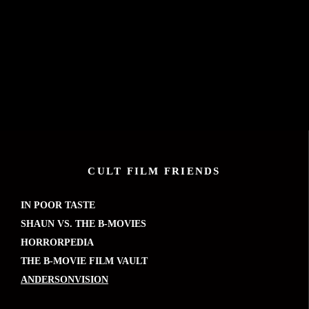
CULT FILM FRIENDS
IN POOR TASTE
SHAUN VS. THE B-MOVIES
HORRORPEDIA
THE B-MOVIE FILM VAULT
ANDERSONVISION