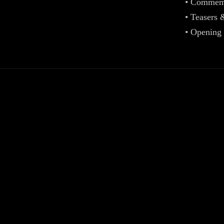
• Commemo
• Teasers 
• Opening