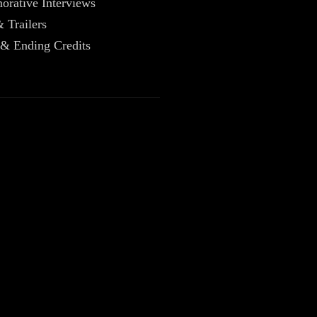
rative Interviews
& Trailers
 & Ending Credits