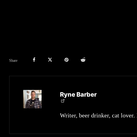
Share
Ryne Barber
Writer, beer drinker, cat lover.