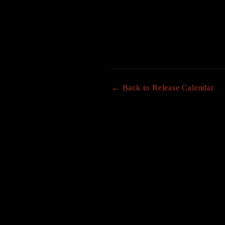
← Back to Release Calendar