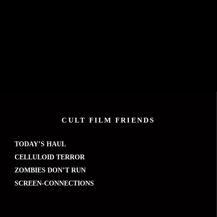
CULT FILM FRIENDS
TODAY’S HAUL
CELLULOID TERROR
ZOMBIES DON’T RUN
SCREEN-CONNECTIONS