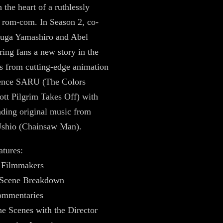
 the heart of a ruthlessly
 rom-com. In Season 2, co-
Fuga Yamashiro and Abel
ing fans a new story in the
ies from cutting-edge animation
ience SARU (The Colors
ott Pilgrim Takes Off) with
ding original music from
shio (Chainsaw Man).
atures:
e Filmmakers
r Scene Breakdown
ommentaries
he Scenes with the Director