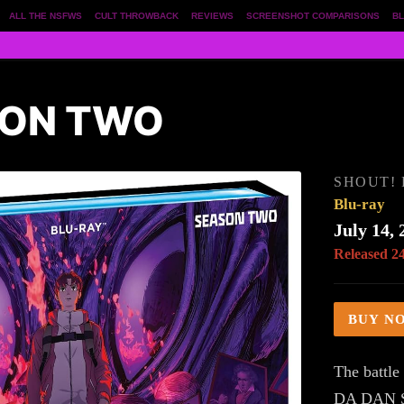
ALL THE NSFWS
CULT THROWBACK
REVIEWS
SCREENSHOT COMPARISONS
BL
SON TWO
SHOUT!
Blu-ray
July 14, 
Released 2
BUY N
The battle
DA DAN S