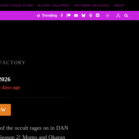
U-RAY COVER SCANS
BLU-RAY GALLERIES
UPCOMING RELEASES
ABOUT
Trending
 FACTORY
2026
4 days ago
OW
 of the occult rages on in DAN
eason 2! Momo and Okarun