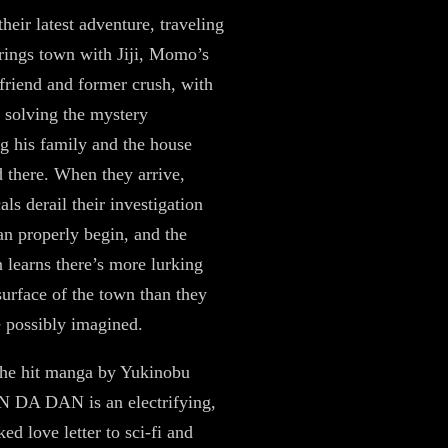
their latest adventure, traveling
prings town with Jiji, Momo’s
friend and former crush, with
f solving the mystery
g his family and the house
d there. When they arrive,
als derail their investigation
can properly begin, and the
 learns there’s more lurking
surface of the town than they
 possibly imagined.
the hit manga by Yukinobu
N DA DAN is an electrifying,
ed love letter to sci-fi and