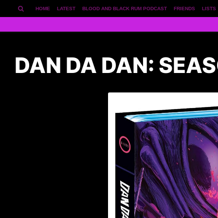
HOME
LATEST
BLOOD AND BLACK RUM PODCAST
FRIENDS
LISTS
DAN DA DAN: SEA