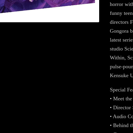
horror with
funny teen
directors 
Gongora br
latest ser
studio Sc
Within, Sc
pulse-poun
Kensuke U
Special Fe
• Meet th
• Directo
• Audio C
• Behind t