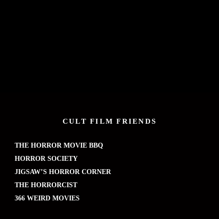
CULT FILM FRIENDS
THE HORROR MOVIE BBQ
HORROR SOCIETY
JIGSAW’S HORROR CORNER
THE HORRORCIST
366 WEIRD MOVIES