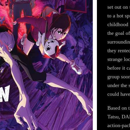
set out on 
to a hot s
childhood 
the goal o
surroundin
they rente
strange loc
before it 
group soon
under the 
could have
Based on 
Tatsu, DA
action-pack