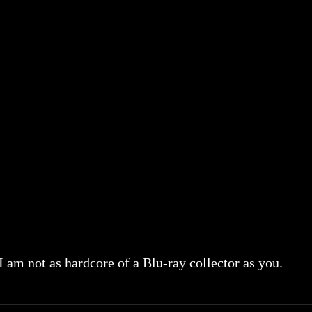
 I am not as hardcore of a Blu-ray collector as you.