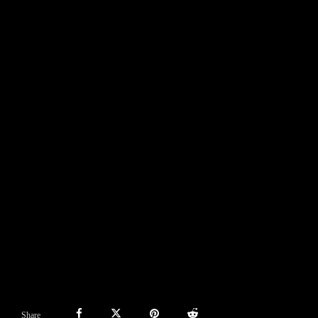
Share