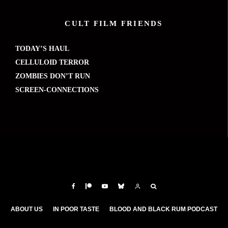
CULT FILM FRIENDS
TODAY’S HAUL
CELLULOID TERROR
ZOMBIES DON’T RUN
SCREEN-CONNECTIONS
ABOUT US
IN POOR TASTE
BLOOD AND BLACK RUM PODCAST