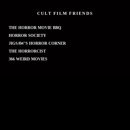
CULT FILM FRIENDS
THE HORROR MOVIE BBQ
HORROR SOCIETY
JIGSAW’S HORROR CORNER
THE HORRORCIST
366 WEIRD MOVIES