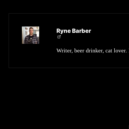
Ryne Barber
Writer, beer drinker, cat lover.