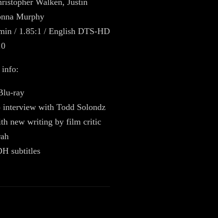
ristopher Walken, Justin
onna Murphy
min / 1.85:1 / English DTS-HD
.0
 info:
Blu-ray
 interview with Todd Solondz
th new writing by film critic
rah
H subtitles