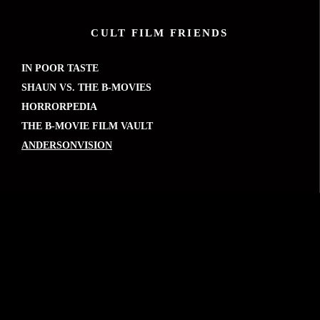
CULT FILM FRIENDS
IN POOR TASTE
SHAUN VS. THE B-MOVIES
HORRORPEDIA
THE B-MOVIE FILM VAULT
ANDERSONVISION