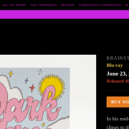
ALL THE NSFWS
CULT THROWBACK
REVIEWS
SCREENSHOT COMPARISONS
BL
BRAINS
Blu-ray
June 23,
Released 4
BUY N
In his mid
clings to t