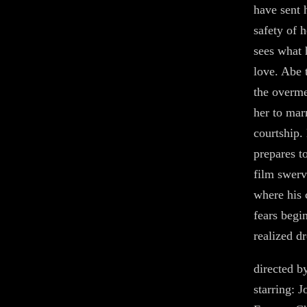
have sent 
safety of 
sees what 
love. Abe 
the overm
her to mar
courtship.
prepares to
film swerv
where his 
fears begi
realized dr
directed b
starring: 