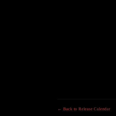
← Back to Release Calendar