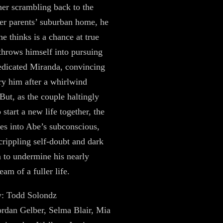
her scrambling back to the
her parents’ suburban home, he
he thinks is a chance at true
throws himself into pursuing
edicated Miranda, convincing
ry him after a whirlwind
 But, as the couple haltingly
 start a new life together, the
es into Abe’s subconscious,
crippling self-doubt and dark
n to undermine his nearly
eam of a fuller life.
y: Todd Solondz
Jordan Gelber, Selma Blair, Mia