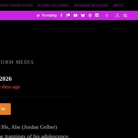
U-RAY COVER SCANS
BLU-RAY GALLERIES
UPCOMING RELEASES
ABOUT
Trending
TORM MEDIA
 2026
6 days ago
OW
-30s, Abe (Jordan Gelber)
he trappings of his adolescence,