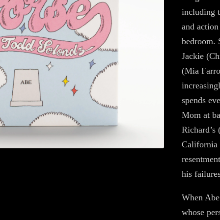
including 
and action
bedroom. S
Jackie (Ch
(Mia Farro
increasing
spends eve
Mom at ba
Richard’s 
California
resentment
his failure
When Abe 
whose pers