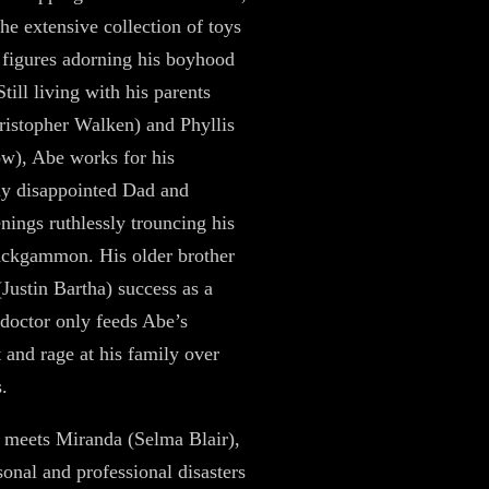
the extensive collection of toys
 figures adorning his boyhood
till living with his parents
ristopher Walken) and Phyllis
w), Abe works for his
ly disappointed Dad and
nings ruthlessly trouncing his
ckgammon. His older brother
(Justin Bartha) success as a
 doctor only feeds Abe’s
 and rage at his family over
s.
meets Miranda (Selma Blair),
onal and professional disasters