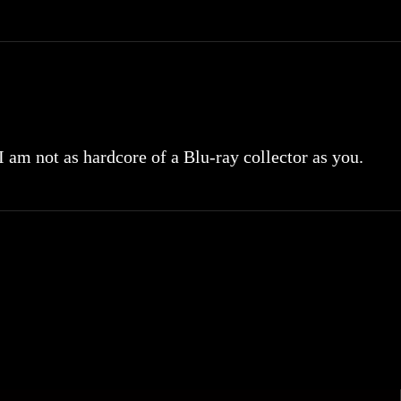
 I am not as hardcore of a Blu-ray collector as you.