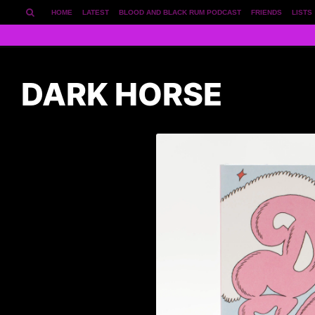
HOME
LATEST
BLOOD AND BLACK RUM PODCAST
FRIENDS
LISTS
DARK HORSE