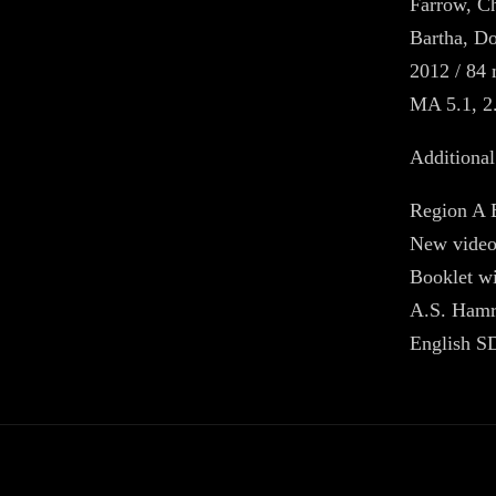
Farrow, Ch
Bartha, D
2012 / 84 
MA 5.1, 2
Additional
Region A 
New video
Booklet wi
A.S. Ham
English SD