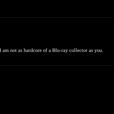
 I am not as hardcore of a Blu-ray collector as you.