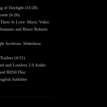
g of Daylight (33:28)
ette (6:26)
There Is Love: Music Video
Summer and Bruce Roberts
ght Archives: Slideshow
Trailers (4:31)
nd and Lossless 2.0 Audio
red BD50 Disc
nglish Subtitles