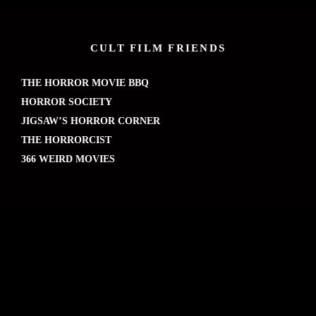
CULT FILM FRIENDS
THE HORROR MOVIE BBQ
HORROR SOCIETY
JIGSAW’S HORROR CORNER
THE HORRORCIST
366 WEIRD MOVIES