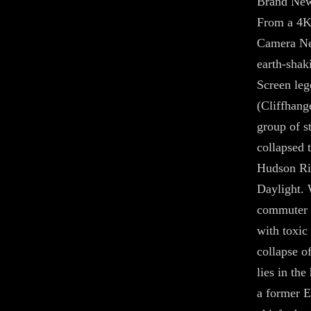
Brand New
From a 4K
Camera Neg
earth-shak
Screen leg
(Cliffhange
group of s
collapsed 
Hudson Riv
Daylight. 
commuter t
with toxic
collapse o
lies in the
a former 