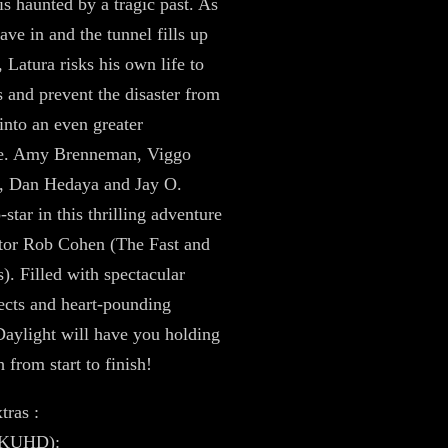
is haunted by a tragic past. As
ave in and the tunnel fills up
 Latura risks his own life to
s and prevent the disaster from
 into an even greater
he. Amy Brenneman, Viggo
, Dan Hedaya and Jay O.
star in this thrilling adventure
tor Rob Cohen (The Fast and
s). Filled with spectacular
fects and heart-pounding
 Daylight will have you holding
 from start to finish!
tras :
4KUHD):