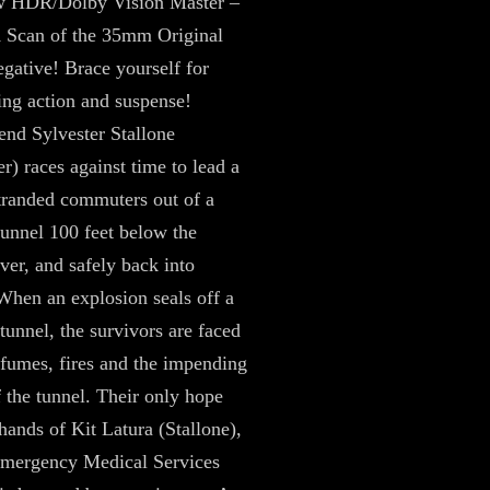
 HDR/Dolby Vision Master –
 Scan of the 35mm Original
ative! Brace yourself for
ing action and suspense!
end Sylvester Stallone
r) races against time to lead a
tranded commuters out of a
tunnel 100 feet below the
er, and safely back into
When an explosion seals off a
unnel, the survivors are faced
 fumes, fires and the impending
f the tunnel. Their only hope
 hands of Kit Latura (Stallone),
Emergency Medical Services