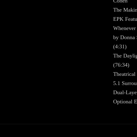
Cohen
The Makin
EPK Featur
Whenever 
by Donna 
(4:31)
The Dayli
(76:34)
Theatrical 
5.1 Surrou
Dual-Laye
Optional E