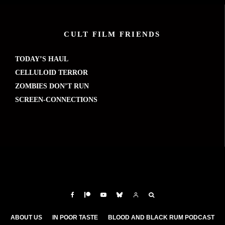
CULT FILM FRIENDS
TODAY’S HAUL
CELLULOID TERROR
ZOMBIES DON’T RUN
SCREEN-CONNECTIONS
ABOUT US
IN POOR TASTE
BLOOD AND BLACK RUM PODCAST