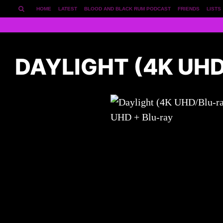
HOME
LATEST
BLOOD AND BLACK RUM PODCAST
FRIENDS
LISTS
DAYLIGHT (4K UH