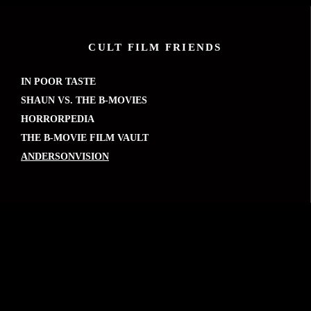
CULT FILM FRIENDS
IN POOR TASTE
SHAUN VS. THE B-MOVIES
HORRORPEDIA
THE B-MOVIE FILM VAULT
ANDERSONVISION