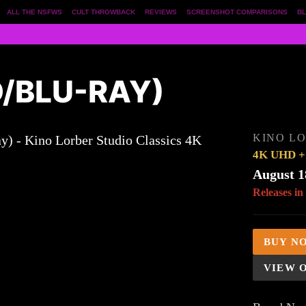
ALL THE NSFWS
CULT THROWBACK
REVIEWS
SCREENSHOT COMPARISONS
BL
D/BLU-RAY)
KINO LO
4K UHD + 
August 1
Releases in
BUY N
VIEW 