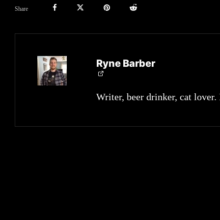
Share
Ryne Barber
Writer, beer drinker, cat lover.