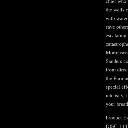
chief who 
the walls c
with water,
save other
escalating
catastrop
Mortensen
Sanders co-
from direc
the Furiou
special ef
intensity,
your breath
Product Ex
DISC 1 (