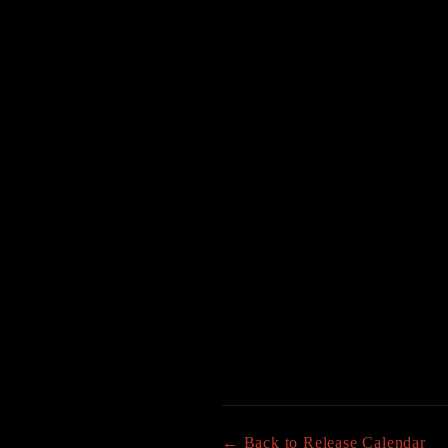
← Back to Release Calendar