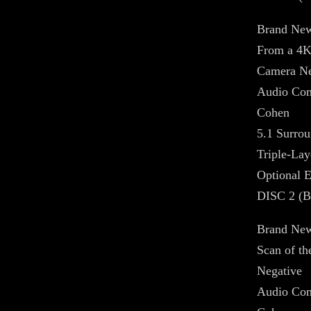
Brand New
From a 4K
Camera Ne
Audio Com
Cohen
5.1 Surrou
Triple-La
Optional E
DISC 2 (
Brand New
Scan of t
Negative
Audio Com