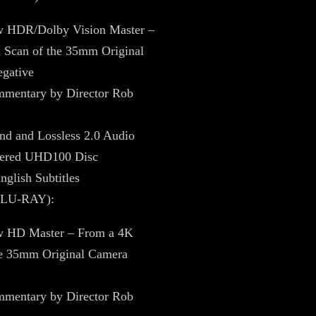
 HDR/Dolby Vision Master –
 Scan of the 35mm Original
gative
mentary by Director Rob
nd and Lossless 2.0 Audio
yered UHD100 Disc
nglish Subtitles
BLU-RAY):
 HD Master – From a 4K
he 35mm Original Camera
mentary by Director Rob