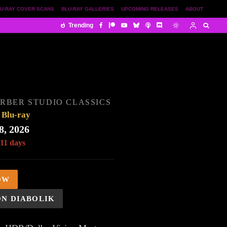
U-RAY COVER SCANS
BLU-RAY GALLERIES
UPCOMING RELEASES
ABOUT
Trending
RBER STUDIO CLASSICS
Blu-ray
8, 2026
 11 days
OW
ON DIABOLIK