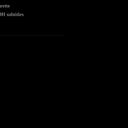
rette
H subtitles