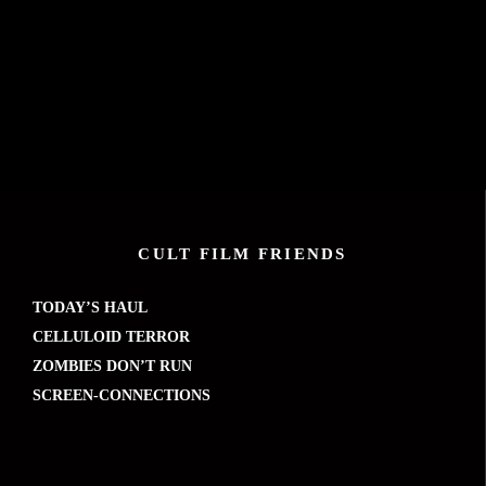
CULT FILM FRIENDS
TODAY’S HAUL
CELLULOID TERROR
ZOMBIES DON’T RUN
SCREEN-CONNECTIONS