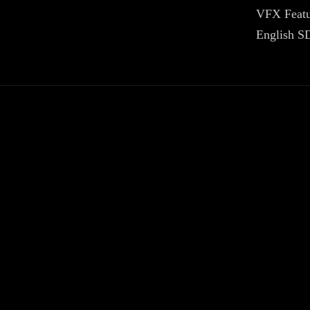
VFX Featu
English SD