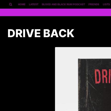
HOME
LATEST
BLOOD AND BLACK RUM PODCAST
FRIENDS
LISTS
DRIVE BACK