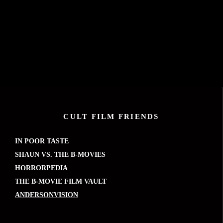
CULT FILM FRIENDS
IN POOR TASTE
SHAUN VS. THE B-MOVIES
HORRORPEDIA
THE B-MOVIE FILM VAULT
ANDERSONVISION