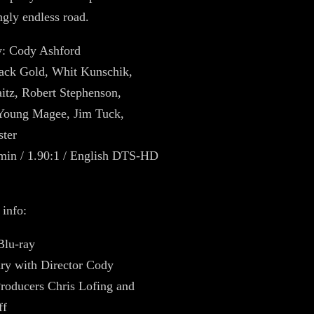
gly endless road.
y: Cody Ashford
Zack Gold, Whit Kunschik,
tz, Robert Stephenson,
oung Magee, Jim Tuck,
ster
min / 1.90:1 / English DTS-HD
 info:
Blu-ray
y with Director Cody
roducers Chris Lofing and
ff