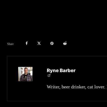
Share
Ryne Barber
Writer, beer drinker, cat lover.