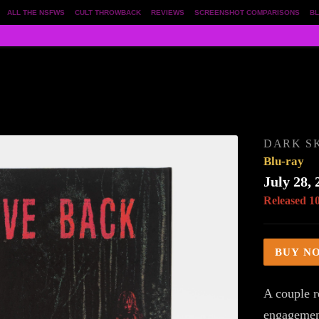
ALL THE NSFWS
CULT THROWBACK
REVIEWS
SCREENSHOT COMPARISONS
BL
DARK S
Blu-ray
July 28, 
Released 1
BUY N
A couple r
engagement