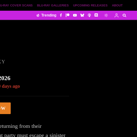
U-RAY COVER SCANS
BLU-RAY GALLERIES
UPCOMING RELEASES
ABOUT
Trending
KY
2026
0 days ago
OW
eturning from their
 party must escape a sinister