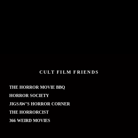
CULT FILM FRIENDS
THE HORROR MOVIE BBQ
HORROR SOCIETY
JIGSAW’S HORROR CORNER
THE HORRORCIST
366 WEIRD MOVIES