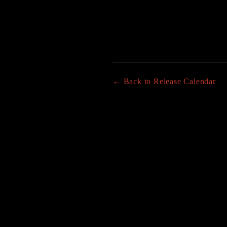
← Back to Release Calendar