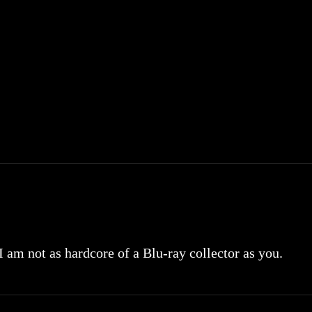
 I am not as hardcore of a Blu-ray collector as you.