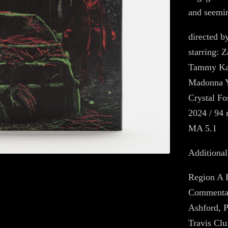
and seemin
directed b
starring: 
Tammy Kai
Madonna Y
Crystal Fo
2024 / 94 
MA 5.1
Additional
Region A 
Commentar
Ashford, P
Travis Clu