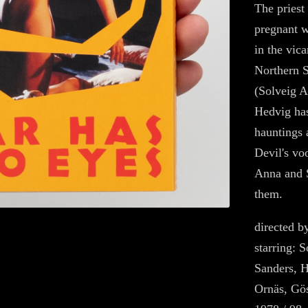
The priest
pregnant w
in the vica
Northern 
(Solveig A
Hedvig has
hauntings 
Devil's vo
Anna and 
them.
directed 
starring: 
Sanders, H
Ornäs, Gös