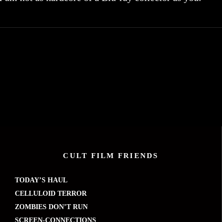
CULT FILM FRIENDS
TODAY’S HAUL
CELLULOID TERROR
ZOMBIES DON’T RUN
SCREEN-CONNECTIONS