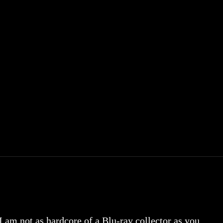
 I am not as hardcore of a Blu-ray collector as you.