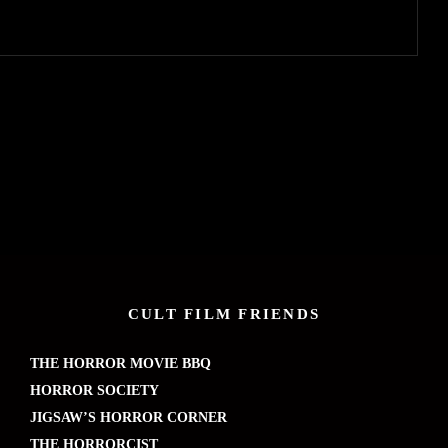
CULT FILM FRIENDS
THE HORROR MOVIE BBQ
HORROR SOCIETY
JIGSAW’S HORROR CORNER
THE HORRORCIST