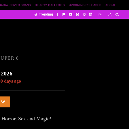
U-RAY COVER SCANS
BLU-RAY GALLERIES
UPCOMING RELEASES
ABOUT
Trending
UPER 8
 2026
00 days ago
OW
 Horror, Sex and Magic!