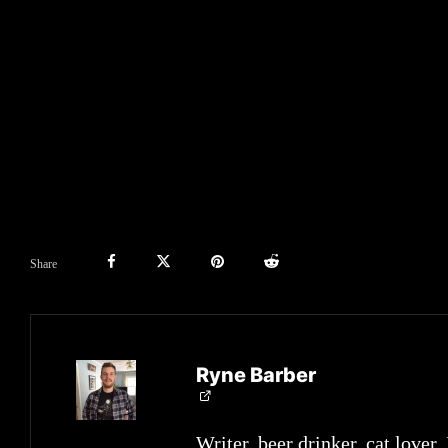
Share
Ryne Barber
Writer, beer drinker, cat lover.