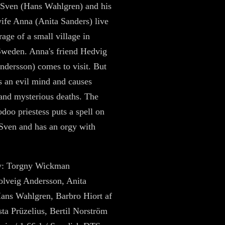
 Sven (Hans Wahlgren) and his
ife Anna (Anita Sanders) live
rage of a small village in
Sweden. Anna's friend Hedvig
ndersson) comes to visit. But
 an evil mind and causes
and mysterious deaths. The
odoo priestess puts a spell on
Sven and has an orgy with
by: Torgny Wickman
Solveig Andersson, Anita
ans Wahlgren, Barbro Hiort af
ta Prüzelius, Bertil Norström