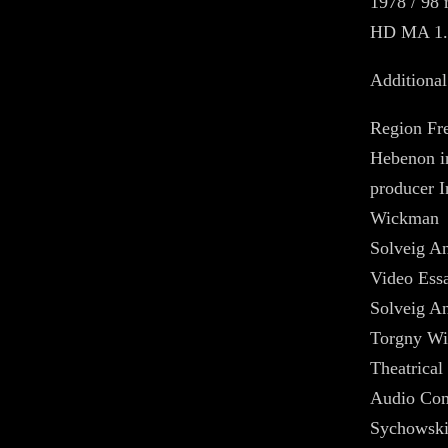
1978 / 98 
HD MA 1.
Additional
Region Fr
Hebenon i
producer I
Wickman
Solveig An
Video Ess
Solveig An
Torgny W
Theatrical 
Audio Com
Sychowski