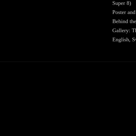
Super 8)
Poster and
Behind the
Gallery: 
English, S