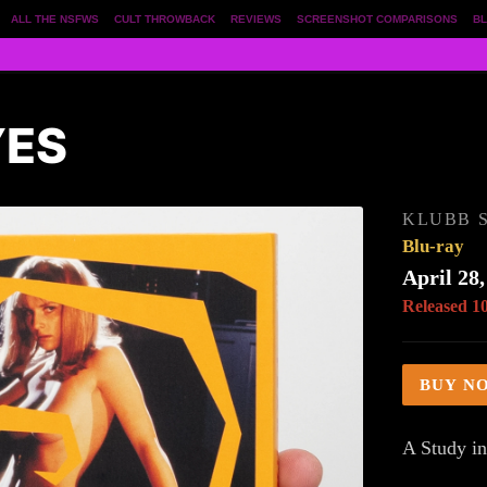
ALL THE NSFWS
CULT THROWBACK
REVIEWS
SCREENSHOT COMPARISONS
BL
YES
KLUBB S
Blu-ray
April 28,
Released 1
BUY N
A Study in