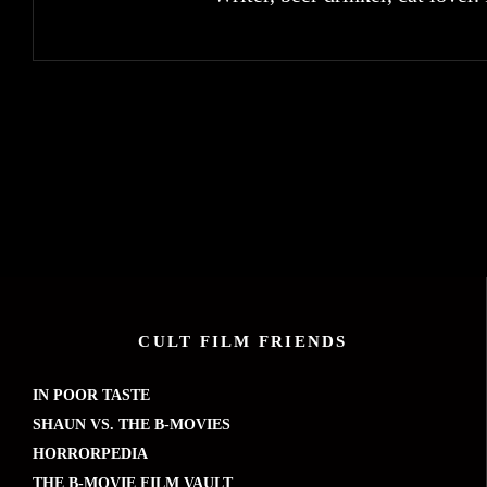
CULT FILM FRIENDS
IN POOR TASTE
SHAUN VS. THE B-MOVIES
HORRORPEDIA
THE B-MOVIE FILM VAULT