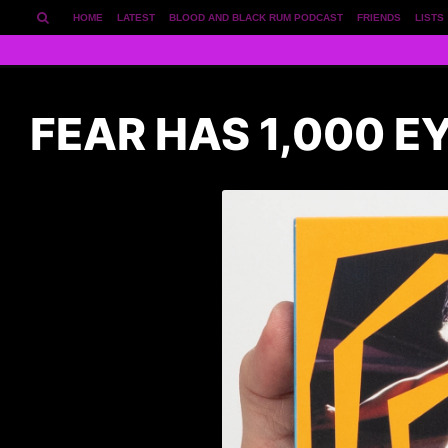
HOME
LATEST
BLOOD AND BLACK RUM PODCAST
FRIENDS
LISTS
FEAR HAS 1,000 E