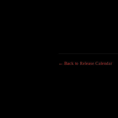
← Back to Release Calendar