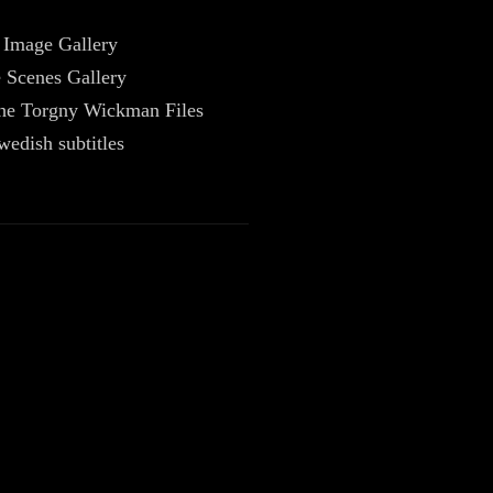
 Image Gallery
 Scenes Gallery
The Torgny Wickman Files
wedish subtitles