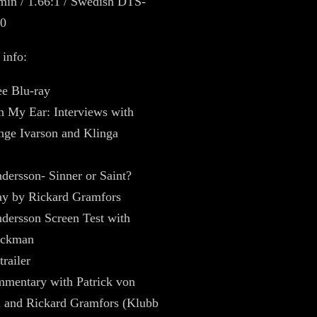
min / 1.66:1 / Swedish DTS-
0
 info:
ee Blu-ray
n My Ear: Interviews with
nge Ivarson and Klinga
dersson- Sinner or Saint?
ay by Rickard Gramfors
dersson Screen Test with
ickman
trailer
mentary with Patrick von
 and Rickard Gramfors (Klubb