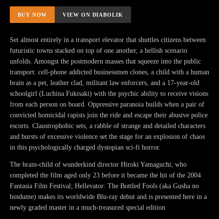
BUY NOW
VIEW ON DIABOLIK
Set almost entirely in a transport elevator that shuttles citizens between
futuristic towns stacked on top of one another, a hellish scenario
unfolds. Amongst the postmodern masses that squeeze into the public
transport: cell-phone addicted businessmen clones, a child with a human
brain as a pet, leather clad, militant law enforcers, and a 17-year-old
schoolgirl (Luchina Fukisaki) with the psychic ability to receive visions
from each person on board. Oppressive paranoia builds when a pair of
convicted homicidal rapists join the ride and escape their abusive police
escorts. Claustrophobic sets, a rabble of strange and detailed characters
and bursts of excessive violence set the stage for an explosion of chaos
in this psychologically charged dystopian sci-fi horror.
The brain-child of wunderkind director Hiroki Yamaguchi; who
completed the film aged only 23 before it became the hit of the 2004
Fantasia Film Festival; Hellevator: The Bottled Fools (aka Gusha no
bindume) makes its worldwide Blu-ray debut and is presented here in a
newly graded master in a much-treasured special edition