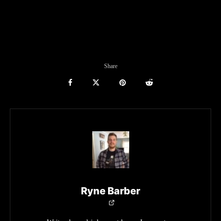
Share
Ryne Barber