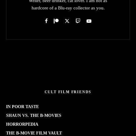
Writer, beer drinker, cat lover. I am not as
hardcore of a Blu-ray collector as you.
CULT FILM FRIENDS
IN POOR TASTE
SHAUN VS. THE B-MOVIES
HORRORPEDIA
THE B-MOVIE FILM VAULT