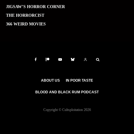
JIGSAW’S HORROR CORNER
THE HORRORCIST
366 WEIRD MOVIES
ABOUT US
IN POOR TASTE
BLOOD AND BLACK RUM PODCAST
Copyright © Cultsploitation 2026