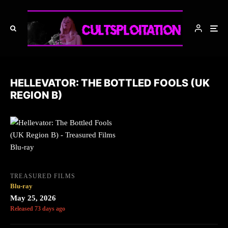
HELLEVATOR: THE BOTTLED FOOLS (UK
REGION B)
TREASURED FILMS
Blu-ray
May 25, 2026
Released 73 days ago