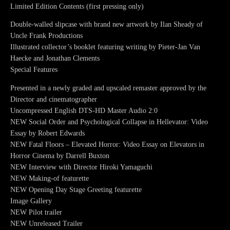
Limited Edition Contents (first pressing only)
Double-walled slipcase with brand new artwork by Ilan Sheady of
Uncle Frank Productions
Illustrated collector’s booklet featuring writing by Pieter-Jan Van
Haecke and Jonathan Clements
Special Features
Presented in a newly graded and upscaled remaster approved by the
Director and cinematographer
Uncompressed English DTS-HD Master Audio 2:0
NEW Social Order and Psychological Collapse in Hellevator: Video
Essay by Robert Edwards
NEW Fatal Floors – Elevated Horror: Video Essay on Elevators in
Horror Cinema by Darrell Buxton
NEW Interview with Director Hiroki Yamaguchi
NEW Making-of featurette
NEW Opening Day Stage Greeting featurette
Image Gallery
NEW Pilot trailer
NEW Unreleased Trailer