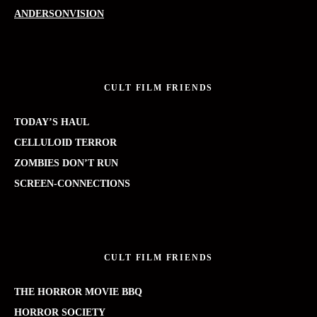
ANDERSONVISION
CULT FILM FRIENDS
TODAY’S HAUL
CELLULOID TERROR
ZOMBIES DON’T RUN
SCREEN-CONNECTIONS
CULT FILM FRIENDS
THE HORROR MOVIE BBQ
HORROR SOCIETY