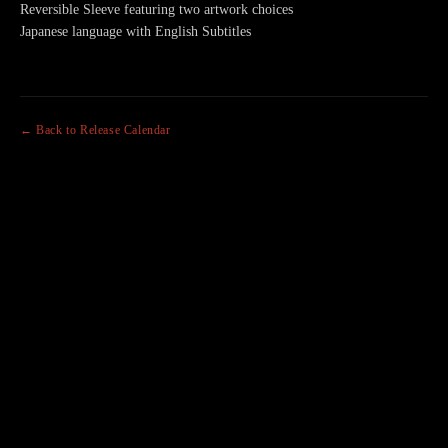
Reversible Sleeve featuring two artwork choices
Japanese language with English Subtitles
← Back to Release Calendar