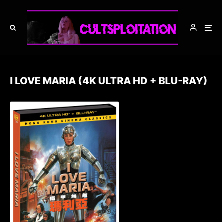
I LOVE MARIA (4K ULTRA HD + BLU-RAY)