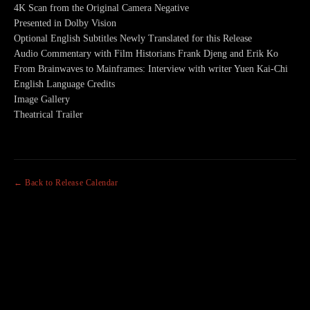
4K Scan from the Original Camera Negative
Presented in Dolby Vision
Optional English Subtitles Newly Translated for this Release
Audio Commentary with Film Historians Frank Djeng and Erik Ko
From Brainwaves to Mainframes: Interview with writer Yuen Kai-Chi
English Language Credits
Image Gallery
Theatrical Trailer
← Back to Release Calendar