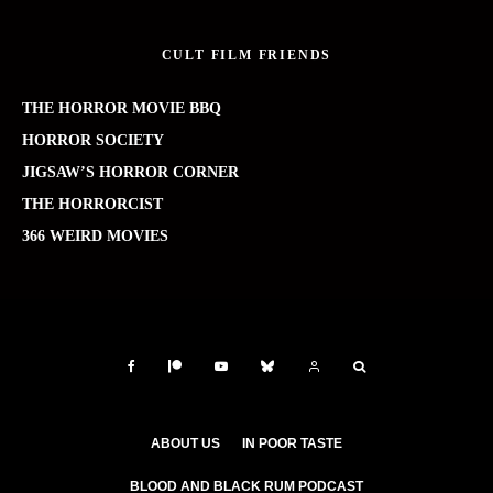
CULT FILM FRIENDS
THE HORROR MOVIE BBQ
HORROR SOCIETY
JIGSAW’S HORROR CORNER
THE HORRORCIST
366 WEIRD MOVIES
ABOUT US
IN POOR TASTE
BLOOD AND BLACK RUM PODCAST