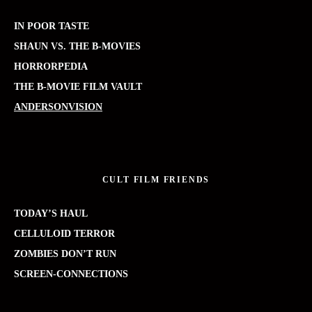
IN POOR TASTE
SHAUN VS. THE B-MOVIES
HORRORPEDIA
THE B-MOVIE FILM VAULT
ANDERSONVISION
CULT FILM FRIENDS
TODAY’S HAUL
CELLULOID TERROR
ZOMBIES DON’T RUN
SCREEN-CONNECTIONS