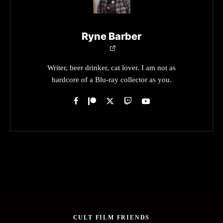
Ryne Barber
Writer, beer drinker, cat lover. I am not as
hardcore of a Blu-ray collector as you.
CULT FILM FRIENDS