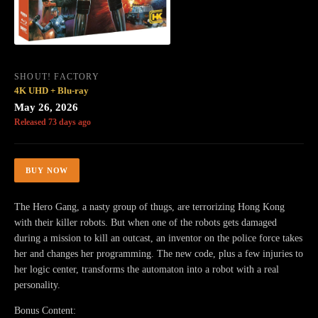
SHOUT! FACTORY
4K UHD + Blu-ray
May 26, 2026
Released 73 days ago
BUY NOW
The Hero Gang, a nasty group of thugs, are terrorizing Hong Kong
with their killer robots. But when one of the robots gets damaged
during a mission to kill an outcast, an inventor on the police force takes
her and changes her programming. The new code, plus a few injuries to
her logic center, transforms the automaton into a robot with a real
personality.
Bonus Content: