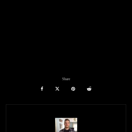
Share