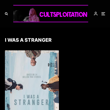
I WAS A STRANGER