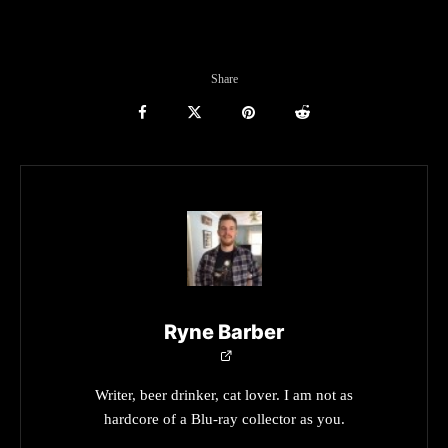
Share
Ryne Barber
Writer, beer drinker, cat lover. I am not as
hardcore of a Blu-ray collector as you.