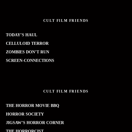
CULT FILM FRIENDS
TODAY’S HAUL
CELLULOID TERROR
ZOMBIES DON’T RUN
SCREEN-CONNECTIONS
CULT FILM FRIENDS
THE HORROR MOVIE BBQ
HORROR SOCIETY
JIGSAW’S HORROR CORNER
THE HORRORCIST