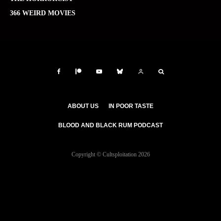
366 WEIRD MOVIES
ABOUT US
IN POOR TASTE
BLOOD AND BLACK RUM PODCAST
Copyright © Cultsploitation 2026