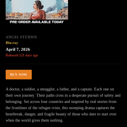
ANGEL STUDIOS
Blu-ray
April 7, 2026
Released 121 days ago
BUY NOW
A doctor, a soldier, a smuggler, a father, and a captain. Each one on
their own journey. Their paths cross in a desperate pursuit of safety and
belonging. Set across four countries and inspired by real stories from
the frontlines of the refugee crisis, this sweeping drama captures the
heartbreak, danger, and fragile beauty of those who dare to start over
when the world gives them nothing.