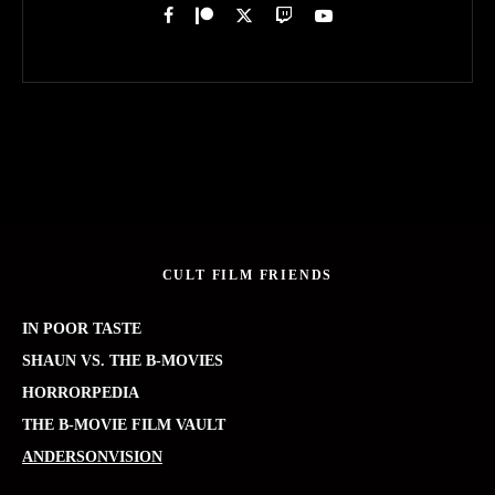
CULT FILM FRIENDS
IN POOR TASTE
SHAUN VS. THE B-MOVIES
HORRORPEDIA
THE B-MOVIE FILM VAULT
ANDERSONVISION