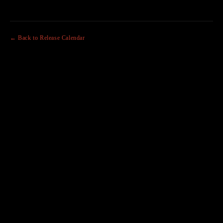
← Back to Release Calendar