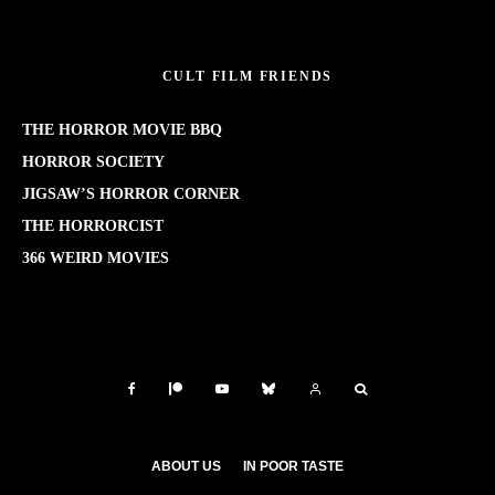
CULT FILM FRIENDS
THE HORROR MOVIE BBQ
HORROR SOCIETY
JIGSAW’S HORROR CORNER
THE HORRORCIST
366 WEIRD MOVIES
ABOUT US
IN POOR TASTE