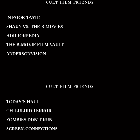
CULT FILM FRIENDS
IN POOR TASTE
SHAUN VS. THE B-MOVIES
HORRORPEDIA
THE B-MOVIE FILM VAULT
ANDERSONVISION
CULT FILM FRIENDS
TODAY’S HAUL
CELLULOID TERROR
ZOMBIES DON’T RUN
SCREEN-CONNECTIONS