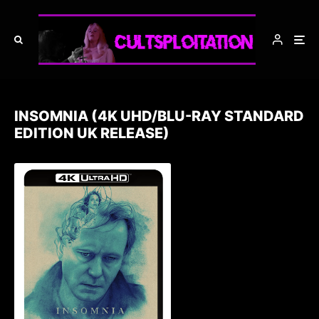
INSOMNIA (4K UHD/BLU-RAY STANDARD
EDITION UK RELEASE)