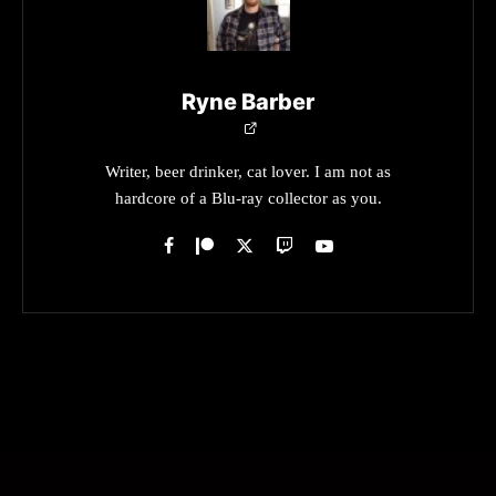
Ryne Barber
Writer, beer drinker, cat lover. I am not as
hardcore of a Blu-ray collector as you.