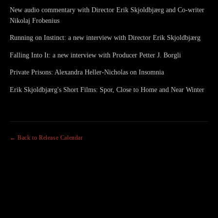
New audio commentary with Director Erik Skjoldbjærg and Co-writer
Nikolaj Frobenius
Running on Instinct: a new interview with Director Erik Skjoldbjærg
Falling Into It: a new interview with Producer Petter J. Borgli
Private Prisons: Alexandra Heller-Nicholas on Insomnia
Erik Skjoldbjærg's Short Films: Spor, Close to Home and Near Winter
← Back to Release Calendar