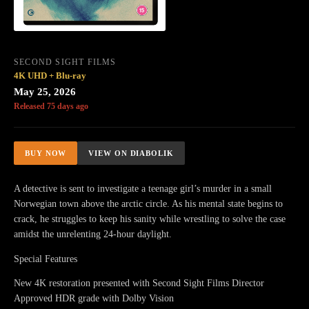
SECOND SIGHT FILMS
4K UHD + Blu-ray
May 25, 2026
Released 75 days ago
BUY NOW
VIEW ON DIABOLIK
A detective is sent to investigate a teenage girl’s murder in a small
Norwegian town above the arctic circle. As his mental state begins to
crack, he struggles to keep his sanity while wrestling to solve the case
amidst the unrelenting 24-hour daylight.
Special Features
New 4K restoration presented with Second Sight Films Director
Approved HDR grade with Dolby Vision