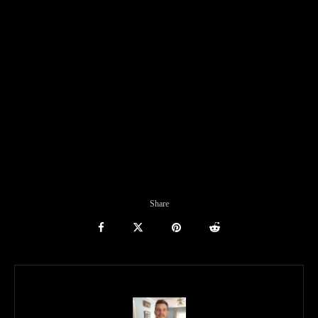
Share