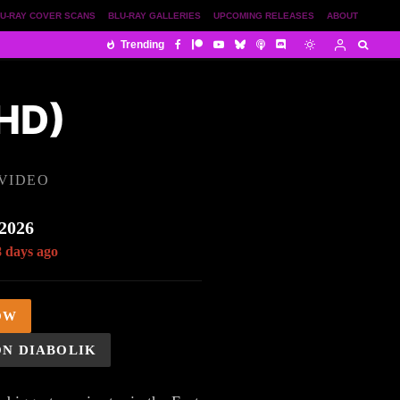
U-RAY COVER SCANS
BLU-RAY GALLERIES
UPCOMING RELEASES
ABOUT
Trending
HD)
VIDEO
 2026
8 days ago
OW
ON DIABOLIK