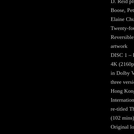
D. Reid pl
Boose, Pet
Elaine Ch
Twenty-fou
Reversible
artwork
DISC 1 
4K (2160p
in Dolby 
three vers
Hong Kong
Internatio
re-titled 
(102 mins
Original l