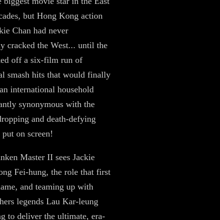
 biggest movie star in the East
cades, but Hong Kong action
kie Chan had never
y cracked the West... until the
ed off a six-film run of
 smash hits that would finally
n international household
antly synonymous with the
ropping and death-defying
r put on screen!
nken Master II sees Jackie
ng Fei-hung, the role that first
name, and teaming up with
hers legends Lau Kar-leung
g to deliver the ultimate, era-