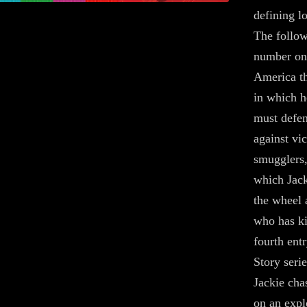
defining lo
The follow
number one
America th
in which h
must defen
against vi
smugglers,
which Jack
the wheel a
who has ki
fourth ent
Story serie
Jackie cha
on an expl