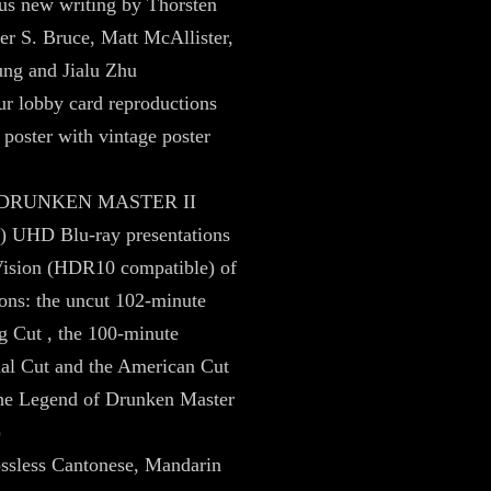
us new writing by Thorsten
er S. Bruce, Matt McAllister,
ung and Jialu Zhu
r lobby card reproductions
 poster with vintage poster
– DRUNKEN MASTER II
) UHD Blu-ray presentations
Vision (HDR10 compatible) of
ions: the uncut 102-minute
 Cut , the 100-minute
nal Cut and the American Cut
The Legend of Drunken Master
)
ossless Cantonese, Mandarin