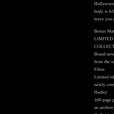
Hollywood 
body is lef
leave you 
Bonus Mat
LIMITED
COLLEC
Brand new 
from the o
Films
Limited ed
newly com
Hadley
160-page p
an archive