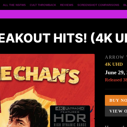
ALL THE NSFWS
CULT THROWBACK
REVIEWS
SCREENSHOT COMPARISONS
BL
EAKOUT HITS! (4K U
ARROW 
4K UHD
June 29,
Released 3
BUY N
VIEW 