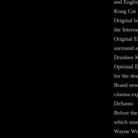
and Engli
Kong Cut
Original l
the Intern
Original 
surround a
Drunken M
Optional E
for the de
Brand new
cinema exp
DeSanto
Before the
which stu
Wayne Won