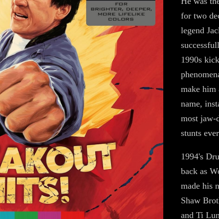
He was the
for two de
legend Jac
successfull
1990s kick
phenomenal
make him a
name, inst
most jaw-d
stunts eve
1994's Dru
back as Wo
made his 
Shaw Brot
and Ti Lun