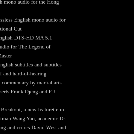
sh mono audio for the Hong
ossless English mono audio for
ational Cut
English DTS-HD MA 5.1
udio for The Legend of
aster
nglish subtitles and subtitles
af and hard-of-hearing
 commentary by martial arts
erts Frank Djeng and F.J.
 Breakout, a new featurette in
ntman Wang Yao, academic Dr.
g and critics David West and