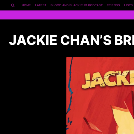
HOME
LATEST
BLOOD AND BLACK RUM PODCAST
FRIENDS
LISTS
JACKIE CHAN’S BR