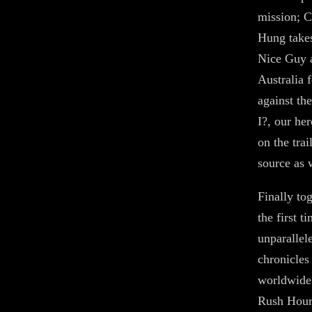
mission; C
Hung takes
Nice Guy a
Australia 
against th
I?, our he
on the tra
source as w
Finally to
the first t
unparallel
chronicles
worldwide 
Rush Hour