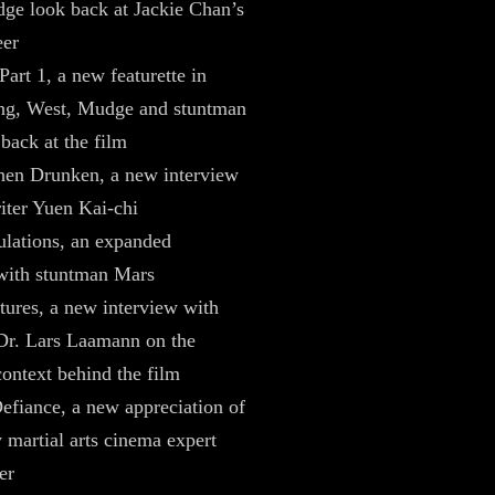
ge look back at Jackie Chan’s
eer
Part 1, a new featurette in
g, West, Mudge and stuntman
back at the film
en Drunken, a new interview
iter Yuen Kai-chi
ulations, an expanded
with stuntman Mars
tures, a new interview with
Dr. Lars Laamann on the
context behind the film
fiance, a new appreciation of
y martial arts cinema expert
er