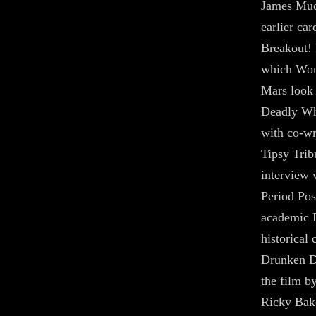
James Mud
earlier car
Breakout! 
which Won
Mars look 
Deadly Wh
with co-wr
Tipsy Trib
interview 
Period Pos
academic 
historical 
Drunken De
the film b
Ricky Bak