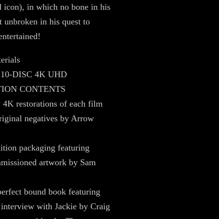
icon), in which no bone in his
t unbroken in his quest to
entertained!
erials
 10-DISC 4K UHD
TION CONTENTS
4K restorations of each film
riginal negatives by Arrow
ition packaging featuring
missioned artwork by Sam
erfect bound book featuring
 interview with Jackie by Craig