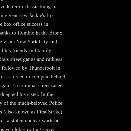
ve letter to classic kung fu.
ing year saw Jackie's first
 box office success in
anks to Rumble in the Bronx,
e visits New York City and
d his friends and family
cious street gangs and ruthless
 followed by Thunderbolt in
ie is forced to compete behind
gainst a criminal street racer
dnapped his sister. In the
ry of the much-beloved Police
s (also known as First Strike),
ses a stolen nuclear warhead
osive globe-trotting secret