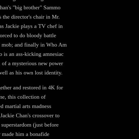
han's "big brother" Sammo
 the director's chair in Mr.
s Jackie plays a TV chef in
forced to do bloody battle
e mob; and finally in Who Am
ro is an ass-kicking amnesiac
il of a mysterious new power
ell as his own lost identity.
gether and restored in 4K for
ime, this collection of
ed martial arts madness
 Jackie Chan's crossover to
superstardom (just before
 made him a bonafide