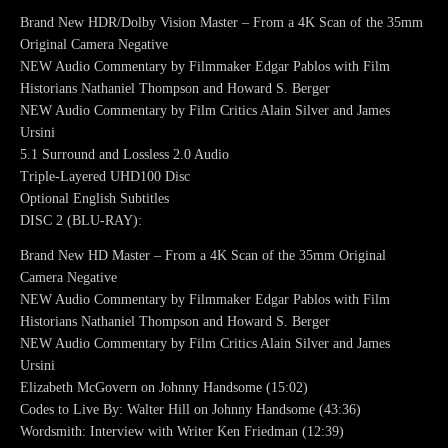
Brand New HDR/Dolby Vision Master – From a 4K Scan of the 35mm
Original Camera Negative
NEW Audio Commentary by Filmmaker Edgar Pablos with Film
Historians Nathaniel Thompson and Howard S. Berger
NEW Audio Commentary by Film Critics Alain Silver and James
Ursini
5.1 Surround and Lossless 2.0 Audio
Triple-Layered UHD100 Disc
Optional English Subtitles
DISC 2 (BLU-RAY):
Brand New HD Master – From a 4K Scan of the 35mm Original
Camera Negative
NEW Audio Commentary by Filmmaker Edgar Pablos with Film
Historians Nathaniel Thompson and Howard S. Berger
NEW Audio Commentary by Film Critics Alain Silver and James
Ursini
Elizabeth McGovern on Johnny Handsome (15:02)
Codes to Live By: Walter Hill on Johnny Handsome (43:36)
Wordsmith: Interview with Writer Ken Friedman (12:39)