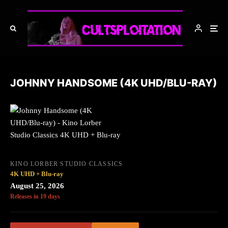
JOHNNY HANDSOME (4K UHD/BLU-RAY)
KINO LORBER STUDIO CLASSICS
4K UHD + Blu-ray
August 25, 2026
Releases in 19 days