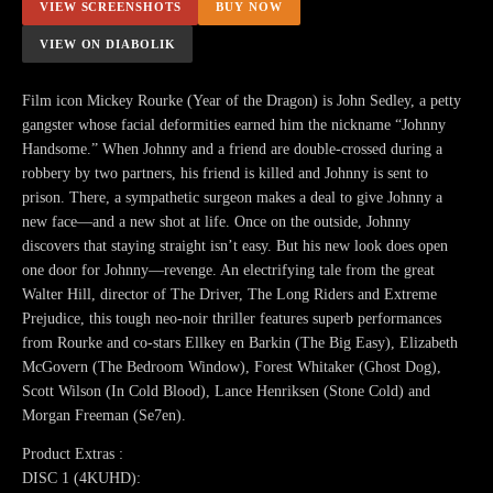
VIEW SCREENSHOTS
BUY NOW
VIEW ON DIABOLIK
Film icon Mickey Rourke (Year of the Dragon) is John Sedley, a petty
gangster whose facial deformities earned him the nickname “Johnny
Handsome.” When Johnny and a friend are double-crossed during a
robbery by two partners, his friend is killed and Johnny is sent to
prison. There, a sympathetic surgeon makes a deal to give Johnny a
new face—and a new shot at life. Once on the outside, Johnny
discovers that staying straight isn’t easy. But his new look does open
one door for Johnny—revenge. An electrifying tale from the great
Walter Hill, director of The Driver, The Long Riders and Extreme
Prejudice, this tough neo-noir thriller features superb performances
from Rourke and co-stars Ellkey en Barkin (The Big Easy), Elizabeth
McGovern (The Bedroom Window), Forest Whitaker (Ghost Dog),
Scott Wilson (In Cold Blood), Lance Henriksen (Stone Cold) and
Morgan Freeman (Se7en).
Product Extras :
DISC 1 (4KUHD):