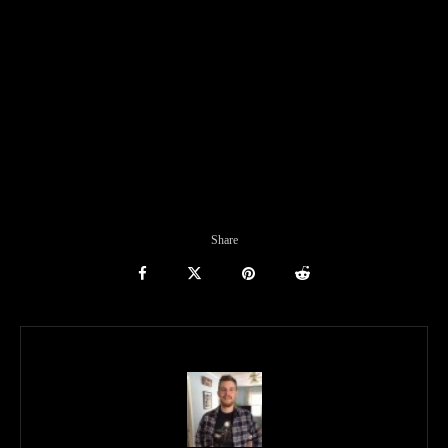
Share