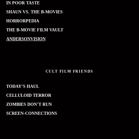
IN POOR TASTE
SHAUN VS. THE B-MOVIES
HORRORPEDIA
THE B-MOVIE FILM VAULT
ANDERSONVISION
CULT FILM FRIENDS
TODAY’S HAUL
CELLULOID TERROR
ZOMBIES DON’T RUN
SCREEN-CONNECTIONS