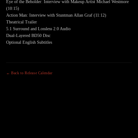
Eye of the Beholder: Interview with Makeup Artist Michael Westmore
(10:15)
Action Man: Interview with Stuntman Allan Graf (11:12)
Theatrical Trailer
5.1 Surround and Lossless 2.0 Audio
Dual-Layered BD50 Disc
Optional English Subtitles
← Back to Release Calendar