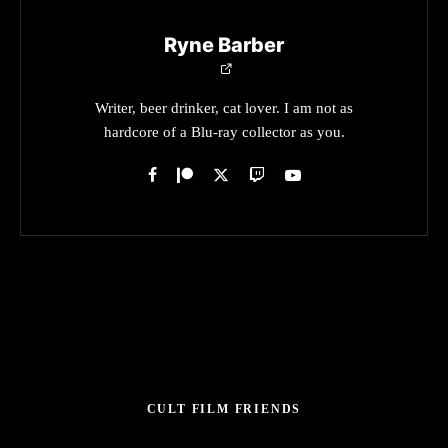
Ryne Barber
Writer, beer drinker, cat lover. I am not as
hardcore of a Blu-ray collector as you.
CULT FILM FRIENDS