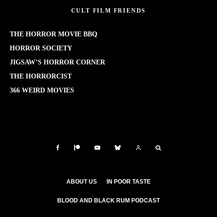
CULT FILM FRIENDS
THE HORROR MOVIE BBQ
HORROR SOCIETY
JIGSAW’S HORROR CORNER
THE HORRORCIST
366 WEIRD MOVIES
ABOUT US
IN POOR TASTE
BLOOD AND BLACK RUM PODCAST