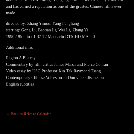
and has earned a reputation as one of the greatest Chinese films ever
made.
directed by: Zhang Yimou, Yang Fengliang
starring: Gong Li, Baotian Li, Wei Li, Zhang Yi
1990 / 95 min / 1.37:1 / Mandarin DTS-HD MA 2.0
Additional info:
Region A Blu-ray
Commentary by film critics James Marsh and Pierce Conran
Video essay by USC Professor Kin Tak Raymond Tsang
Contemporary Chinese Voices on Ju Dou video discussion
English subtitles
← Back to Release Calendar