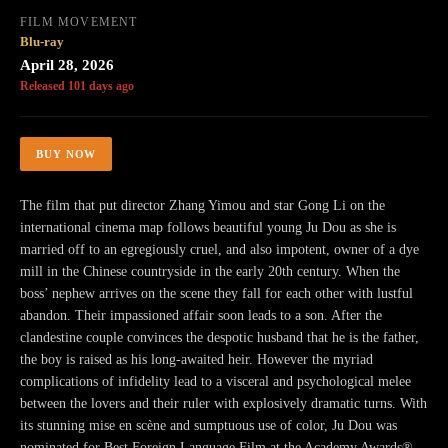
FILM MOVEMENT
Blu-ray
April 28, 2026
Released 101 days ago
BUY NOW
The film that put director Zhang Yimou and star Gong Li on the
international cinema map follows beautiful young Ju Dou as she is
married off to an egregiously cruel, and also impotent, owner of a dye
mill in the Chinese countryside in the early 20th century. When the
boss’ nephew arrives on the scene they fall for each other with lustful
abandon. Their impassioned affair soon leads to a son. After the
clandestine couple convinces the despotic husband that he is the father,
the boy is raised as his long-awaited heir. However the myriad
complications of infidelity lead to a visceral and psychological melee
between the lovers and their ruler with explosively dramatic turns. With
its stunning mise en scène and sumptuous use of color, Ju Dou was
nominated for Best Foreign Language Film at the Academy Awards®