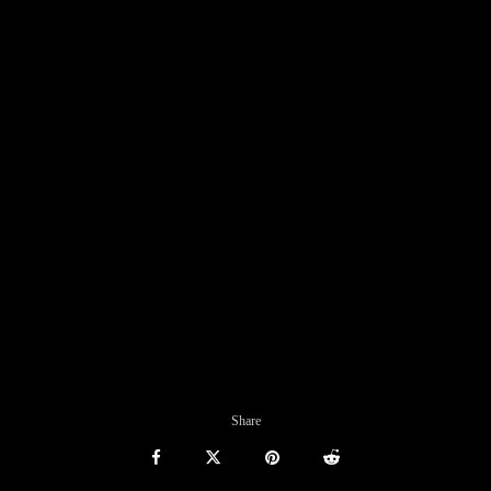
Share