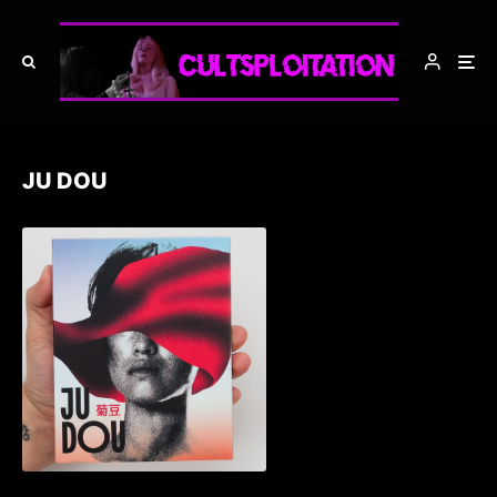
JU DOU