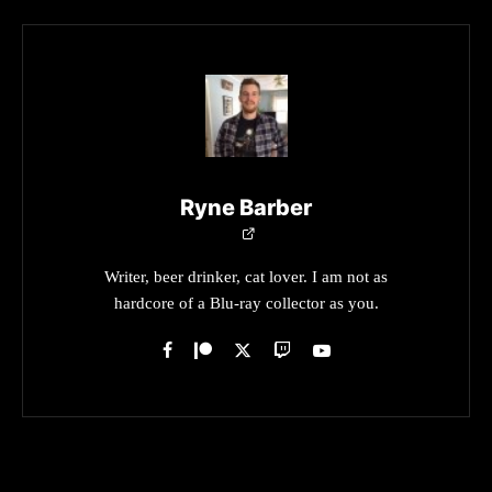
Ryne Barber
Writer, beer drinker, cat lover. I am not as
hardcore of a Blu-ray collector as you.