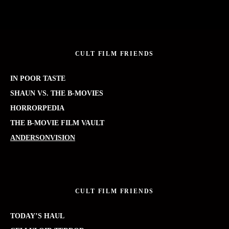
CULT FILM FRIENDS
IN POOR TASTE
SHAUN VS. THE B-MOVIES
HORRORPEDIA
THE B-MOVIE FILM VAULT
ANDERSONVISION
CULT FILM FRIENDS
TODAY’S HAUL