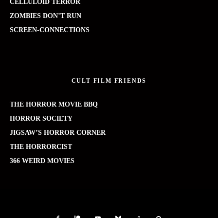
CELLULOID TERROR
ZOMBIES DON’T RUN
SCREEN-CONNECTIONS
CULT FILM FRIENDS
THE HORROR MOVIE BBQ
HORROR SOCIETY
JIGSAW’S HORROR CORNER
THE HORRORCIST
366 WEIRD MOVIES