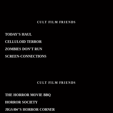
CULT FILM FRIENDS
TODAY’S HAUL
CELLULOID TERROR
ZOMBIES DON’T RUN
SCREEN-CONNECTIONS
CULT FILM FRIENDS
THE HORROR MOVIE BBQ
HORROR SOCIETY
JIGSAW’S HORROR CORNER