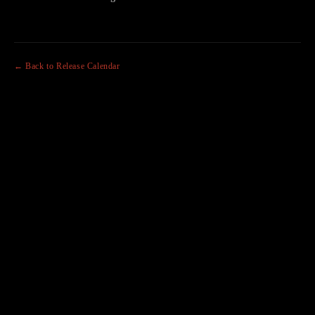
← Back to Release Calendar