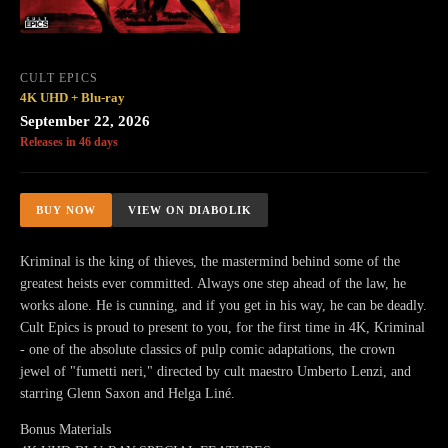
CULT EPICS
4K UHD + Blu-ray
September 22, 2026
Releases in 46 days
BUY NOW
VIEW ON DIABOLIK
Kriminal is the king of thieves, the mastermind behind some of the
greatest heists ever committed. Always one step ahead of the law, he
works alone. He is cunning, and if you get in his way, he can be deadly.
Cult Epics is proud to present to you, for the first time in 4K, Kriminal
- one of the absolute classics of pulp comic adaptations, the crown
jewel of "fumetti neri," directed by cult maestro Umberto Lenzi, and
starring Glenn Saxon and Helga Liné.
Bonus Materials