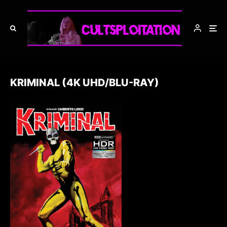
KRIMINAL (4K UHD/BLU-RAY)