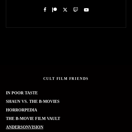
CULT FILM FRIENDS
IN POOR TASTE
SHAUN VS. THE B-MOVIES
HORRORPEDIA
THE B-MOVIE FILM VAULT
ANDERSONVISION