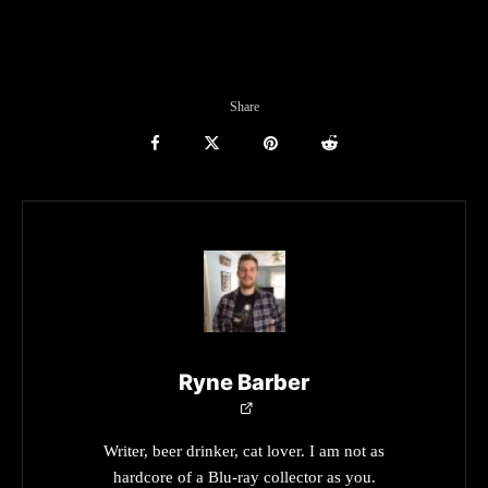
Share
Ryne Barber
Writer, beer drinker, cat lover. I am not as
hardcore of a Blu-ray collector as you.