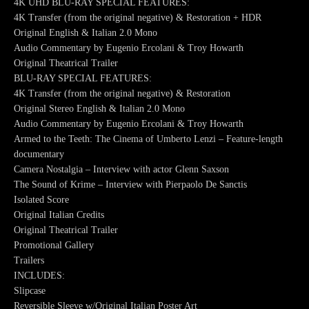
4K UHD BLU-RAY SPECIAL FEATURES:
4K Transfer (from the original negative) & Restoration + HDR
Original English & Italian 2.0 Mono
Audio Commentary by Eugenio Ercolani & Troy Howarth
Original Theatrical Trailer
BLU-RAY SPECIAL FEATURES:
4K Transfer (from the original negative) & Restoration
Original Stereo English & Italian 2.0 Mono
Audio Commentary by Eugenio Ercolani & Troy Howarth
Armed to the Teeth: The Cinema of Umberto Lenzi – Feature-length
documentary
Camera Nostalgia – Interview with actor Glenn Saxson
The Sound of Krime – Interview with Pierpaolo De Sanctis
Isolated Score
Original Italian Credits
Original Theatrical Trailer
Promotional Gallery
Trailers
INCLUDES:
Slipcase
Reversible Sleeve w/Original Italian Poster Art