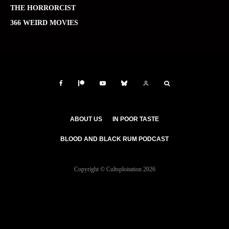
THE HORRORCIST
366 WEIRD MOVIES
ABOUT US
IN POOR TASTE
BLOOD AND BLACK RUM PODCAST
Copyright © Cultsploitation 2026