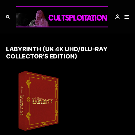
LABYRINTH (UK 4K UHD/BLU-RAY
COLLECTOR’S EDITION)