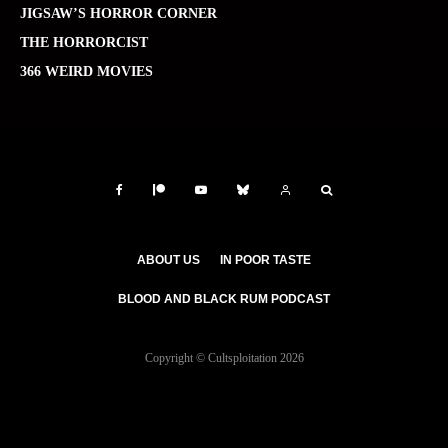
JIGSAW’S HORROR CORNER
THE HORRORCIST
366 WEIRD MOVIES
ABOUT US
IN POOR TASTE
BLOOD AND BLACK RUM PODCAST
Copyright © Cultsploitation 2026