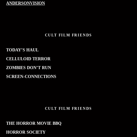
ANDERSONVISION
CULT FILM FRIENDS
TODAY’S HAUL
CELLULOID TERROR
ZOMBIES DON’T RUN
SCREEN-CONNECTIONS
CULT FILM FRIENDS
THE HORROR MOVIE BBQ
HORROR SOCIETY