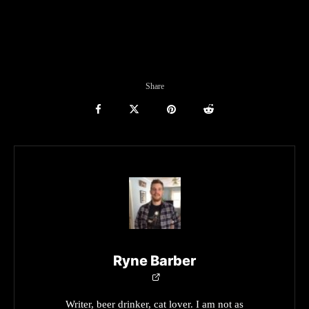
Share
Ryne Barber
Writer, beer drinker, cat lover. I am not as