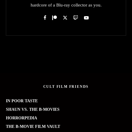
hardcore of a Blu-ray collector as you.
CULT FILM FRIENDS
IN POOR TASTE
SHAUN VS. THE B-MOVIES
HORRORPEDIA
THE B-MOVIE FILM VAULT