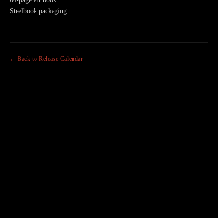
64-page art book
Steelbook packaging
← Back to Release Calendar