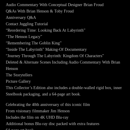
Audio Commentary With Conceptual Designer Brian Froud
Q&As With Brian Henson & Toby Froud
Anniversary Q&A
Contact Juggling Tutorial
“Reordering Time: Looking Back At Labyrinth”
“The Henson Legacy”
“Remembering The Goblin King”
“Inside The Labyrinth” Making-Of Documentary
“Journey Through The Labyrinth: Kingdom Of Characters”
Deleted & Alternate Scenes Including Audio Commentary With Brian
Henson
The Storytellers
Picture Gallery
This Collector’s Edition also includes a double-walled rigid box, inner
Steelbook packaging, and a 64-page art book.
Celebrating the 40th anniversary of this iconic film
From visionary filmmaker Jim Henson
Includes the film on 4K UHD Blu-ray
Additional bonus Blu-ray disc packed with extra features