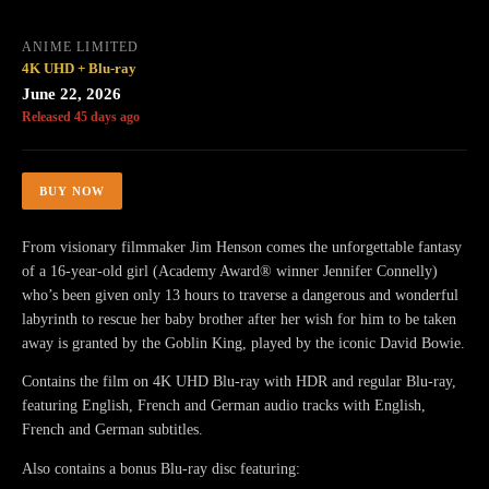
ANIME LIMITED
4K UHD + Blu-ray
June 22, 2026
Released 45 days ago
BUY NOW
From visionary filmmaker Jim Henson comes the unforgettable fantasy
of a 16-year-old girl (Academy Award® winner Jennifer Connelly)
who’s been given only 13 hours to traverse a dangerous and wonderful
labyrinth to rescue her baby brother after her wish for him to be taken
away is granted by the Goblin King, played by the iconic David Bowie.
Contains the film on 4K UHD Blu-ray with HDR and regular Blu-ray,
featuring English, French and German audio tracks with English,
French and German subtitles.
Also contains a bonus Blu-ray disc featuring: