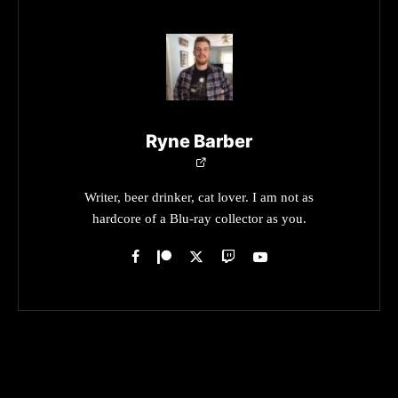
Ryne Barber
Writer, beer drinker, cat lover. I am not as
hardcore of a Blu-ray collector as you.