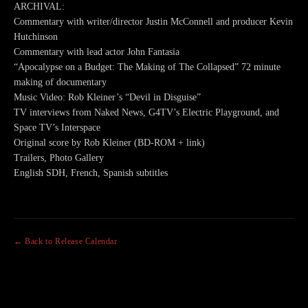
ARCHIVAL:
Commentary with writer/director Justin McConnell and producer Kevin
Hutchinson
Commentary with lead actor John Fantasia
“Apocalypse on a Budget: The Making of The Collapsed” 72 minute
making of documentary
Music Video: Rob Kleiner’s “Devil in Disguise”
TV interviews from Naked News, G4TV’s Electric Playground, and
Space TV’s Interspace
Original score by Rob Kleiner (BD-ROM + link)
Trailers, Photo Gallery
English SDH, French, Spanish subtitles
← Back to Release Calendar