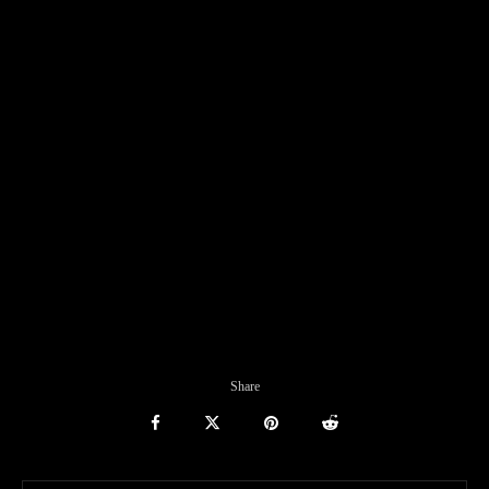
Share