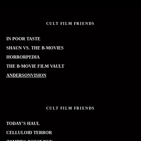
CULT FILM FRIENDS
IN POOR TASTE
SHAUN VS. THE B-MOVIES
HORRORPEDIA
THE B-MOVIE FILM VAULT
ANDERSONVISION
CULT FILM FRIENDS
TODAY’S HAUL
CELLULOID TERROR