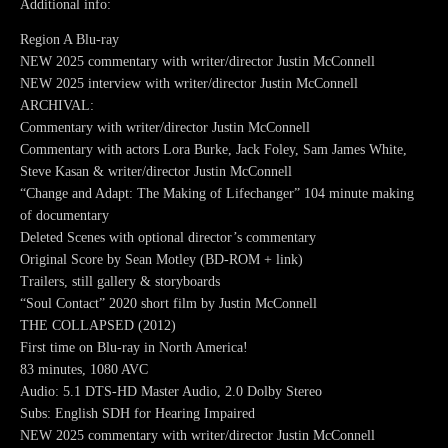
Additional info:
Region A Blu-ray
NEW 2025 commentary with writer/director Justin McConnell
NEW 2025 interview with writer/director Justin McConnell
ARCHIVAL:
Commentary with writer/director Justin McConnell
Commentary with actors Lora Burke, Jack Foley, Sam James White,
Steve Kasan & writer/director Justin McConnell
“Change and Adapt: The Making of Lifechanger” 104 minute making
of documentary
Deleted Scenes with optional director’s commentary
Original Score by Sean Motley (BD-ROM + link)
Trailers, still gallery & storyboards
“Soul Contact” 2020 short film by Justin McConnell
THE COLLAPSED (2012)
First time on Blu-ray in North America!
83 minutes, 1080 AVC
Audio: 5.1 DTS-HD Master Audio, 2.0 Dolby Stereo
Subs: English SDH for Hearing Impaired
NEW 2025 commentary with writer/director Justin McConnell