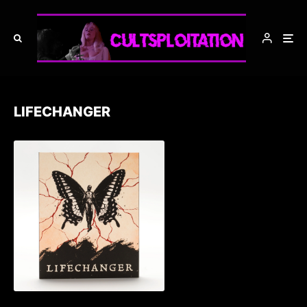
LIFECHANGER