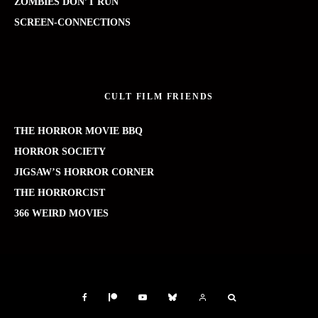
ZOMBIES DON’T RUN
SCREEN-CONNECTIONS
CULT FILM FRIENDS
THE HORROR MOVIE BBQ
HORROR SOCIETY
JIGSAW’S HORROR CORNER
THE HORRORCIST
366 WEIRD MOVIES