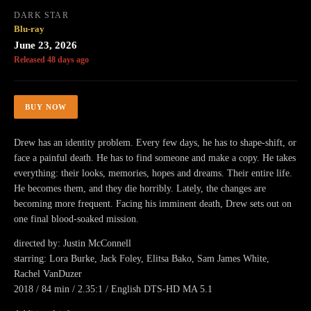
DARK STAR
Blu-ray
June 23, 2026
Released 48 days ago
BUY NOW
Drew has an identity problem. Every few days, he has to shape-shift, or
face a painful death. He has to find someone and make a copy. He takes
everything: their looks, memories, hopes and dreams. Their entire life.
He becomes them, and they die horribly. Lately, the changes are
becoming more frequent. Facing his imminent death, Drew sets out on
one final blood-soaked mission.
directed by: Justin McConnell
starring: Lora Burke, Jack Foley, Elitsa Bako, Sam James White,
Rachel VanDuzer
2018 / 84 min / 2.35:1 / English DTS-HD MA 5.1