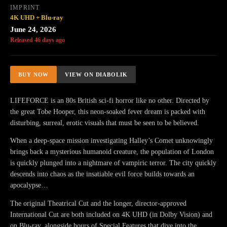
IMPRINT
4K UHD + Blu-ray
June 24, 2026
Released 46 days ago
BUY NOW
VIEW ON DIABOLIK
LIFEFORCE is an 80s British sci-fi horror like no other. Directed by
the great Tobe Hooper, this neon-soaked fever dream is packed with
disturbing, surreal, erotic visuals that must be seen to be believed.
When a deep-space mission investigating Halley’s Comet unknowingly
brings back a mysterious humanoid creature, the population of London
is quickly plunged into a nightmare of vampiric terror. The city quickly
descends into chaos as the insatiable evil force builds towards an
apocalypse…
The original Theatrical Cut and the longer, director-approved
International Cut are both included on 4K UHD (in Dolby Vision) and
on Blu-ray, alongside hours of Special Features that dive into the