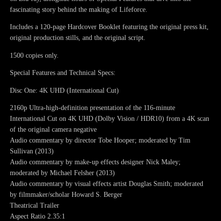
fascinating story behind the making of Lifeforce.
Includes a 120-page Hardcover Booklet featuring the original press kit,
original production stills, and the original script.
1500 copies only.
Special Features and Technical Specs:
Disc One: 4K UHD (International Cut)
2160p Ultra-high-definition presentation of the 116-minute
International Cut on 4K UHD (Dolby Vision / HDR10) from a 4K scan
of the original camera negative
Audio commentary by director Tobe Hooper; moderated by Tim
Sullivan (2013)
Audio commentary by make-up effects designer Nick Maley;
moderated by Michael Felsher (2013)
Audio commentary by visual effects artist Douglas Smith; moderated
by filmmaker/scholar Howard S. Berger
Theatrical Trailer
Aspect Ratio 2.35:1