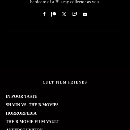
hardcore of a Blu-ray collector as you.
CULT FILM FRIENDS
IN POOR TASTE
SHAUN VS. THE B-MOVIES
HORRORPEDIA
THE B-MOVIE FILM VAULT