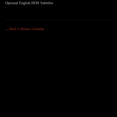
Optional English HOH Subtitles
← Back to Release Calendar