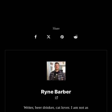
Share
Ryne Barber
Writer, beer drinker, cat lover. I am not as