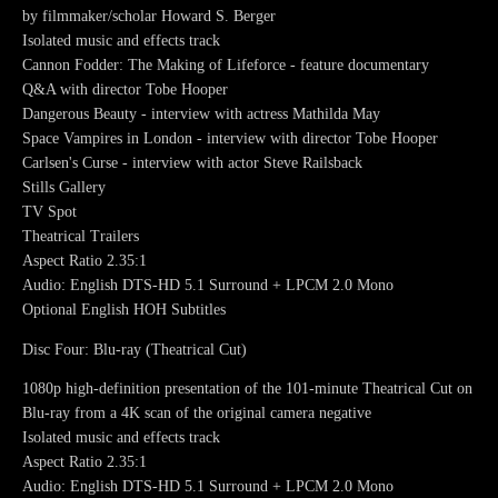
by filmmaker/scholar Howard S. Berger
Isolated music and effects track
Cannon Fodder: The Making of Lifeforce - feature documentary
Q&A with director Tobe Hooper
Dangerous Beauty - interview with actress Mathilda May
Space Vampires in London - interview with director Tobe Hooper
Carlsen's Curse - interview with actor Steve Railsback
Stills Gallery
TV Spot
Theatrical Trailers
Aspect Ratio 2.35:1
Audio: English DTS-HD 5.1 Surround + LPCM 2.0 Mono
Optional English HOH Subtitles
Disc Four: Blu-ray (Theatrical Cut)
1080p high-definition presentation of the 101-minute Theatrical Cut on
Blu-ray from a 4K scan of the original camera negative
Isolated music and effects track
Aspect Ratio 2.35:1
Audio: English DTS-HD 5.1 Surround + LPCM 2.0 Mono