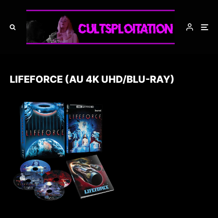
LIFEFORCE (AU 4K UHD/BLU-RAY)