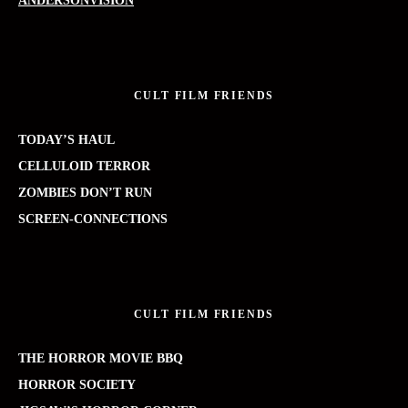
ANDERSONVISION
CULT FILM FRIENDS
TODAY’S HAUL
CELLULOID TERROR
ZOMBIES DON’T RUN
SCREEN-CONNECTIONS
CULT FILM FRIENDS
THE HORROR MOVIE BBQ
HORROR SOCIETY