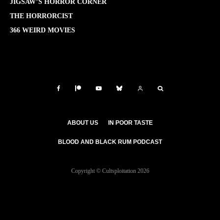
JIGSAW’S HORROR CORNER
THE HORRORCIST
366 WEIRD MOVIES
ABOUT US
IN POOR TASTE
BLOOD AND BLACK RUM PODCAST
Copyright © Cultsploitation 2026