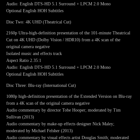
Audio: English DTS-HD 5.1 Surround + LPCM 2.0 Mono
Optional English HOH Subtitles
Disc Two: 4K UHD (Theatrical Cut)
2160p Ultra-high-definition presentation of the 101-minute Theatrical
Cut on 4K UHD (Dolby Vision / HDR10) from a 4K scan of the
original camera negative
Isolated music and effects track
Aspect Ratio 2.35:1
Audio: English DTS-HD 5.1 Surround + LPCM 2.0 Mono
Optional English HOH Subtitles
Disc Three: Blu-ray (International Cut)
1080p high-definition presentation of the Extended Version on Blu-ray
from a 4K scan of the original camera negative
Audio commentary by director Tobe Hooper; moderated by Tim
Sullivan (2013)
Audio commentary by make-up effects designer Nick Maley;
moderated by Michael Felsher (2013)
Audio commentary by visual effects artist Douglas Smith; moderated