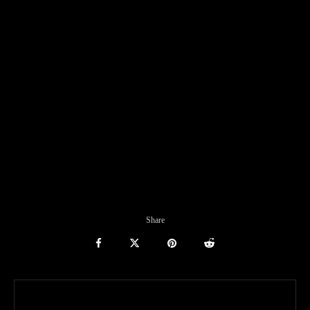
Share