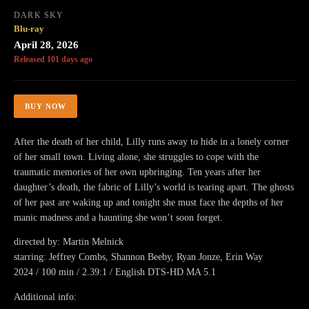
DARK SKY
Blu-ray
April 28, 2026
Released 101 days ago
BUY NOW
After the death of her child, Lilly runs away to hide in a lonely corner
of her small town. Living alone, she struggles to cope with the
traumatic memories of her own upbringing. Ten years after her
daughter’s death, the fabric of Lilly’s world is tearing apart. The ghosts
of her past are waking up and tonight she must face the depths of her
manic madness and a haunting she won’t soon forget.
directed by: Martin Melnick
starring: Jeffrey Combs, Shannon Beeby, Ryan Jonze, Erin Way
2024 / 100 min / 2.39:1 / English DTS-HD MA 5.1
Additional info: