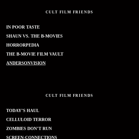
CULT FILM FRIENDS
IN POOR TASTE
SHAUN VS. THE B-MOVIES
HORRORPEDIA
THE B-MOVIE FILM VAULT
ANDERSONVISION
CULT FILM FRIENDS
TODAY’S HAUL
CELLULOID TERROR
ZOMBIES DON’T RUN
SCREEN-CONNECTIONS