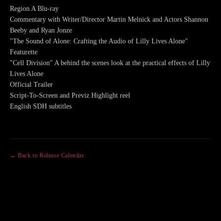
Region A Blu-ray
Commentary with Writer/Director Martin Melnick and Actors Shannon
Beeby and Ryan Jonze
"The Sound of Alone: Crafting the Audio of Lilly Lives Alone"
Featurette
"Cell Division" A behind the scenes look at the practical effects of Lilly
Lives Alone
Official Trailer
Script-To-Screen and Previz Highlight reel
English SDH subtitles
← Back to Release Calendar