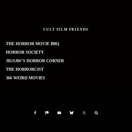
CULT FILM FRIENDS
THE HORROR MOVIE BBQ
HORROR SOCIETY
JIGSAW’S HORROR CORNER
THE HORRORCIST
366 WEIRD MOVIES