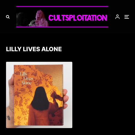
LILLY LIVES ALONE