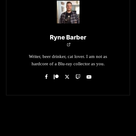
Ryne Barber
Writer, beer drinker, cat lover. I am not as
hardcore of a Blu-ray collector as you.