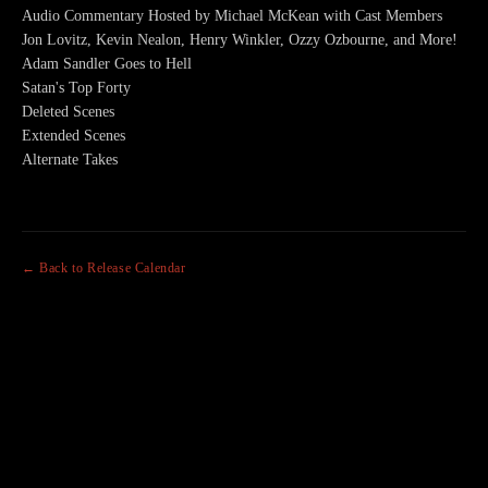
Audio Commentary Hosted by Michael McKean with Cast Members
Jon Lovitz, Kevin Nealon, Henry Winkler, Ozzy Ozbourne, and More!
Adam Sandler Goes to Hell
Satan's Top Forty
Deleted Scenes
Extended Scenes
Alternate Takes
← Back to Release Calendar