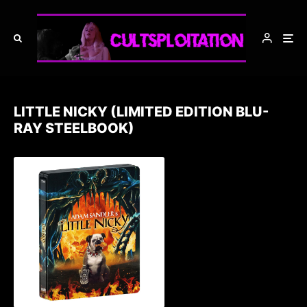
LITTLE NICKY (LIMITED EDITION BLU-
RAY STEELBOOK)