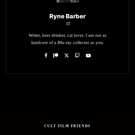
Ryne Barber
Writer, beer drinker, cat lover. I am not as
hardcore of a Blu-ray collector as you.
CULT FILM FRIENDS