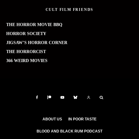
CULT FILM FRIENDS
THE HORROR MOVIE BBQ
HORROR SOCIETY
JIGSAW’S HORROR CORNER
THE HORRORCIST
366 WEIRD MOVIES
ABOUT US
IN POOR TASTE
BLOOD AND BLACK RUM PODCAST