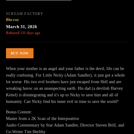
SCREAM FACTORY
Blu-ray
March 31, 2026
Released 131 days ago
BUY NOW
When your mother is an angel and your father is the devil, life can be
really confusing. For Little Nicky (Adam Sandler), it just got a whole
lot worse. His two evil brothers have just escaped from Hell and are
wreaking havoc on an unsuspecting earth. His dad (a devilish Harvey
Keitel) is disintegrating and it's up to Nicky to save him and all of
humanity. Can Nicky find his inner evil in time to save the world?
Bonus Content:
Master from a 2K Scan of the Interpositive
Audio Commentary by Star Adam Sandler, Director Steven Brill, and
Co-Writer Tim Herlihy