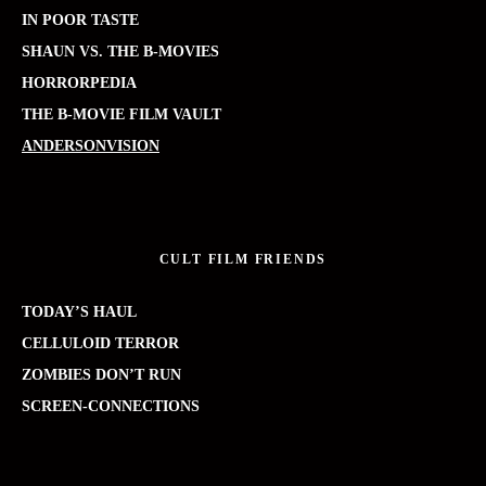
IN POOR TASTE
SHAUN VS. THE B-MOVIES
HORRORPEDIA
THE B-MOVIE FILM VAULT
ANDERSONVISION
CULT FILM FRIENDS
TODAY’S HAUL
CELLULOID TERROR
ZOMBIES DON’T RUN
SCREEN-CONNECTIONS