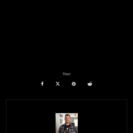
Share